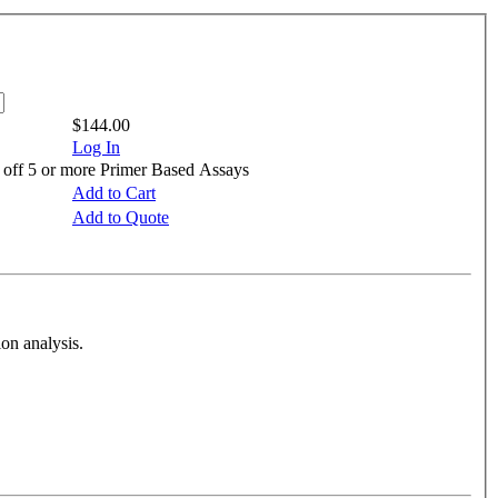
$144.00
Log In
 off 5 or more Primer Based Assays
Add to Cart
Add to Quote
on analysis.