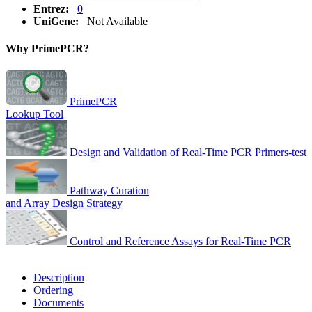
Entrez:
0
UniGene:
Not Available
Why PrimePCR?
PrimePCR
Lookup Tool
Design and Validation of Real-Time PCR Primers-test
Pathway Curation
and Array Design Strategy
Control and Reference Assays for Real-Time PCR
Description
Ordering
Documents