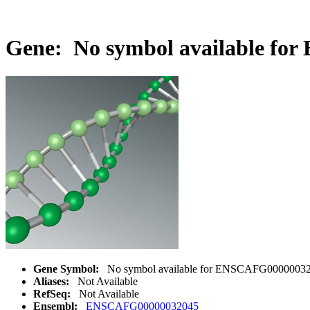
Gene: No symbol available fo
Gene Symbol:
No symbol available for ENSCAFG0000003
Aliases:
Not Available
RefSeq:
Not Available
Ensembl:
ENSCAFG00000032045