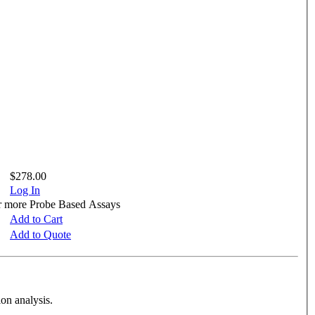
$278.00
Log In
or more Probe Based Assays
Add to Cart
Add to Quote
on analysis.