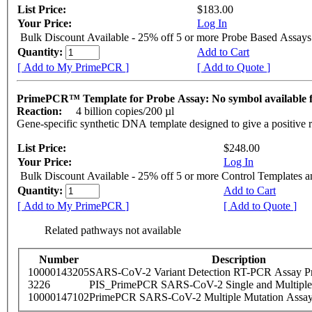
List Price:
$183.00
Your Price:
Log In
Bulk Discount Available - 25% off 5 or more Probe Based Assays
Quantity:
Add to Cart
[ Add to My PrimePCR ]
[ Add to Quote ]
PrimePCR™ Template for Probe Assay: No symbol availabl
Reaction:
4 billion copies/200 µl
Gene-specific synthetic DNA template designed to give a positive 
List Price:
$248.00
Your Price:
Log In
Bulk Discount Available - 25% off 5 or more Control Templates 
Quantity:
Add to Cart
[ Add to My PrimePCR ]
[ Add to Quote ]
Related pathways not available
Number
Description
10000143205
SARS-CoV-2 Variant Detection RT-PCR Assay Pr
3226
PIS_PrimePCR SARS-CoV-2 Single and Multiple
10000147102
PrimePCR SARS-CoV-2 Multiple Mutation Assay