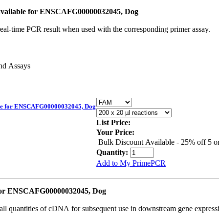
vailable for ENSCAFG00000032045, Dog
real-time PCR result when used with the corresponding primer assay.
and Assays
le for ENSCAFG00000032045, Dog
List Price:
Your Price:
Bulk Discount Available - 25% off 5 
Quantity:
Add to My PrimePCR
 for ENSCAFG00000032045, Dog
all quantities of cDNA for subsequent use in downstream gene expressi