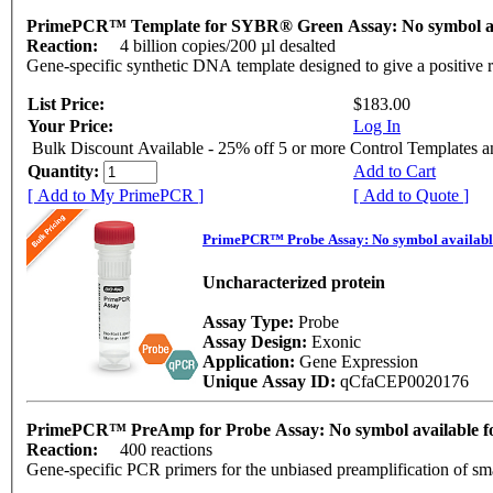
PrimePCR™ Template for SYBR® Green Assay: No symbol a
Reaction:
4 billion copies/200 µl desalted
Gene-specific synthetic DNA template designed to give a positive 
List Price:
$183.00
Your Price:
Log In
Bulk Discount Available - 25% off 5 or more Control Templates 
Quantity:
Add to Cart
[ Add to My PrimePCR ]
[ Add to Quote ]
PrimePCR™ Probe Assay: No symbol availab
Uncharacterized protein
Assay Type:
Probe
Assay Design:
Exonic
Application:
Gene Expression
Unique Assay ID:
qCfaCEP0020176
PrimePCR™ PreAmp for Probe Assay: No symbol available
Reaction:
400 reactions
Gene-specific PCR primers for the unbiased preamplification of sm