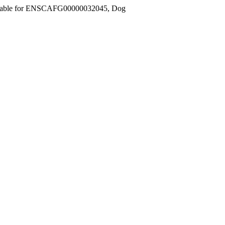
ilable for ENSCAFG00000032045, Dog