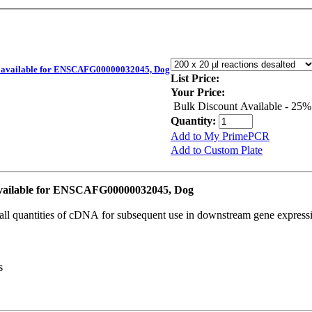
available for ENSCAFG00000032045, Dog
List Price:
Your Price:
Bulk Discount Available - 25%
Quantity:
Add to My PrimePCR
Add to Custom Plate
ailable for ENSCAFG00000032045, Dog
all quantities of cDNA for subsequent use in downstream gene expressi
s