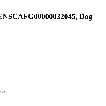
r ENSCAFG00000032045, Dog
2045