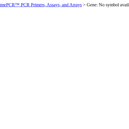
imePCR™ PCR Primers, Assays, and Arrays
>
Gene: No symbol ava