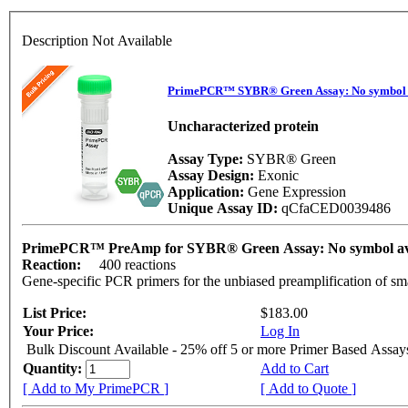
Description Not Available
PrimePCR™ SYBR® Green Assay: No symbol 
Uncharacterized protein
Assay Type:
SYBR® Green
Assay Design:
Exonic
Application:
Gene Expression
Unique Assay ID:
qCfaCED0039486
PrimePCR™ PreAmp for SYBR® Green Assay: No symbol av
Reaction:
400 reactions
Gene-specific PCR primers for the unbiased preamplification of sm
List Price:
$183.00
Your Price:
Log In
Bulk Discount Available - 25% off 5 or more Primer Based Assay
Quantity:
Add to Cart
[ Add to My PrimePCR ]
[ Add to Quote ]