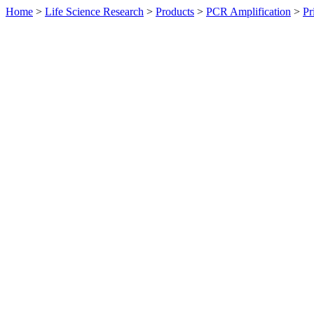
Home
>
Life Science Research
>
Products
>
PCR Amplification
>
Pr