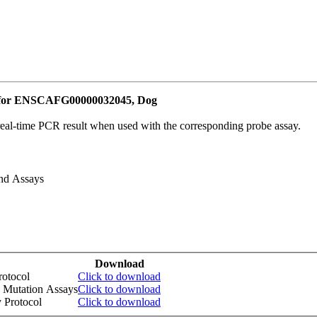
e for ENSCAFG00000032045, Dog
real-time PCR result when used with the corresponding probe assay.
and Assays
Download
otocol
Click to download
 Mutation Assays
Click to download
 Protocol
Click to download