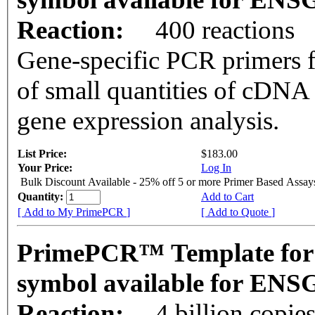
Reaction:
400 reactions
Gene-specific PCR primers f
of small quantities of cDNA
gene expression analysis.
List Price:
$183.00
Your Price:
Log In
Bulk Discount Available - 25% off 5 or more Primer Based Assay
Quantity:
Add to Cart
[ Add to My PrimePCR ]
[ Add to Quote ]
PrimePCR™ Template for
symbol available for EN
Reaction:
4 billion copie