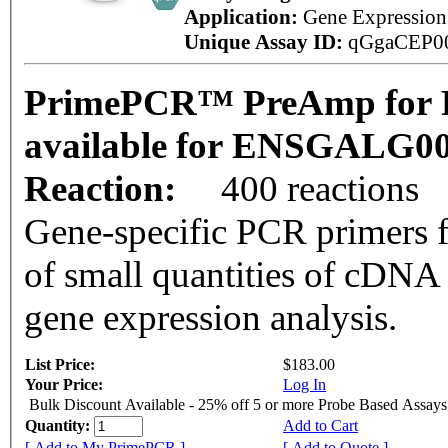
Application:
Gene Expressio
Unique Assay ID:
qGgaCEP0
PrimePCR™ PreAmp for P
available for ENSGALG0
Reaction:
400 reactions
Gene-specific PCR primers f
of small quantities of cDNA
gene expression analysis.
List Price:
$183.00
Your Price:
Log In
Bulk Discount Available - 25% off 5 or more Probe Based Assays
Quantity:
Add to Cart
[ Add to My PrimePCR ]
[ Add to Quote ]