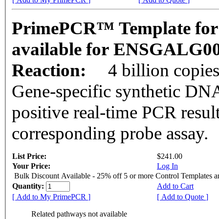
PrimePCR™ Template for 
available for ENSGALG0
Reaction:
4 billion copie
Gene-specific synthetic DNA
positive real-time PCR resul
corresponding probe assay.
List Price:
$241.00
Your Price:
Log In
Bulk Discount Available - 25% off 5 or more Control Templates 
Quantity:
Add to Cart
[ Add to My PrimePCR ]
[ Add to Quote ]
Related pathways not available