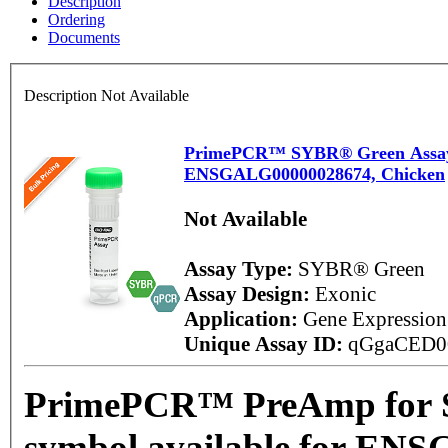
Description
Ordering
Documents
Description Not Available
PrimePCR™ SYBR® Green Assay: 
ENSGALG00000028674, Chicken
Not Available
Assay Type:
SYBR® Green
Assay Design:
Exonic
Application:
Gene Expressio
Unique Assay ID:
qGgaCED0
PrimePCR™ PreAmp for 
symbol available for EN