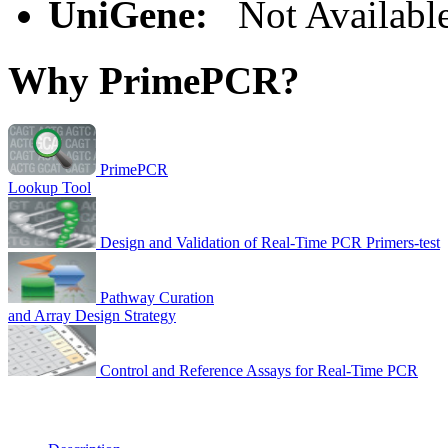
UniGene:
Not Availabl
Why PrimePCR?
PrimePCR
Lookup Tool
Design and Validation of Real-Time PCR Primers-test
Pathway Curation
and Array Design Strategy
Control and Reference Assays for Real-Time PCR