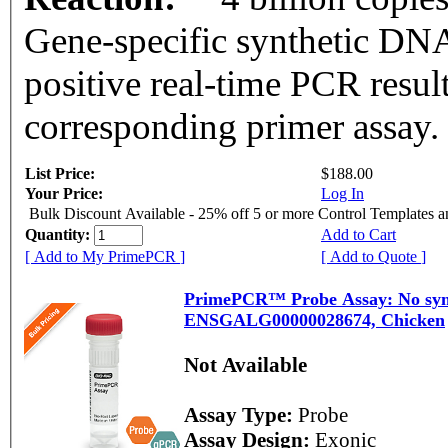
Gene-specific synthetic DNA
positive real-time PCR resul
corresponding primer assay.
List Price:
$188.00
Your Price:
Log In
Bulk Discount Available - 25% off 5 or more Control Templates 
Quantity:
Add to Cart
[ Add to My PrimePCR ]
[ Add to Quote ]
PrimePCR™ Probe Assay: No symb
ENSGALG00000028674, Chicken
Not Available
Assay Type:
Probe
Assay Design:
Exonic