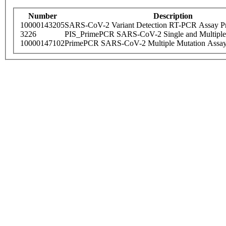
Number
Description
10000143205
SARS-CoV-2 Variant Detection RT-PCR Assay Pr
3226
PIS_PrimePCR SARS-CoV-2 Single and Multiple
10000147102
PrimePCR SARS-CoV-2 Multiple Mutation Assay