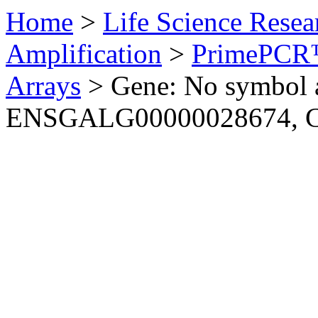
Home
>
Life Science Resea
Amplification
>
PrimePCR™
Arrays
>
Gene: No symbol a
ENSGALG00000028674, C