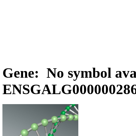
Gene: No symbol avai
ENSGALG0000002867