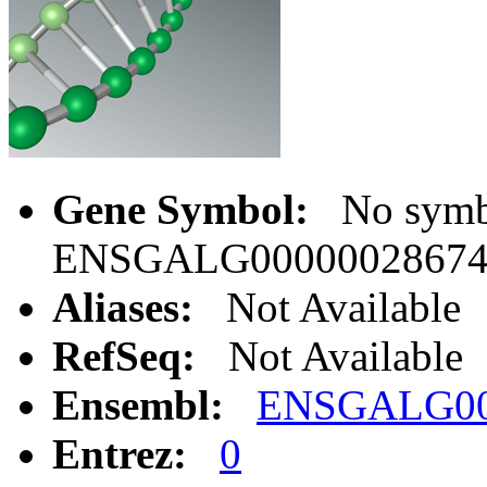
Gene Symbol:
No symbo
ENSGALG0000002867
Aliases:
Not Available
RefSeq:
Not Available
Ensembl:
ENSGALG00
Entrez:
0