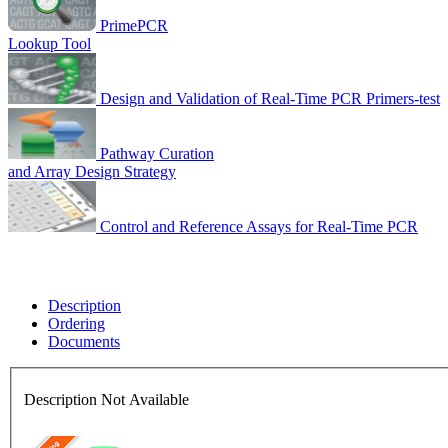
PrimePCR
Lookup Tool
Design and Validation of Real-Time PCR Primers-test
Pathway Curation
and Array Design Strategy
Control and Reference Assays for Real-Time PCR
Description
Ordering
Documents
Description Not Available