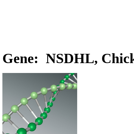
Gene: NSDHL, Chic