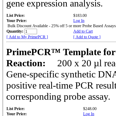
gene expression analysis.
List Price:
$183.00
Your Price:
Log In
Bulk Discount Available - 25% off 5 or more Probe Based Assays
Quantity:
Add to Cart
[ Add to My PrimePCR ]
[ Add to Quote ]
PrimePCR™ Template for
Reaction:
200 x 20 µl re
Gene-specific synthetic DNA
positive real-time PCR resul
corresponding probe assay.
List Price:
$248.00
Your Price:
Log In