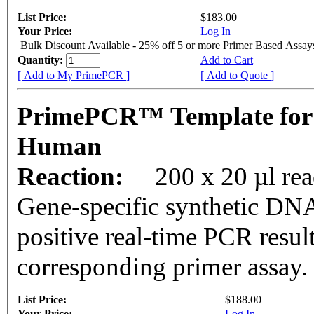
List Price:
$183.00
Your Price:
Log In
Bulk Discount Available - 25% off 5 or more Primer Based Assay
Quantity:
Add to Cart
[ Add to My PrimePCR ]
[ Add to Quote ]
PrimePCR™ Template fo
Human
Reaction:
200 x 20 µl rea
Gene-specific synthetic DNA
positive real-time PCR resul
corresponding primer assay.
List Price:
$188.00
Your Price:
Log In