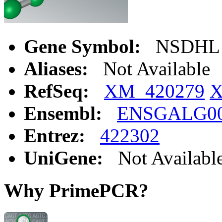
Gene Symbol:
NSDHL
Aliases:
Not Available
RefSeq:
XM_420279
X
Ensembl:
ENSGALG00
Entrez:
422302
UniGene:
Not Availabl
Why PrimePCR?