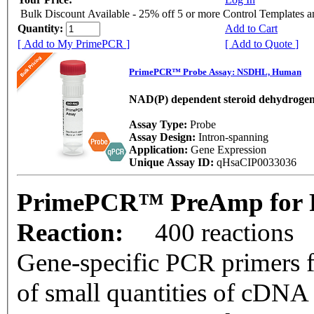
Bulk Discount Available - 25% off 5 or more Control Templates 
Quantity:
Add to Cart
[ Add to My PrimePCR ]
[ Add to Quote ]
PrimePCR™ Probe Assay: NSDHL, Human
NAD(P) dependent steroid dehydrogen
Assay Type:
Probe
Assay Design:
Intron-spanning
Application:
Gene Expression
Unique Assay ID:
qHsaCIP0033036
PrimePCR™ PreAmp for 
Reaction:
400 reactions
Gene-specific PCR primers f
of small quantities of cDNA