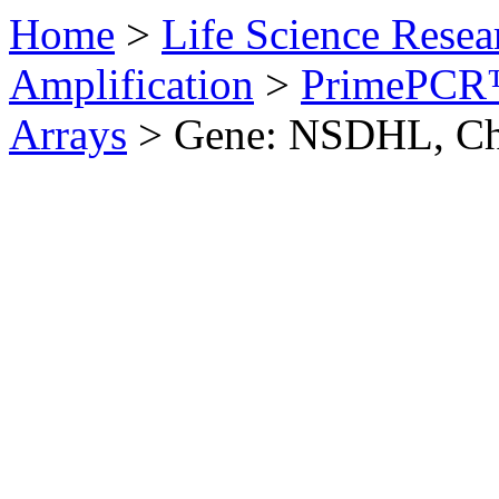
Home
>
Life Science Resea
Amplification
>
PrimePCR™
Arrays
>
Gene: NSDHL, Ch