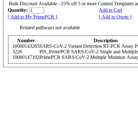
Bulk Discount Available - 25% off 5 or more Control Templates 
Quantity:
Add to Cart
[ Add to My PrimePCR ]
[ Add to Quote ]
Related pathways not available
Number
Description
10000143205
SARS-CoV-2 Variant Detection RT-PCR Assay Pr
3226
PIS_PrimePCR SARS-CoV-2 Single and Multiple
10000147102
PrimePCR SARS-CoV-2 Multiple Mutation Assay