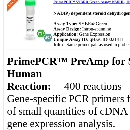
PrimePCR™ SYBR® Green Assay: NSDHL, 
NAD(P) dependent steroid dehydrogen
Assay Type:
SYBR® Green
Assay Design:
Intron-spanning
Application:
Gene Expression
Unique Assay ID:
qHsaCID0021411
Info:
Same primer pair as used in prob
PrimePCR™ PreAmp for 
Human
Reaction:
400 reactions
Gene-specific PCR primers f
of small quantities of cDNA
gene expression analysis.