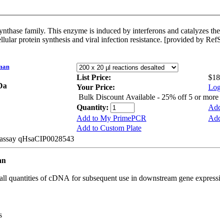
ne in order to bind and activate RNase
 cellular protein synthesis and viral infection resistance. [provided by Re
man
List Price:
$18
kDa
Your Price:
Log
Bulk Discount Available - 25% off 5 or mor
Quantity:
Add
Add to My PrimePCR
Add
Add to Custom Plate
e assay qHsaCIP0028543
an
all quantities of cDNA for subsequent use in downstream gene expressi
s