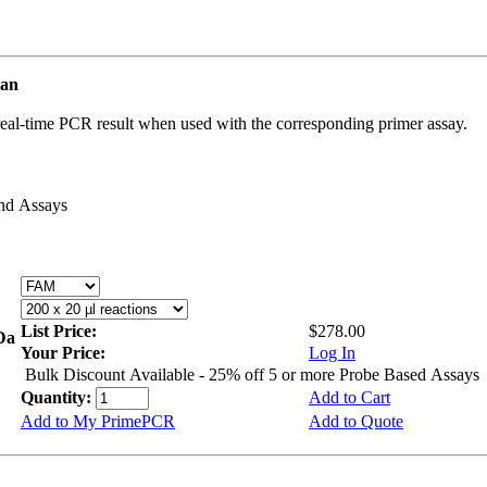
man
real-time PCR result when used with the corresponding primer assay.
and Assays
List Price:
$278.00
kDa
Your Price:
Log In
Bulk Discount Available - 25% off 5 or more Probe Based Assays
Quantity:
Add to Cart
Add to My PrimePCR
Add to Quote