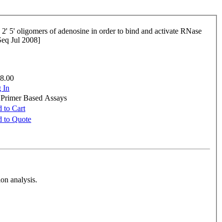
fSeq Jul 2008]
8.00
 In
e Primer Based Assays
 to Cart
 to Quote
on analysis.