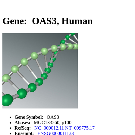
Gene: OAS3, Human
Gene Symbol:
OAS3
Aliases:
MGC133260, p100
RefSeq:
NC_000012.11
NT_009775.17
Ensembl:
ENSG00000111331