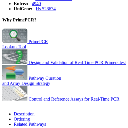
Entrez:
4940
UniGene:
Hs.528634
Why PrimePCR?
PrimePCR
Lookup Tool
Design and Validation of Real-Time PCR Primers-test
Pathway Curation
and Array Design Strategy
Control and Reference Assays for Real-Time PCR
Description
Ordering
Related Pathways