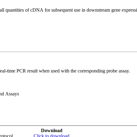
all quantities of cDNA for subsequent use in downstream gene expressi
real-time PCR result when used with the corresponding probe assay.
and Assays
Download
otocol
Click to download