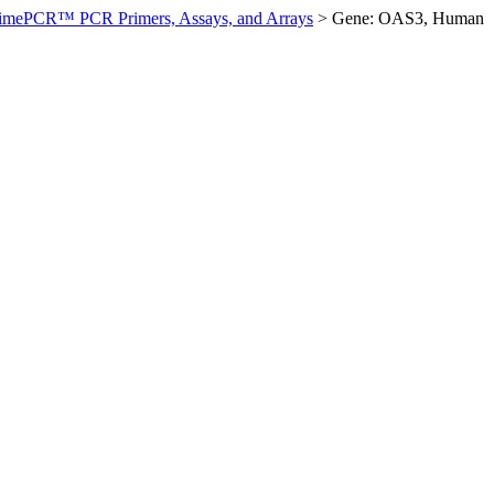
imePCR™ PCR Primers, Assays, and Arrays
>
Gene: OAS3, Human