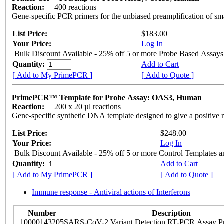
Reaction:
400 reactions
Gene-specific PCR primers for the unbiased preamplification of sm
List Price:
$183.00
Your Price:
Log In
Bulk Discount Available - 25% off 5 or more Probe Based Assays
Quantity:
Add to Cart
[ Add to My PrimePCR ]
[ Add to Quote ]
PrimePCR™ Template for Probe Assay: OAS3, Human
Reaction:
200 x 20 µl reactions
Gene-specific synthetic DNA template designed to give a positive 
List Price:
$248.00
Your Price:
Log In
Bulk Discount Available - 25% off 5 or more Control Templates 
Quantity:
Add to Cart
[ Add to My PrimePCR ]
[ Add to Quote ]
Immune response - Antiviral actions of Interferons
Number
Description
10000143205
SARS-CoV-2 Variant Detection RT-PCR Assay Pr