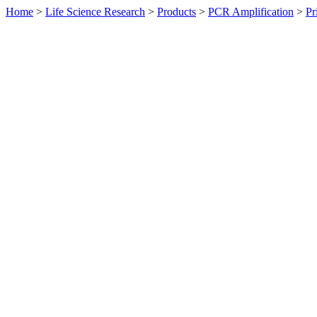
Home
>
Life Science Research
>
Products
>
PCR Amplification
>
Pr