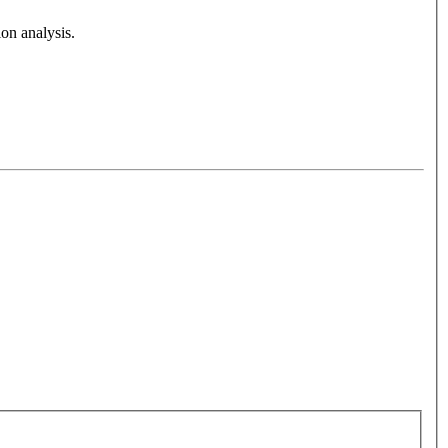
on analysis.