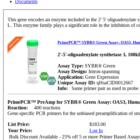
Documents
This gene encodes an enzyme included in the 2' 5' oligoadenylate synthase family. This enzyme is induced by interferons and catalyzes the 2' 5' oligomers of adenosi
L. This enzyme family plays a significant role in the inhibition of
PrimePCR™ SYBR® Green Assay: OAS3, Hu
2'-5'-oligoadenylate synthetase 3, 100
Assay Type:
SYBR® Green
Assay Design:
Intron-spanning
Application:
Gene Expression
Unique Assay ID:
qHsaCID0012667
Info:
Same primer pair as used in prob
PrimePCR™ PreAmp for SYBR® Green Assay: OAS3, Hum
Reaction:
400 reactions
Gene-specific PCR primers for the unbiased preamplification of sm
List Price:
$183.00
Your Price:
Log In
Bulk Discount Available - 25% off 5 or more Primer Based Assay