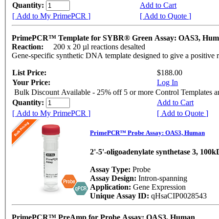
Quantity:
Add to Cart
[ Add to My PrimePCR ]
[ Add to Quote ]
PrimePCR™ Template for SYBR® Green Assay: OAS3, Hu
Reaction:
200 x 20 µl reactions desalted
Gene-specific synthetic DNA template designed to give a positive 
List Price:
$188.00
Your Price:
Log In
Bulk Discount Available - 25% off 5 or more Control Templates 
Quantity:
Add to Cart
[ Add to My PrimePCR ]
[ Add to Quote ]
PrimePCR™ Probe Assay: OAS3, Human
2'-5'-oligoadenylate synthetase 3, 100
Assay Type:
Probe
Assay Design:
Intron-spanning
Application:
Gene Expression
Unique Assay ID:
qHsaCIP0028543
PrimePCR™ PreAmp for Probe Assay: OAS3, Human