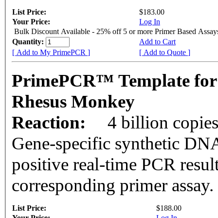
List Price:
$183.00
Your Price:
Log In
Bulk Discount Available - 25% off 5 or more Primer Based Assay
Quantity:
Add to Cart
[ Add to My PrimePCR ]
[ Add to Quote ]
PrimePCR™ Template for
Rhesus Monkey
Reaction:
4 billion copie
Gene-specific synthetic DNA
positive real-time PCR resul
corresponding primer assay.
List Price:
$188.00
Your Price:
Log In