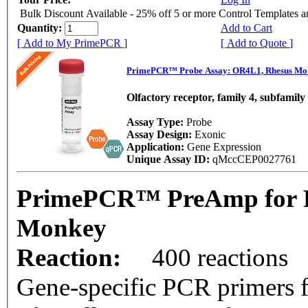
Bulk Discount Available - 25% off 5 or more Control Templates 
Quantity:
Add to Cart
[ Add to My PrimePCR ]
[ Add to Quote ]
PrimePCR™ Probe Assay: OR4L1, Rhesus Mo
Olfactory receptor, family 4, subfamil
Assay Type:
Probe
Assay Design:
Exonic
Application:
Gene Expression
Unique Assay ID:
qMccCEP0027761
PrimePCR™ PreAmp for P
Monkey
Reaction:
400 reactions
Gene-specific PCR primers f