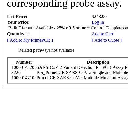
corresponding probe assay.
List Price:
$248.00
Your Price:
Log In
Bulk Discount Available - 25% off 5 or more Control Templates 
Quantity:
Add to Cart
[ Add to My PrimePCR ]
[ Add to Quote ]
Related pathways not available
Number
Description
10000143205
SARS-CoV-2 Variant Detection RT-PCR Assay Pr
3226
PIS_PrimePCR SARS-CoV-2 Single and Multiple
10000147102
PrimePCR SARS-CoV-2 Multiple Mutation Assay