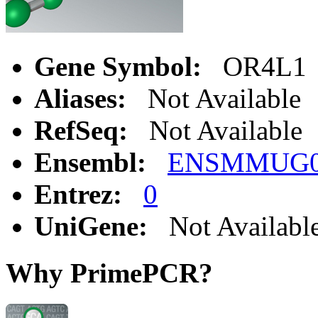
Gene Symbol:
OR4L1
Aliases:
Not Available
RefSeq:
Not Available
Ensembl:
ENSMMUG00
Entrez:
0
UniGene:
Not Availabl
Why PrimePCR?