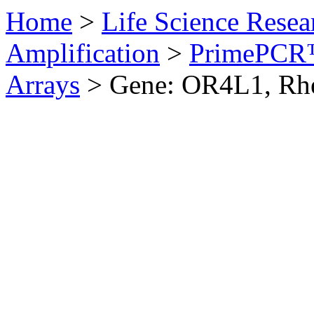
Home
>
Life Science Resea
Amplification
>
PrimePCR™
Arrays
>
Gene: OR4L1, Rh