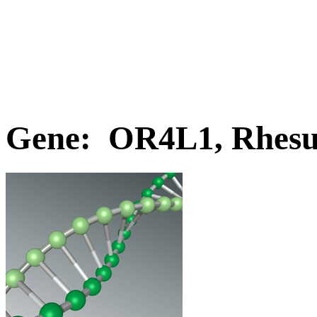
Gene: OR4L1, Rhes