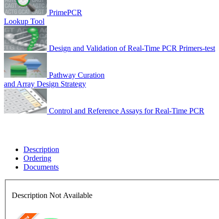
PrimePCR
Lookup Tool
Design and Validation of Real-Time PCR Primers-test
Pathway Curation
and Array Design Strategy
Control and Reference Assays for Real-Time PCR
Description
Ordering
Documents
Description Not Available