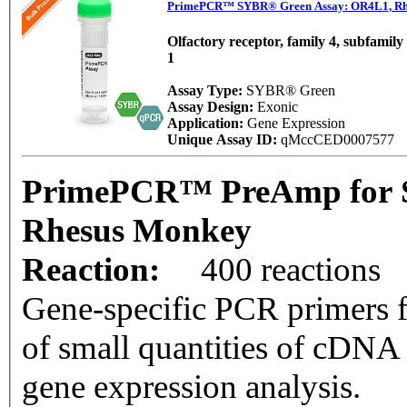
PrimePCR™ SYBR® Green Assay: OR4L1, Rh
Olfactory receptor, family 4, subfamil
1
Assay Type:
SYBR® Green
Assay Design:
Exonic
Application:
Gene Expression
Unique Assay ID:
qMccCED0007577
PrimePCR™ PreAmp for 
Rhesus Monkey
Reaction:
400 reactions
Gene-specific PCR primers f
of small quantities of cDNA
gene expression analysis.