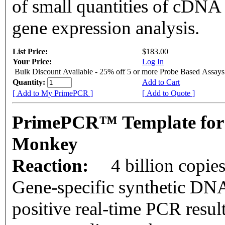
of small quantities of cDNA
gene expression analysis.
List Price:
$183.00
Your Price:
Log In
Bulk Discount Available - 25% off 5 or more Probe Based Assays
Quantity:
Add to Cart
[ Add to My PrimePCR ]
[ Add to Quote ]
PrimePCR™ Template for 
Monkey
Reaction:
4 billion copie
Gene-specific synthetic DNA
positive real-time PCR resul