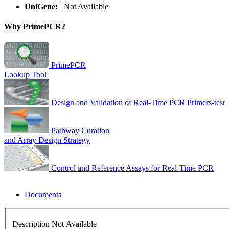
UniGene:
Not Available
Why PrimePCR?
PrimePCR
Lookup Tool
Design and Validation of Real-Time PCR Primers-test
Pathway Curation
and Array Design Strategy
Control and Reference Assays for Real-Time PCR
Documents
Description Not Available