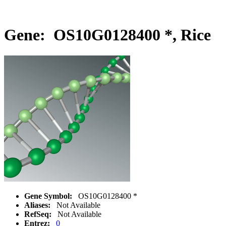
Gene: OS10G0128400 *, Rice
Gene Symbol:
OS10G0128400 *
Aliases:
Not Available
RefSeq:
Not Available
Entrez:
0