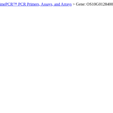
imePCR™ PCR Primers, Assays, and Arrays
>
Gene: OS10G0128400 