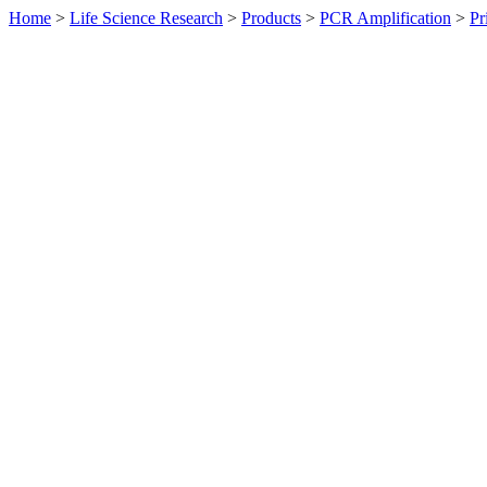
Home
>
Life Science Research
>
Products
>
PCR Amplification
>
Pr