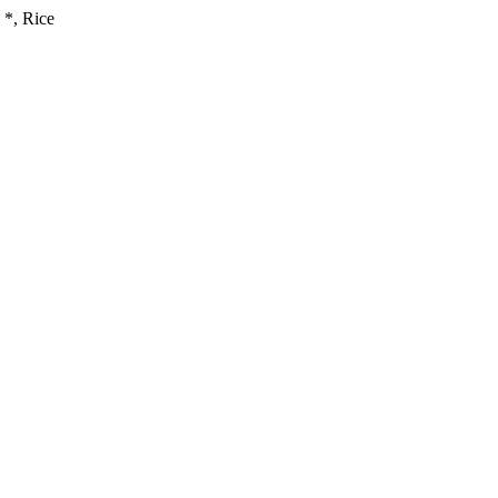
*, Rice