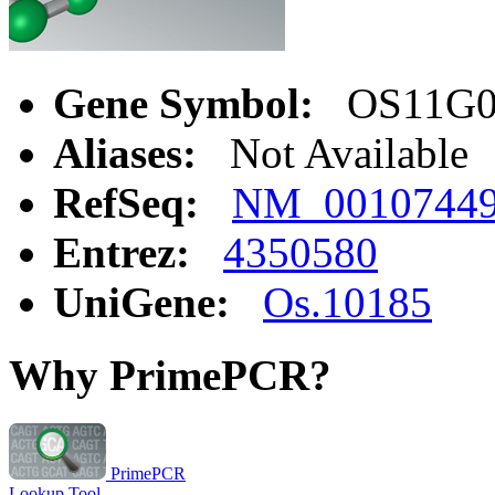
Gene Symbol:
OS11G05
Aliases:
Not Available
RefSeq:
NM_0010744
Entrez:
4350580
UniGene:
Os.10185
Why PrimePCR?
PrimePCR
Lookup Tool