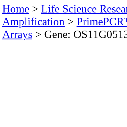
Home
>
Life Science Resea
Amplification
>
PrimePCR™
Arrays
>
Gene: OS11G0513