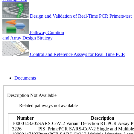
Design and Validation of Real-Time PCR Primers-test
Pathway Curation
and Array Design Strategy
Control and Reference Assays for Real-Time PCR
Documents
Description Not Available
Related pathways not available
Number
Description
10000143205
SARS-CoV-2 Variant Detection RT-PCR Assay Pr
3226
PIS_PrimePCR SARS-CoV-2 Single and Multiple