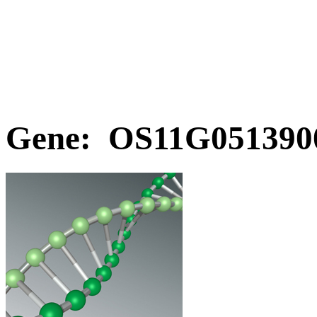
Gene: OS11G0513900