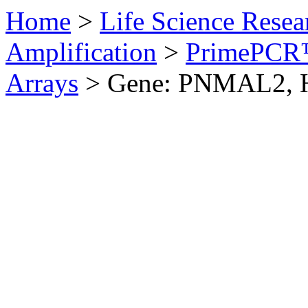
Home
>
Life Science Resea
Amplification
>
PrimePCR™
Arrays
>
Gene: PNMAL2, 