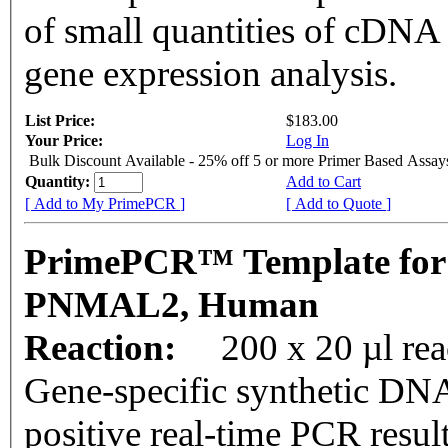
of small quantities of cDNA
gene expression analysis.
List Price:
$183.00
Your Price:
Log In
Bulk Discount Available - 25% off 5 or more Primer Based Assay
Quantity:
Add to Cart
[ Add to My PrimePCR ]
[ Add to Quote ]
PrimePCR™ Template for
PNMAL2, Human
Reaction:
200 x 20 µl rea
Gene-specific synthetic DNA
positive real-time PCR resul