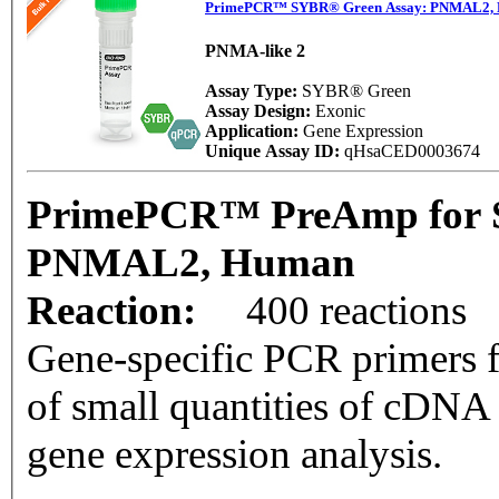
PrimePCR™ SYBR® Green Assay: PNMAL2,
PNMA-like 2
Assay Type:
SYBR® Green
Assay Design:
Exonic
Application:
Gene Expression
Unique Assay ID:
qHsaCED0003674
PrimePCR™ PreAmp for 
PNMAL2, Human
Reaction:
400 reactions
Gene-specific PCR primers f
of small quantities of cDNA
gene expression analysis.