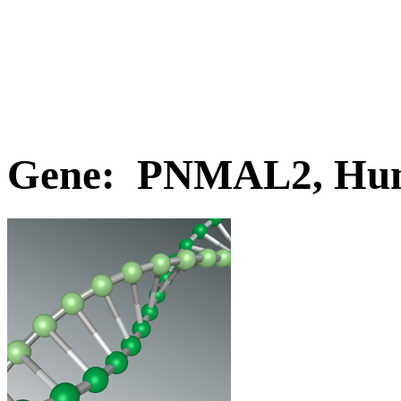
Gene: PNMAL2, Hu