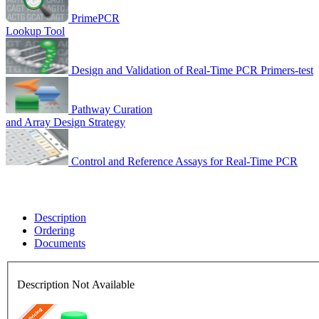
PrimePCR
Lookup Tool
Design and Validation of Real-Time PCR Primers-test
Pathway Curation
and Array Design Strategy
Control and Reference Assays for Real-Time PCR
Description
Ordering
Documents
Description Not Available