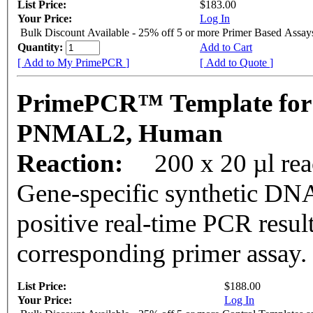
List Price:
$183.00
Your Price:
Log In
Bulk Discount Available - 25% off 5 or more Primer Based Assay
Quantity:
Add to Cart
[ Add to My PrimePCR ]
[ Add to Quote ]
PrimePCR™ Template for
PNMAL2, Human
Reaction:
200 x 20 µl rea
Gene-specific synthetic DNA
positive real-time PCR resul
corresponding primer assay.
List Price:
$188.00
Your Price:
Log In