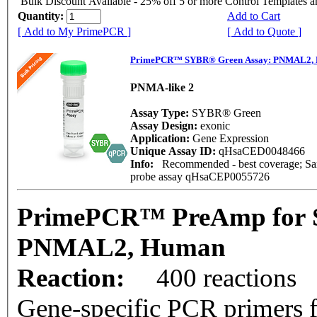
Bulk Discount Available - 25% off 5 or more Control Templates 
Quantity:
Add to Cart
[ Add to My PrimePCR ]
[ Add to Quote ]
PrimePCR™ SYBR® Green Assay: PNMAL2,
PNMA-like 2
Assay Type:
SYBR® Green
Assay Design:
exonic
Application:
Gene Expression
Unique Assay ID:
qHsaCED0048466
Info:
Recommended - best coverage; Same
probe assay qHsaCEP0055726
PrimePCR™ PreAmp for 
PNMAL2, Human
Reaction:
400 reactions
Gene-specific PCR primers f