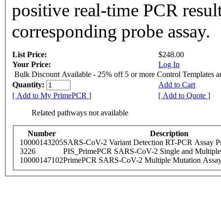
positive real-time PCR resul
corresponding probe assay.
List Price:
$248.00
Your Price:
Log In
Bulk Discount Available - 25% off 5 or more Control Templates 
Quantity:
Add to Cart
[ Add to My PrimePCR ]
[ Add to Quote ]
Related pathways not available
Number
Description
10000143205
SARS-CoV-2 Variant Detection RT-PCR Assay Pr
3226
PIS_PrimePCR SARS-CoV-2 Single and Multiple
10000147102
PrimePCR SARS-CoV-2 Multiple Mutation Assay