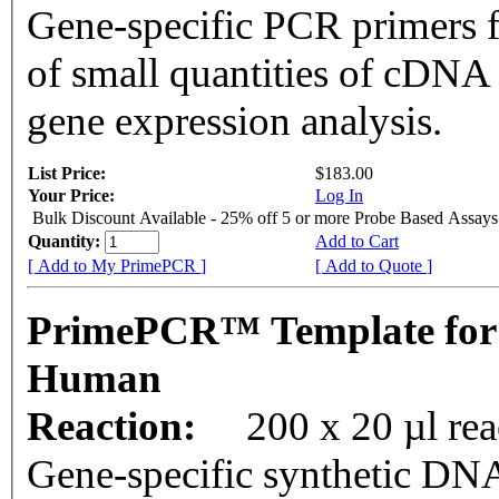
Gene-specific PCR primers f
of small quantities of cDNA
gene expression analysis.
List Price:
$183.00
Your Price:
Log In
Bulk Discount Available - 25% off 5 or more Probe Based Assays
Quantity:
Add to Cart
[ Add to My PrimePCR ]
[ Add to Quote ]
PrimePCR™ Template for
Human
Reaction:
200 x 20 µl re
Gene-specific synthetic DNA