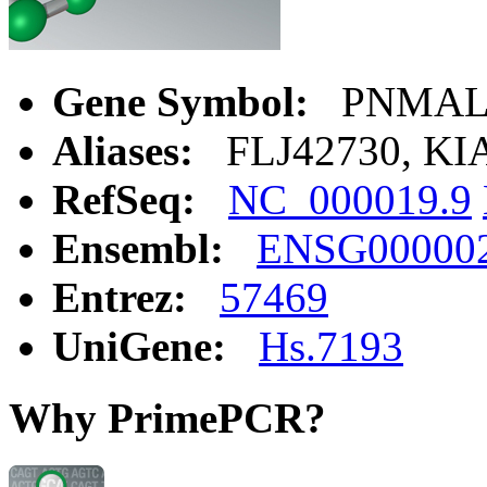
Gene Symbol:
PNMAL
Aliases:
FLJ42730, KI
RefSeq:
NC_000019.9
Ensembl:
ENSG00000
Entrez:
57469
UniGene:
Hs.7193
Why PrimePCR?