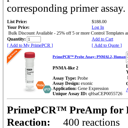
corresponding primer assay.
List Price:
$188.00
Your Price:
Log In
Bulk Discount Available - 25% off 5 or more Control Templates 
Quantity:
Add to Cart
[ Add to My PrimePCR ]
[ Add to Quote ]
PrimePCR™ Probe Assay: PNMAL2, Human
L
PNMA-like 2
Assay Type:
Probe
Assay Design:
exonic
Application:
Gene Expression
Unique Assay ID:
qHsaCEP0055726
PrimePCR™ PreAmp for 
Reaction:
400 reactions