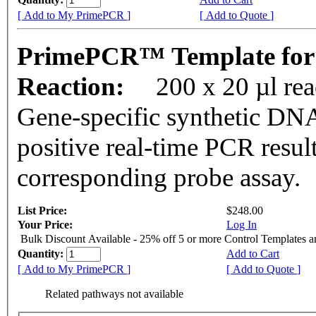
[ Add to My PrimePCR ]
[ Add to Quote ]
PrimePCR™ Template for
Reaction:
200 x 20 µl re
Gene-specific synthetic DNA
positive real-time PCR resul
corresponding probe assay.
List Price:
$248.00
Your Price:
Log In
Bulk Discount Available - 25% off 5 or more Control Templates 
Quantity:
Add to Cart
[ Add to My PrimePCR ]
[ Add to Quote ]
Related pathways not available