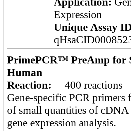
Application:
Ge
Expression
Unique Assay ID
qHsaCID000852
PrimePCR™ PreAmp for 
Human
Reaction:
400 reactions
Gene-specific PCR primers f
of small quantities of cDNA
gene expression analysis.