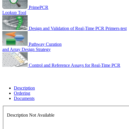
PrimePCR
Lookup Tool
Design and Validation of Real-Time PCR Primers-test
Pathway Curation
and Array Design Strategy
Control and Reference Assays for Real-Time PCR
Description
Ordering
Documents
Description Not Available