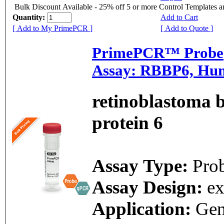
Bulk Discount Available - 25% off 5 or more Control Templates 
Quantity:
Add to Cart
[ Add to My PrimePCR ]
[ Add to Quote ]
PrimePCR™ Probe
Assay: RBBP6, Hu
retinoblastoma 
protein 6
Assay Type:
Pro
Assay Design:
e
Application:
Ge