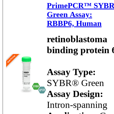
PrimePCR™ SYB
Green Assay:
RBBP6, Human
retinoblastoma
binding protein 
Assay Type:
SYBR® Green
Assay Design:
Intron-spanning