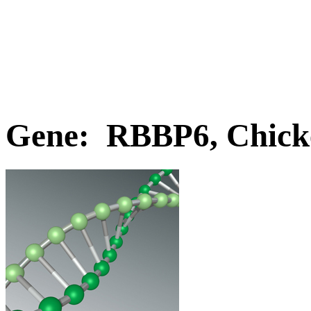
Gene: RBBP6, Chick