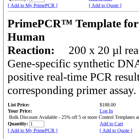
[ Add to My PrimePCR ]
[ Add to Quote ]
PrimePCR™ Template for
Human
Reaction:
200 x 20 µl rea
Gene-specific synthetic DNA
positive real-time PCR resul
corresponding primer assay.
List Price:
$188.00
Your Price:
Log In
Bulk Discount Available - 25% off 5 or more Control Templates 
Quantity:
Add to Cart
[ Add to My PrimePCR ]
[ Add to Quote ]