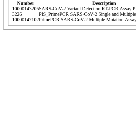
Number
Description
10000143205
SARS-CoV-2 Variant Detection RT-PCR Assay Pr
3226
PIS_PrimePCR SARS-CoV-2 Single and Multiple
10000147102
PrimePCR SARS-CoV-2 Multiple Mutation Assay