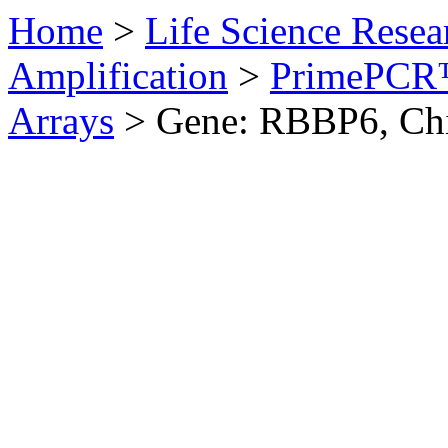
Home
>
Life Science Resea
Amplification
>
PrimePCR™
Arrays
>
Gene: RBBP6, Ch