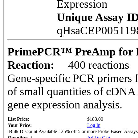
Expression
Unique Assay ID
qHsaCEP00511
PrimePCR™ PreAmp for 
Reaction:
400 reactions
Gene-specific PCR primers f
of small quantities of cDNA
gene expression analysis.
List Price:
$183.00
Your Price:
Log In
Bulk Discount Available - 25% off 5 or more Probe Based Assays
Quantity:
Add to Cart