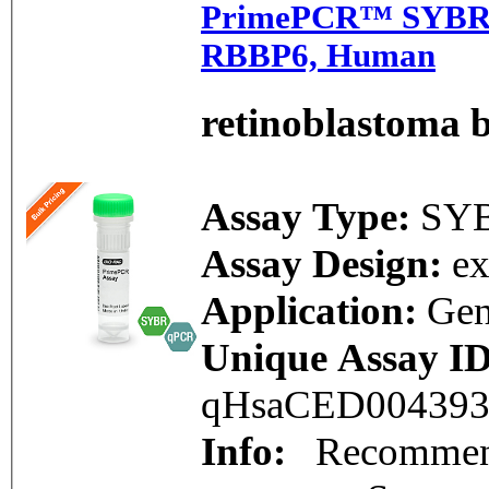
PrimePCR™ SYBR®
RBBP6, Human
retinoblastoma b
Assay Type:
SY
Assay Design:
e
Application:
Gen
Unique Assay ID
qHsaCED00439
Info:
Recommend