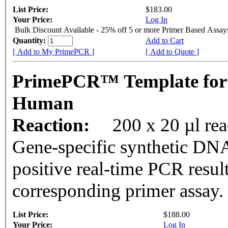
List Price:
$183.00
Your Price:
Log In
Bulk Discount Available - 25% off 5 or more Primer Based Assay
Quantity:
Add to Cart
[ Add to My PrimePCR ]
[ Add to Quote ]
PrimePCR™ Template for
Human
Reaction:
200 x 20 µl rea
Gene-specific synthetic DNA
positive real-time PCR resul
corresponding primer assay.
List Price:
$188.00
Your Price:
Log In