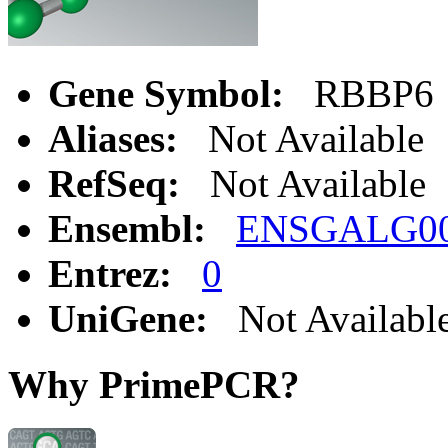
Gene Symbol:
RBBP6
Aliases:
Not Available
RefSeq:
Not Available
Ensembl:
ENSGALG00
Entrez:
0
UniGene:
Not Availabl
Why PrimePCR?