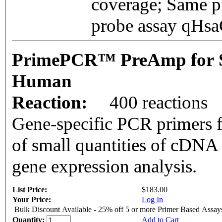
coverage; Same pr
probe assay qH
PrimePCR™ PreAmp for 
Human
Reaction:
400 reactions
Gene-specific PCR primers f
of small quantities of cDNA
gene expression analysis.
List Price:
$183.00
Your Price:
Log In
Bulk Discount Available - 25% off 5 or more Primer Based Assay
Quantity:
Add to Cart