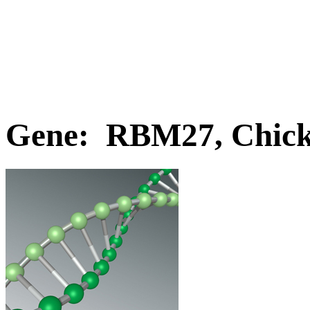
Gene: RBM27, Chic