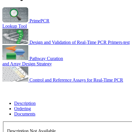
PrimePCR
Lookup Tool
Design and Validation of Real-Time PCR Primers-test
Pathway Curation
and Array Design Strategy
Control and Reference Assays for Real-Time PCR
Description
Ordering
Documents
Description Not Available