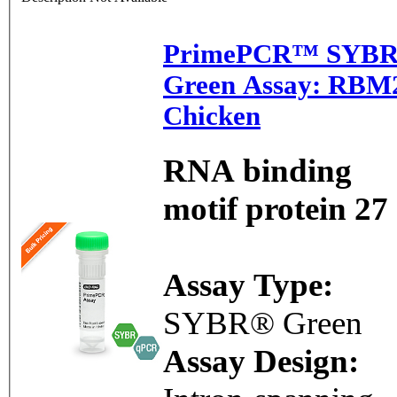
PrimePCR™ SYB
Green Assay: RBM
Chicken
RNA binding
motif protein 27
Assay Type:
SYBR® Green
Assay Design: