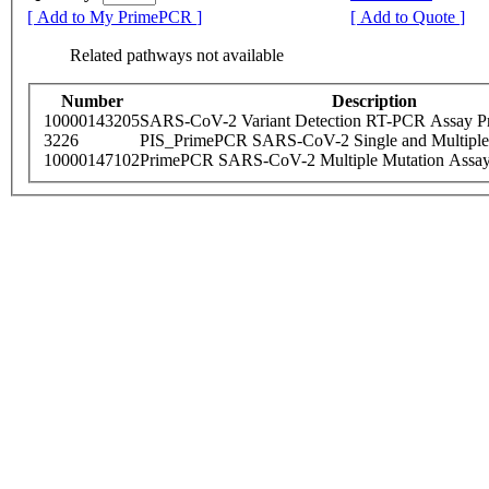
[ Add to My PrimePCR ]
[ Add to Quote ]
Related pathways not available
Number
Description
10000143205
SARS-CoV-2 Variant Detection RT-PCR Assay Pr
3226
PIS_PrimePCR SARS-CoV-2 Single and Multiple
10000147102
PrimePCR SARS-CoV-2 Multiple Mutation Assay