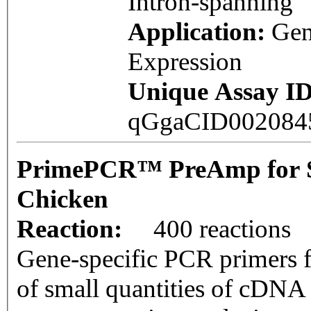
Intron-spanning
Application:
Ge
Expression
Unique Assay ID
qGgaCID00208
PrimePCR™ PreAmp for 
Chicken
Reaction:
400 reactions
Gene-specific PCR primers f
of small quantities of cDNA