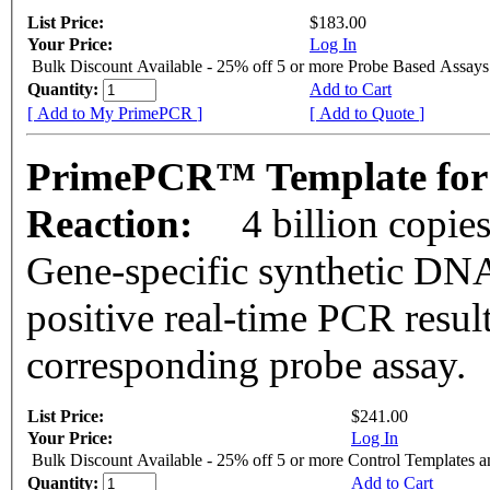
List Price:
$183.00
Your Price:
Log In
Bulk Discount Available - 25% off 5 or more Probe Based Assays
Quantity:
Add to Cart
[ Add to My PrimePCR ]
[ Add to Quote ]
PrimePCR™ Template for
Reaction:
4 billion copie
Gene-specific synthetic DNA
positive real-time PCR resul
corresponding probe assay.
List Price:
$241.00
Your Price:
Log In
Bulk Discount Available - 25% off 5 or more Control Templates 
Quantity:
Add to Cart