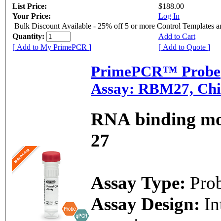
List Price:
$188.00
Your Price:
Log In
Bulk Discount Available - 25% off 5 or more Control Templates 
Quantity:
Add to Cart
[ Add to My PrimePCR ]
[ Add to Quote ]
PrimePCR™ Probe
Assay: RBM27, Chi
RNA binding mot
27
Assay Type:
Pro
Assay Design:
In