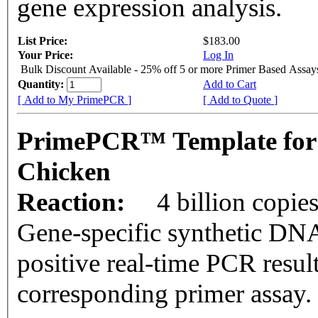
gene expression analysis.
List Price:
$183.00
Your Price:
Log In
Bulk Discount Available - 25% off 5 or more Primer Based Assay
Quantity:
Add to Cart
[ Add to My PrimePCR ]
[ Add to Quote ]
PrimePCR™ Template for
Chicken
Reaction:
4 billion copie
Gene-specific synthetic DNA
positive real-time PCR resul
corresponding primer assay.