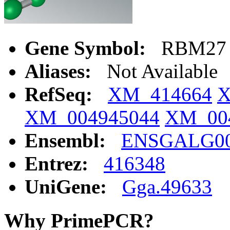
Gene Symbol:
RBM27
Aliases:
Not Available
RefSeq:
XM_414664
X
XM_004945044
XM_00
Ensembl:
ENSGALG00
Entrez:
416348
UniGene:
Gga.49633
Why PrimePCR?