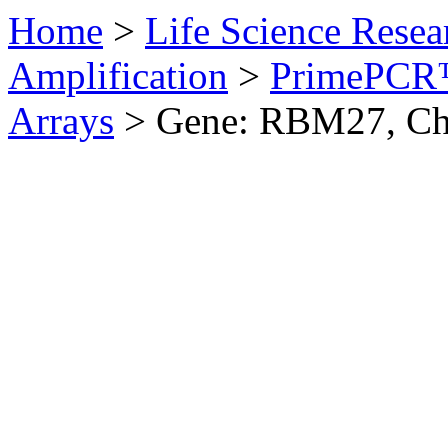
Home
>
Life Science Resea
Amplification
>
PrimePCR™
Arrays
>
Gene: RBM27, Ch