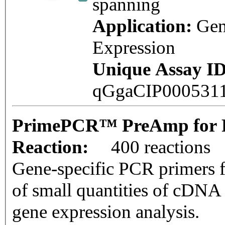
spanning
Application:
Ge
Expression
Unique Assay ID
qGgaCIP000531
PrimePCR™ PreAmp for P
Reaction:
400 reactions
Gene-specific PCR primers f
of small quantities of cDNA
gene expression analysis.