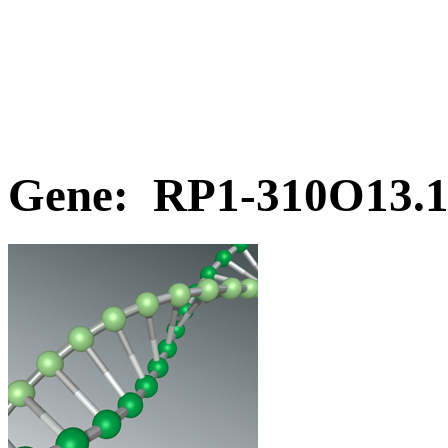
Gene: RP1-310O13.