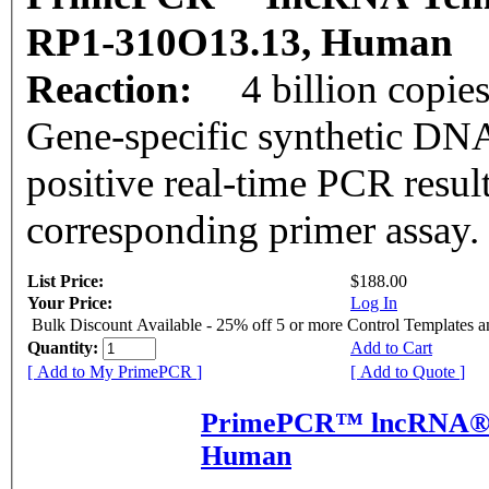
RP1-310O13.13, Human
Reaction:
4 billion copie
Gene-specific synthetic DNA
positive real-time PCR resul
corresponding primer assay.
List Price:
$188.00
Your Price:
Log In
Bulk Discount Available - 25% off 5 or more Control Templates 
Quantity:
Add to Cart
[ Add to My PrimePCR ]
[ Add to Quote ]
PrimePCR™ lncRNA® P
Human