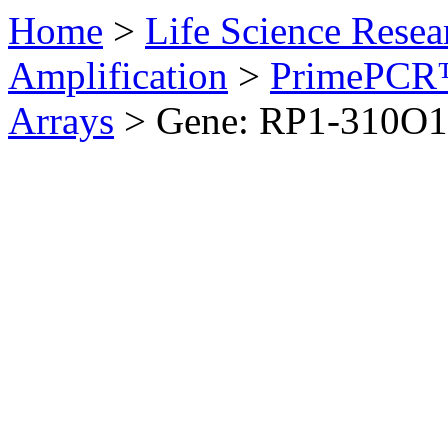
Home
>
Life Science Resea
Amplification
>
PrimePCR™
Arrays
>
Gene: RP1-310O1