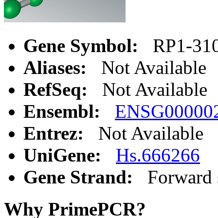
Gene Symbol:
RP1-310
Aliases:
Not Available
RefSeq:
Not Available
Ensembl:
ENSG00000
Entrez:
Not Available
UniGene:
Hs.666266
Gene Strand:
Forward 
Why PrimePCR?