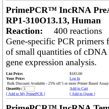
PrimePCR™ IncRNA PreA
RP1-310O13.13, Human
Reaction:
400 reactions
Gene-specific PCR primers f
of small quantities of cDNA
gene expression analysis.
List Price:
$183.00
Your Price:
Log In
Bulk Discount Available - 25% off 5 or more Primer Based Assay
Quantity:
Add to Cart
[ Add to My PrimePCR ]
[ Add to Quote ]
PrimePCR™ IncRNA Templ