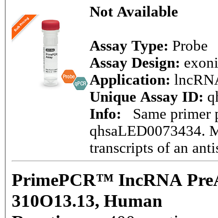
Not Available
Assay Type:
Probe
Assay Design:
exon
Application:
lncRN
Unique Assay ID:
q
Info:
Same primer pa
qhsaLED0073434. Ma
transcripts of an ant
PrimePCR™ IncRNA PreAm
310O13.13, Human