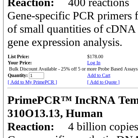
Reaction:
400 reactions
Gene-specific PCR primers f
of small quantities of cDNA
gene expression analysis.
List Price:
$178.00
Your Price:
Log In
Bulk Discount Available - 25% off 5 or more Probe Based Assays
Quantity:
Add to Cart
[ Add to My PrimePCR ]
[ Add to Quote ]
PrimePCR™ IncRNA Templ
310O13.13, Human
Reaction:
4 billion copie