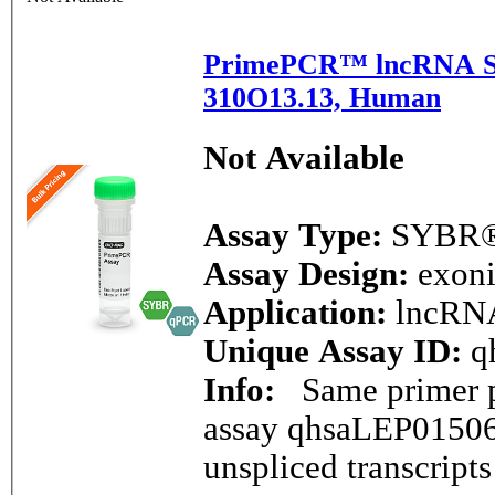
PrimePCR™ lncRNA S
310O13.13, Human
Not Available
Assay Type:
SYBR®
Assay Design:
exon
Application:
lncRN
Unique Assay ID:
q
Info:
Same primer pa
assay qhsaLEP01506
unspliced transcript