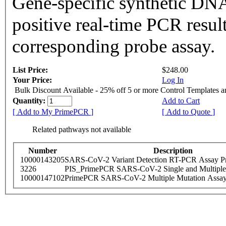
Gene-specific synthetic DNA
positive real-time PCR resul
corresponding probe assay.
List Price:
$248.00
Your Price:
Log In
Bulk Discount Available - 25% off 5 or more Control Templates 
Quantity:
Add to Cart
[ Add to My PrimePCR ]
[ Add to Quote ]
Related pathways not available
Number
Description
10000143205
SARS-CoV-2 Variant Detection RT-PCR Assay Pr
3226
PIS_PrimePCR SARS-CoV-2 Single and Multiple
10000147102
PrimePCR SARS-CoV-2 Multiple Mutation Assay