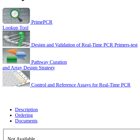
PrimePCR
Lookup Tool
Design and Validation of Real-Time PCR Primers-test
Pathway Curation
and Array Design Strategy
Control and Reference Assays for Real-Time PCR
Description
Ordering
Documents
Not Available