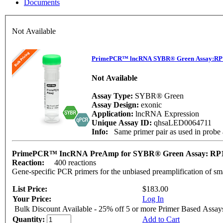
Documents
Not Available
PrimePCR™ lncRNA SYBR® Green Assay:RP1
Not Available
Assay Type:
SYBR® Green
Assay Design:
exonic
Application:
lncRNA Expression
Unique Assay ID:
qhsaLED0064711
Info:
Same primer pair as used in prob
PrimePCR™ IncRNA PreAmp for SYBR® Green Assay: RP1
Reaction:
400 reactions
Gene-specific PCR primers for the unbiased preamplification of sm
List Price:
$183.00
Your Price:
Log In
Bulk Discount Available - 25% off 5 or more Primer Based Assay
Quantity:
Add to Cart