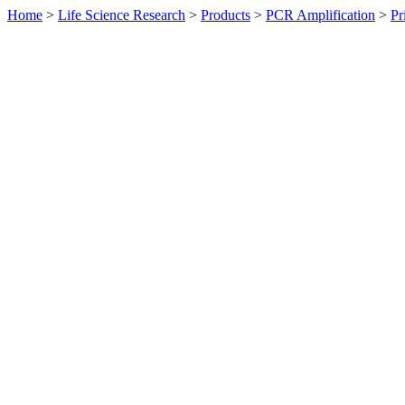
Home
>
Life Science Research
>
Products
>
PCR Amplification
>
Pr