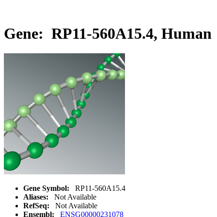
Gene: RP11-560A15.4, Human
Gene Symbol:
RP11-560A15.4
Aliases:
Not Available
RefSeq:
Not Available
Ensembl:
ENSG00000231078