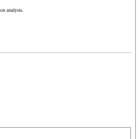
on analysis.