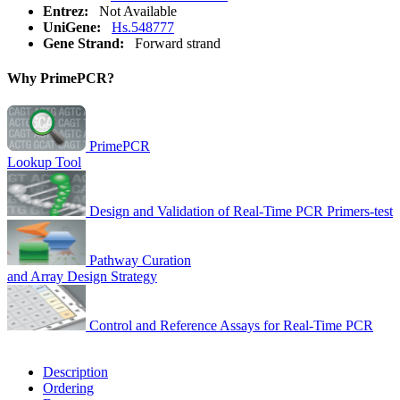
Entrez:
Not Available
UniGene:
Hs.548777
Gene Strand:
Forward strand
Why PrimePCR?
PrimePCR
Lookup Tool
Design and Validation of Real-Time PCR Primers-test
Pathway Curation
and Array Design Strategy
Control and Reference Assays for Real-Time PCR
Description
Ordering