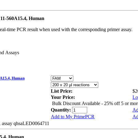
11-560A15.4, Human
real-time PCR result when used with the corresponding primer assay.
and Assays
A15.4, Human
List Price:
$2
Your Price:
Lo
Bulk Discount Available - 25% off 5 or mo
Quantity:
Ad
Add to My PrimePCR
Ad
BR assay qhsaLED0064711
5.4, Human