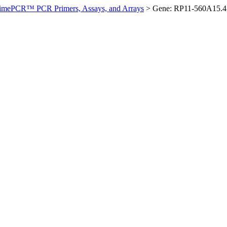
imePCR™ PCR Primers, Assays, and Arrays
>
Gene: RP11-560A15.4