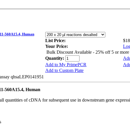
1-560A15.4, Human
List Price:
$18
Your Price:
Log
Bulk Discount Available - 25% off 5 or mor
Quantity:
Add
Add to My PrimePCR
Add
Add to Custom Plate
e assay qhsaLEP0141951
1-560A15.4, Human
all quantities of cDNA for subsequent use in downstream gene expressi
s