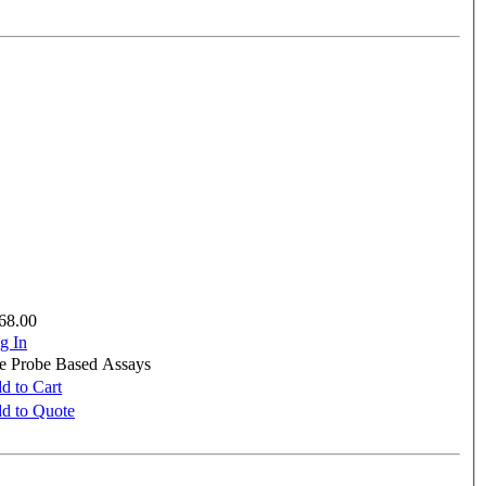
68.00
g In
re Probe Based Assays
d to Cart
d to Quote