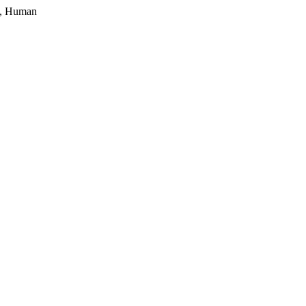
, Human