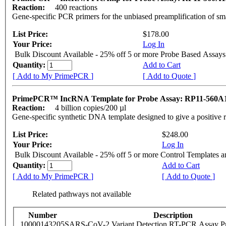
Reaction:
400 reactions
Gene-specific PCR primers for the unbiased preamplification of sm
List Price:
$178.00
Your Price:
Log In
Bulk Discount Available - 25% off 5 or more Probe Based Assays
Quantity:
Add to Cart
[ Add to My PrimePCR ]
[ Add to Quote ]
PrimePCR™ IncRNA Template for Probe Assay: RP11-560A
Reaction:
4 billion copies/200 µl
Gene-specific synthetic DNA template designed to give a positive 
List Price:
$248.00
Your Price:
Log In
Bulk Discount Available - 25% off 5 or more Control Templates 
Quantity:
Add to Cart
[ Add to My PrimePCR ]
[ Add to Quote ]
Related pathways not available
Number
Description
10000143205
SARS-CoV-2 Variant Detection RT-PCR Assay Pr