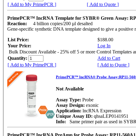
[ Add to My PrimePCR ]
[ Add to Quote ]
PrimePCR™ IncRNA Template for SYBR® Green Assay: RP
Reaction:
4 billion copies/200 µl desalted
Gene-specific synthetic DNA template designed to give a positive 
List Price:
$188.00
Your Price:
Log In
Bulk Discount Available - 25% off 5 or more Control Templates 
Quantity:
Add to Cart
[ Add to My PrimePCR ]
[ Add to Quote ]
PrimePCR™ lncRNA® Probe Assay:RP11-560
Not Available
Assay Type:
Probe
Assay Design:
exonic
Application:
lncRNA Expression
Unique Assay ID:
qhsaLEP0141951
Info:
Same primer pair as used in SY
PrimePCR™ IncRNA PreAmp for Probe Assay: RP11-560A1