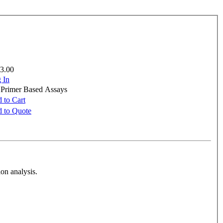
3.00
 In
e Primer Based Assays
 to Cart
 to Quote
on analysis.