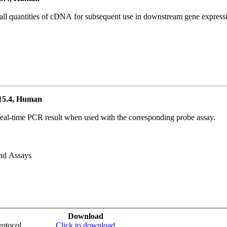
all quantities of cDNA for subsequent use in downstream gene expressi
15.4, Human
real-time PCR result when used with the corresponding probe assay.
and Assays
Download
otocol
Click to download