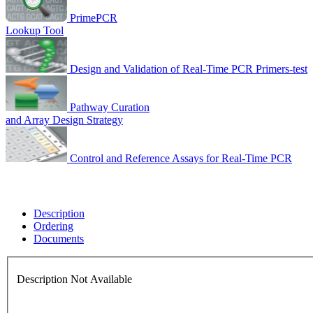
PrimePCR
Lookup Tool
Design and Validation of Real-Time PCR Primers-test
Pathway Curation
and Array Design Strategy
Control and Reference Assays for Real-Time PCR
Description
Ordering
Documents
Description Not Available