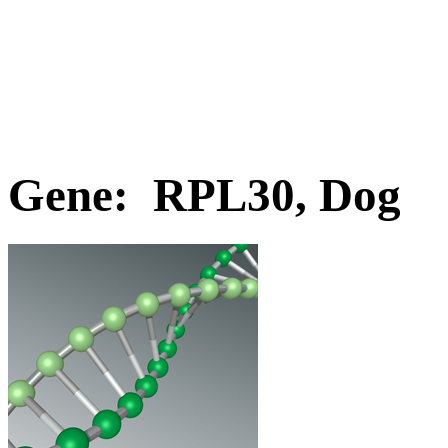
Gene: RPL30, Dog