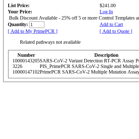
List Price:
$241.00
Your Price:
Log In
Bulk Discount Available - 25% off 5 or more Control Templates 
Quantity:
Add to Cart
[ Add to My PrimePCR ]
[ Add to Quote ]
Related pathways not available
Number
Description
10000143205
SARS-CoV-2 Variant Detection RT-PCR Assay Pr
3226
PIS_PrimePCR SARS-CoV-2 Single and Multiple
10000147102
PrimePCR SARS-CoV-2 Multiple Mutation Assay