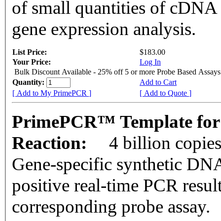
of small quantities of cDNA
gene expression analysis.
List Price:
$183.00
Your Price:
Log In
Bulk Discount Available - 25% off 5 or more Probe Based Assays
Quantity:
Add to Cart
[ Add to My PrimePCR ]
[ Add to Quote ]
PrimePCR™ Template for 
Reaction:
4 billion copie
Gene-specific synthetic DNA
positive real-time PCR resul
corresponding probe assay.