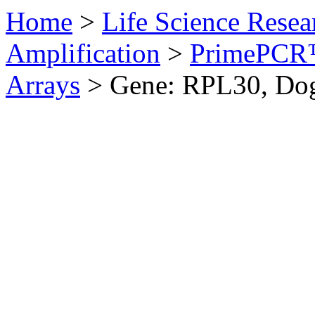
Home
>
Life Science Resea
Amplification
>
PrimePCR™
Arrays
>
Gene: RPL30, Do