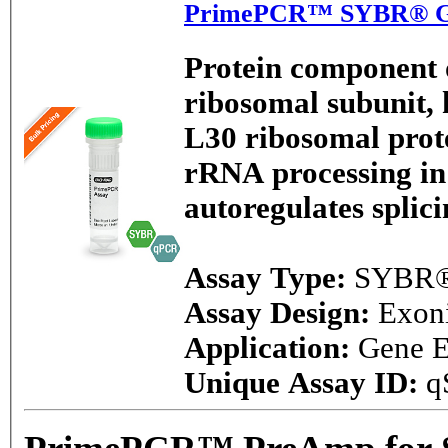
PrimePCR™ SYBR® Gre
Protein component o
ribosomal subunit, h
L30 ribosomal prote
rRNA processing in 
autoregulates splici
Assay Type:
SYBR®
Assay Design:
Exon
Application:
Gene E
Unique Assay ID:
q