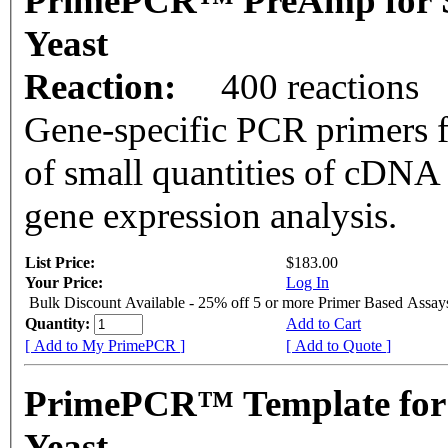
PrimePCR™ PreAmp for 
Yeast
Reaction:
400 reactions
Gene-specific PCR primers f
of small quantities of cDNA
gene expression analysis.
List Price:
$183.00
Your Price:
Log In
Bulk Discount Available - 25% off 5 or more Primer Based Assay
Quantity:
Add to Cart
[ Add to My PrimePCR ]
[ Add to Quote ]
PrimePCR™ Template for
Yeast