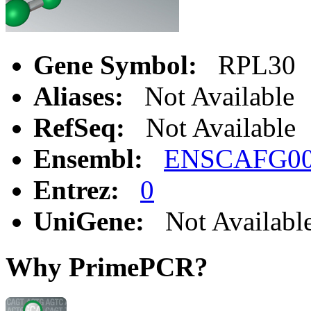
Gene Symbol:
RPL30
Aliases:
Not Available
RefSeq:
Not Available
Ensembl:
ENSCAFG00
Entrez:
0
UniGene:
Not Availabl
Why PrimePCR?