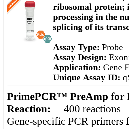
ribosomal protein;
processing in the nu
splicing of its trans
Assay Type:
Probe
Assay Design:
Exon
Application:
Gene E
Unique Assay ID:
q
PrimePCR™ PreAmp for P
Reaction:
400 reactions
Gene-specific PCR primers f