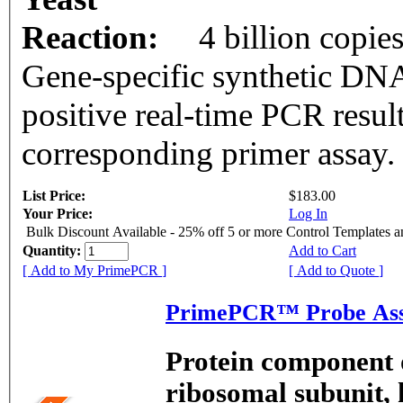
Reaction:
4 billion copie
Gene-specific synthetic DNA
positive real-time PCR resul
corresponding primer assay.
List Price:
$183.00
Your Price:
Log In
Bulk Discount Available - 25% off 5 or more Control Templates 
Quantity:
Add to Cart
[ Add to My PrimePCR ]
[ Add to Quote ]
PrimePCR™ Probe Ass
Protein component o
ribosomal subunit, 