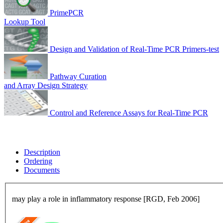
PrimePCR
Lookup Tool
Design and Validation of Real-Time PCR Primers-test
Pathway Curation
and Array Design Strategy
Control and Reference Assays for Real-Time PCR
Description
Ordering
Documents
may play a role in inflammatory response [RGD, Feb 2006]