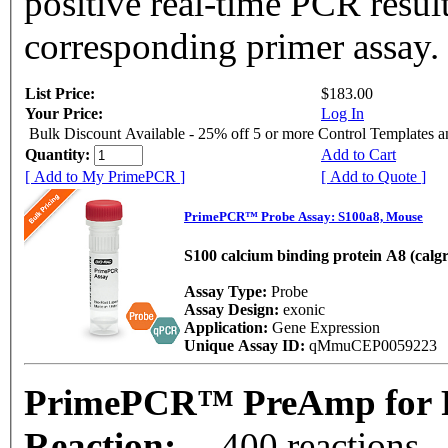
positive real-time PCR resul
corresponding primer assay.
List Price:
$183.00
Your Price:
Log In
Bulk Discount Available - 25% off 5 or more Control Templates 
Quantity:
Add to Cart
[ Add to My PrimePCR ]
[ Add to Quote ]
PrimePCR™ Probe Assay: S100a8, Mouse
S100 calcium binding protein A8 (calg
Assay Type:
Probe
Assay Design:
exonic
Application:
Gene Expression
Unique Assay ID:
qMmuCEP0059223
PrimePCR™ PreAmp for P
Reaction:
400 reactions