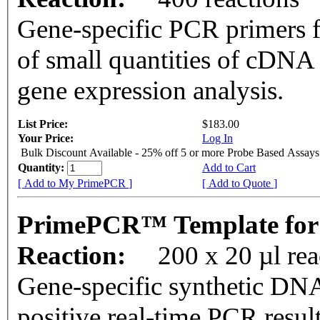
Gene-specific PCR primers f
of small quantities of cDNA
gene expression analysis.
List Price:
$183.00
Your Price:
Log In
Bulk Discount Available - 25% off 5 or more Probe Based Assays
Quantity:
Add to Cart
[ Add to My PrimePCR ]
[ Add to Quote ]
PrimePCR™ Template for 
Reaction:
200 x 20 µl re
Gene-specific synthetic DNA
positive real-time PCR resul