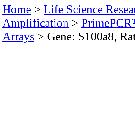
Home
>
Life Science Resea
Amplification
>
PrimePCR™
Arrays
>
Gene: S100a8, Ra