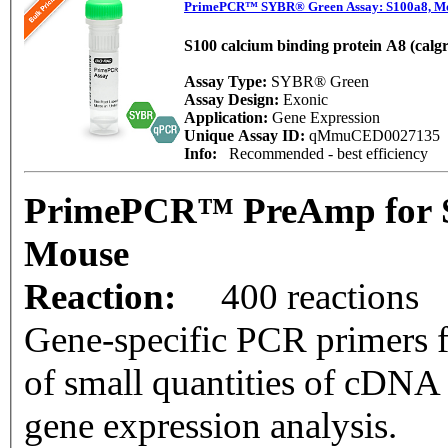
PrimePCR™ SYBR® Green Assay: S100a8, M
S100 calcium binding protein A8 (calg
Assay Type:
SYBR® Green
Assay Design:
Exonic
Application:
Gene Expression
Unique Assay ID:
qMmuCED0027135
Info:
Recommended - best efficiency
PrimePCR™ PreAmp for S
Mouse
Reaction:
400 reactions
Gene-specific PCR primers f
of small quantities of cDNA
gene expression analysis.