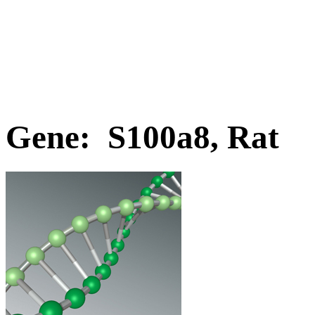
Gene: S100a8, Rat