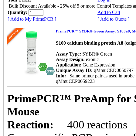
Bulk Discount Available - 25% off 5 or more Control Templates 
Quantity:
Add to Cart
[ Add to My PrimePCR ]
[ Add to Quote ]
PrimePCR™ SYBR® Green Assay: S100a8, M
S100 calcium binding protein A8 (calg
Assay Type:
SYBR® Green
Assay Design:
exonic
Application:
Gene Expression
Unique Assay ID:
qMmuCED0050797
Info:
Same primer pair as used in probe 
qMmuCEP0059223
PrimePCR™ PreAmp for S
Mouse
Reaction:
400 reactions