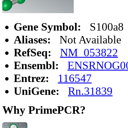
Gene Symbol:
S100a8
Aliases:
Not Available
RefSeq:
NM_053822
Ensembl:
ENSRNOG00
Entrez:
116547
UniGene:
Rn.31839
Why PrimePCR?