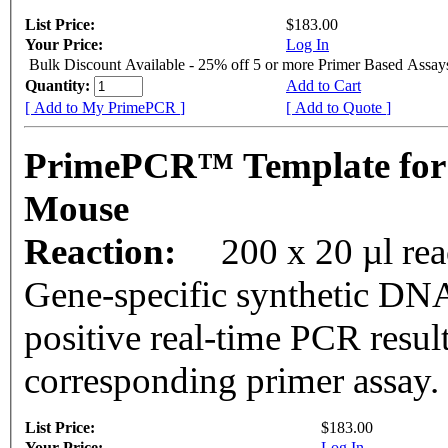
List Price:
$183.00
Your Price:
Log In
Bulk Discount Available - 25% off 5 or more Primer Based Assay
Quantity:
Add to Cart
[ Add to My PrimePCR ]
[ Add to Quote ]
PrimePCR™ Template for
Mouse
Reaction:
200 x 20 µl rea
Gene-specific synthetic DNA
positive real-time PCR resul
corresponding primer assay.
List Price:
$183.00
Your Price:
Log In