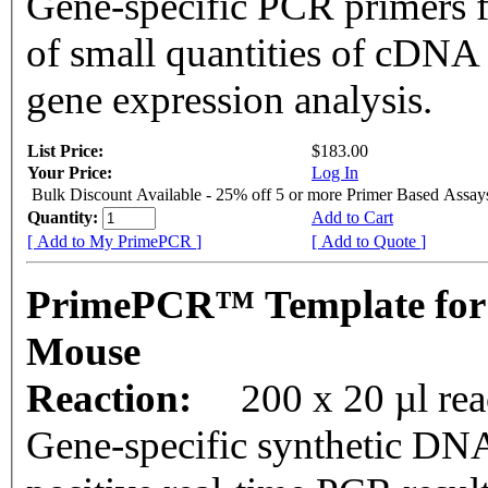
Gene-specific PCR primers f
of small quantities of cDNA
gene expression analysis.
List Price:
$183.00
Your Price:
Log In
Bulk Discount Available - 25% off 5 or more Primer Based Assay
Quantity:
Add to Cart
[ Add to My PrimePCR ]
[ Add to Quote ]
PrimePCR™ Template for
Mouse
Reaction:
200 x 20 µl rea
Gene-specific synthetic DNA