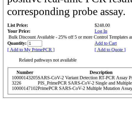
corresponding probe assay.
List Price:
$248.00
Your Price:
Log In
Bulk Discount Available - 25% off 5 or more Control Templates 
Quantity:
Add to Cart
[ Add to My PrimePCR ]
[ Add to Quote ]
Related pathways not available
Number
Description
10000143205
SARS-CoV-2 Variant Detection RT-PCR Assay Pr
3226
PIS_PrimePCR SARS-CoV-2 Single and Multiple
10000147102
PrimePCR SARS-CoV-2 Multiple Mutation Assay