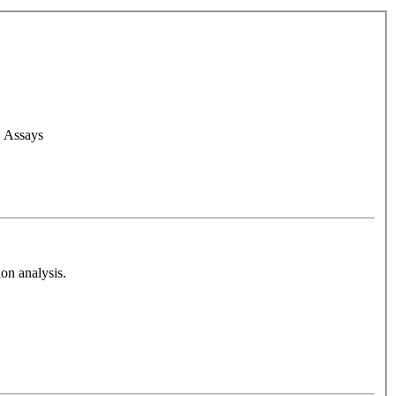
d Assays
on analysis.