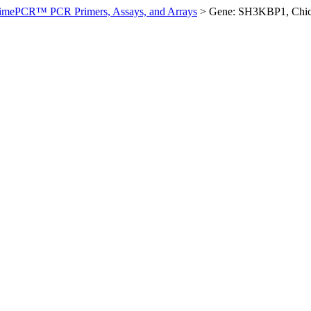
imePCR™ PCR Primers, Assays, and Arrays
>
Gene: SH3KBP1, Chi