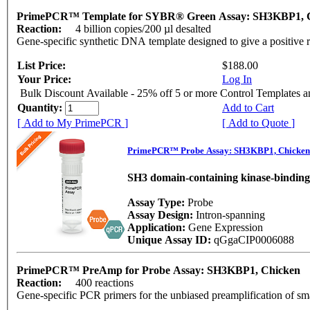
PrimePCR™ Template for SYBR® Green Assay: SH3KBP1, 
Reaction:
4 billion copies/200 µl desalted
Gene-specific synthetic DNA template designed to give a positive 
List Price:
$188.00
Your Price:
Log In
Bulk Discount Available - 25% off 5 or more Control Templates 
Quantity:
Add to Cart
[ Add to My PrimePCR ]
[ Add to Quote ]
PrimePCR™ Probe Assay: SH3KBP1, Chicken
SH3 domain-containing kinase-binding
Assay Type:
Probe
Assay Design:
Intron-spanning
Application:
Gene Expression
Unique Assay ID:
qGgaCIP0006088
PrimePCR™ PreAmp for Probe Assay: SH3KBP1, Chicken
Reaction:
400 reactions
Gene-specific PCR primers for the unbiased preamplification of sm