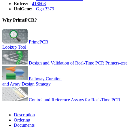
Entrez:
418608
UniGene:
Gga.3379
Why PrimePCR?
PrimePCR
Lookup Tool
Design and Validation of Real-Time PCR Primers-test
Pathway Curation
and Array Design Strategy
Control and Reference Assays for Real-Time PCR
Description
Ordering
Documents