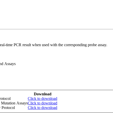
real-time PCR result when used with the corresponding probe assay.
and Assays
Download
otocol
Click to download
 Mutation Assays
Click to download
 Protocol
Click to download