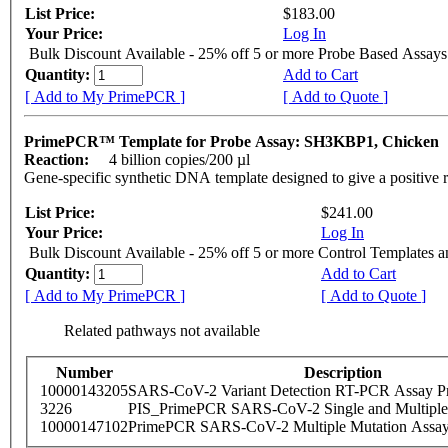
List Price:
$183.00
Your Price:
Log In
Bulk Discount Available - 25% off 5 or more Probe Based Assays
Quantity:
Add to Cart
[ Add to My PrimePCR ]
[ Add to Quote ]
PrimePCR™ Template for Probe Assay: SH3KBP1, Chicken
Reaction:
4 billion copies/200 µl
Gene-specific synthetic DNA template designed to give a positive 
List Price:
$241.00
Your Price:
Log In
Bulk Discount Available - 25% off 5 or more Control Templates 
Quantity:
Add to Cart
[ Add to My PrimePCR ]
[ Add to Quote ]
Related pathways not available
Number
Description
10000143205
SARS-CoV-2 Variant Detection RT-PCR Assay Pr
3226
PIS_PrimePCR SARS-CoV-2 Single and Multiple
10000147102
PrimePCR SARS-CoV-2 Multiple Mutation Assay