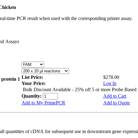
Chicken
real-time PCR result when used with the corresponding primer assay.
and Assays
List Price:
$278.00
 protein 1
Your Price:
Log In
Bulk Discount Available - 25% off 5 or more Probe Based
Quantity:
Add to Cart
Add to My PrimePCR
Add to Quote
all quantities of cDNA for subsequent use in downstream gene expressi