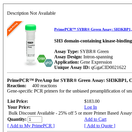
Description Not Available
PrimePCR™ SYBR® Green Assay: SH3KBP1, 
SH3 domain-containing kinase-binding
Assay Type:
SYBR® Green
Assay Design:
Intron-spanning
Application:
Gene Expression
Unique Assay ID:
qGgaCID0021622
PrimePCR™ PreAmp for SYBR® Green Assay: SH3KBP1, 
Reaction:
400 reactions
Gene-specific PCR primers for the unbiased preamplification of sm
List Price:
$183.00
Your Price:
Log In
Bulk Discount Available - 25% off 5 or more Primer Based Assay
Quantity:
Add to Cart
[ Add to My PrimePCR ]
[ Add to Quote ]