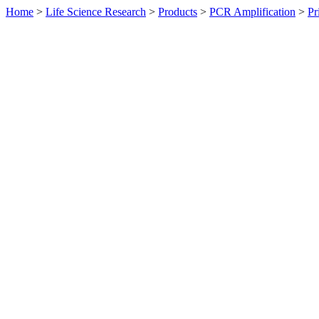
Home
>
Life Science Research
>
Products
>
PCR Amplification
>
Pr