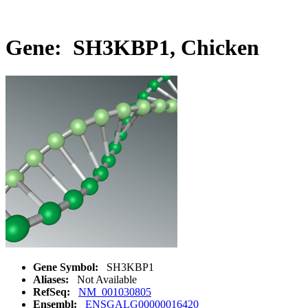
Gene: SH3KBP1, Chicken
Gene Symbol:
SH3KBP1
Aliases:
Not Available
RefSeq:
NM_001030805
Ensembl:
ENSGALG00000016420