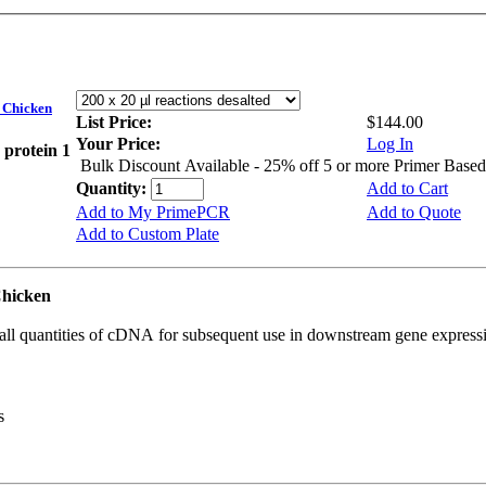
Chicken
List Price:
$144.00
Your Price:
Log In
 protein 1
Bulk Discount Available - 25% off 5 or more Primer Base
Quantity:
Add to Cart
Add to My PrimePCR
Add to Quote
Add to Custom Plate
Chicken
all quantities of cDNA for subsequent use in downstream gene expressi
s