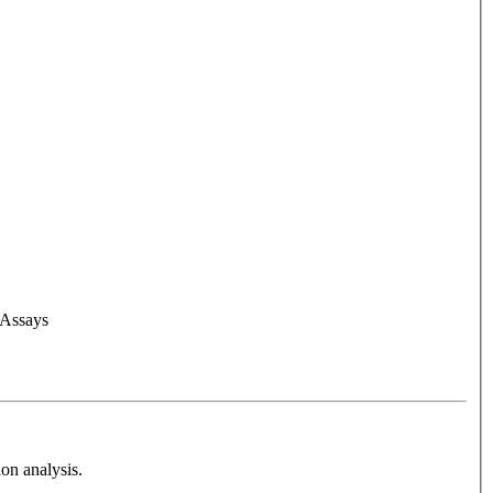
 Assays
on analysis.