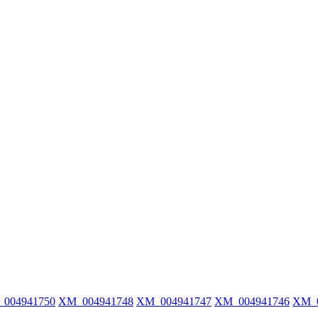
004941750
XM_004941748
XM_004941747
XM_004941746
XM_0