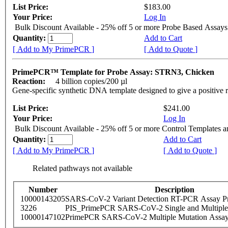
List Price:
$183.00
Your Price:
Log In
Bulk Discount Available - 25% off 5 or more Probe Based Assays
Quantity:
Add to Cart
[ Add to My PrimePCR ]
[ Add to Quote ]
PrimePCR™ Template for Probe Assay: STRN3, Chicken
Reaction:
4 billion copies/200 µl
Gene-specific synthetic DNA template designed to give a positive 
List Price:
$241.00
Your Price:
Log In
Bulk Discount Available - 25% off 5 or more Control Templates 
Quantity:
Add to Cart
[ Add to My PrimePCR ]
[ Add to Quote ]
Related pathways not available
Number
Description
10000143205
SARS-CoV-2 Variant Detection RT-PCR Assay Pr
3226
PIS_PrimePCR SARS-CoV-2 Single and Multiple
10000147102
PrimePCR SARS-CoV-2 Multiple Mutation Assay