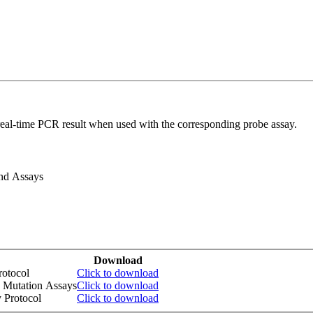
real-time PCR result when used with the corresponding probe assay.
and Assays
Download
otocol
Click to download
 Mutation Assays
Click to download
 Protocol
Click to download