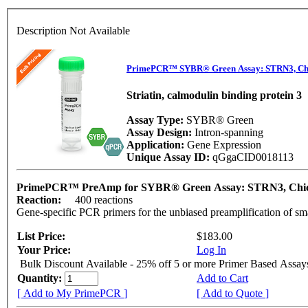
Description Not Available
PrimePCR™ SYBR® Green Assay: STRN3, Ch
Striatin, calmodulin binding protein 3
Assay Type:
SYBR® Green
Assay Design:
Intron-spanning
Application:
Gene Expression
Unique Assay ID:
qGgaCID0018113
PrimePCR™ PreAmp for SYBR® Green Assay: STRN3, Chi
Reaction:
400 reactions
Gene-specific PCR primers for the unbiased preamplification of sm
List Price:
$183.00
Your Price:
Log In
Bulk Discount Available - 25% off 5 or more Primer Based Assay
Quantity:
Add to Cart
[ Add to My PrimePCR ]
[ Add to Quote ]