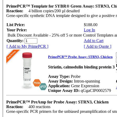
PrimePCR™ Template for SYBR® Green Assay: STRN3, Ch
Reaction:
4 billion copies/200 µl desalted
Gene-specific synthetic DNA template designed to give a positive 
List Price:
$188.00
Your Price:
Log In
Bulk Discount Available - 25% off 5 or more Control Templates 
Quantity:
Add to Cart
[ Add to My PrimePCR ]
[ Add to Quote ]
PrimePCR™ Probe Assay: STRN3, Chicken
Striatin, calmodulin binding protein 3
Assay Type:
Probe
Assay Design:
Intron-spanning
Application:
Gene Expression
Unique Assay ID:
qGgaCIP0002579
PrimePCR™ PreAmp for Probe Assay: STRN3, Chicken
Reaction:
400 reactions
Gene-specific PCR primers for the unbiased preamplification of sm