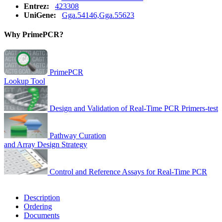
Entrez:
423308
UniGene:
Gga.54146,Gga.55623
Why PrimePCR?
PrimePCR
Lookup Tool
Design and Validation of Real-Time PCR Primers-test
Pathway Curation
and Array Design Strategy
Control and Reference Assays for Real-Time PCR
Description
Ordering
Documents