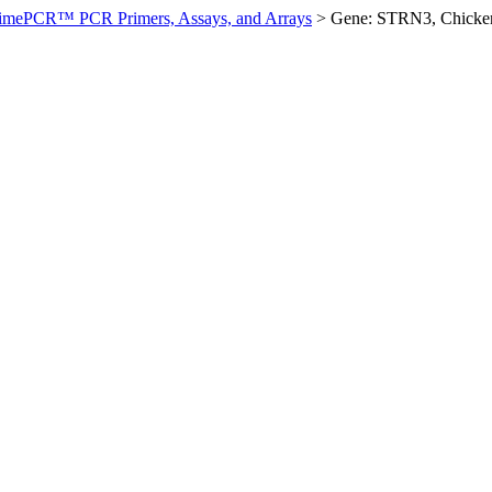
imePCR™ PCR Primers, Assays, and Arrays
>
Gene: STRN3, Chicke