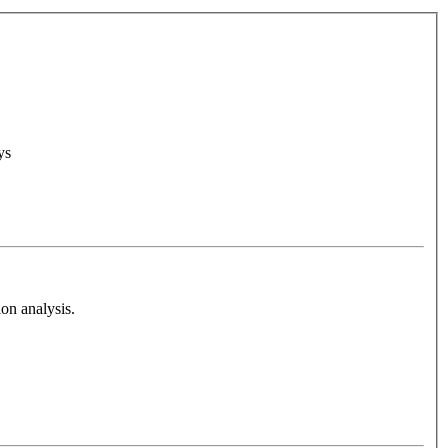
ys
on analysis.