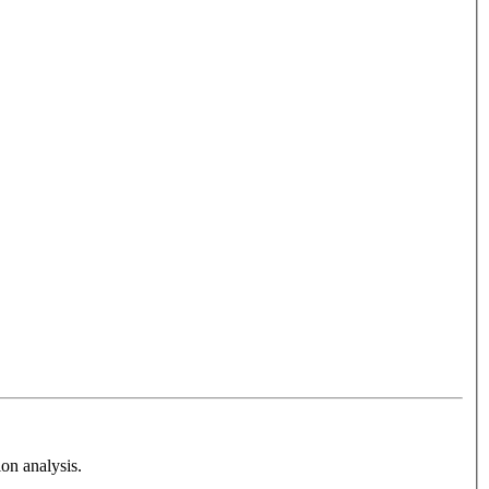
on analysis.