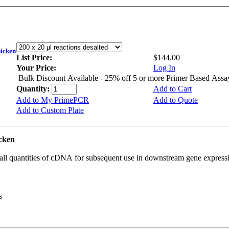
icken
List Price:
$144.00
Your Price:
Log In
Bulk Discount Available - 25% off 5 or more Primer Based Assa
Quantity:
Add to Cart
Add to My PrimePCR
Add to Quote
Add to Custom Plate
cken
all quantities of cDNA for subsequent use in downstream gene expressi
s