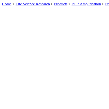
Home
>
Life Science Research
>
Products
>
PCR Amplification
>
Pr