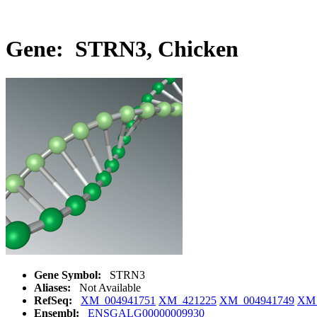
Gene: STRN3, Chicken
Gene Symbol:
STRN3
Aliases:
Not Available
RefSeq:
XM_004941751
XM_421225
XM_004941749
XM_
Ensembl:
ENSGALG00000009930