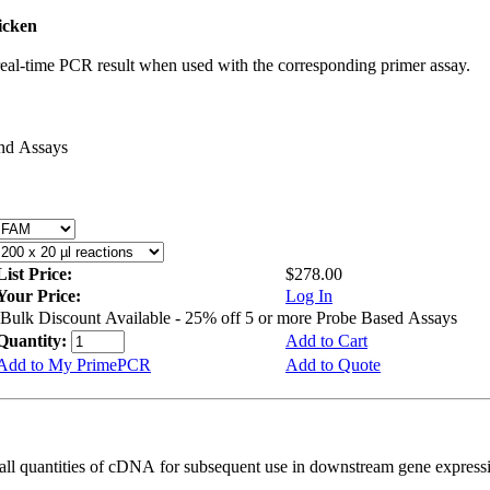
icken
real-time PCR result when used with the corresponding primer assay.
and Assays
List Price:
$278.00
Your Price:
Log In
Bulk Discount Available - 25% off 5 or more Probe Based Assays
Quantity:
Add to Cart
Add to My PrimePCR
Add to Quote
all quantities of cDNA for subsequent use in downstream gene expressi