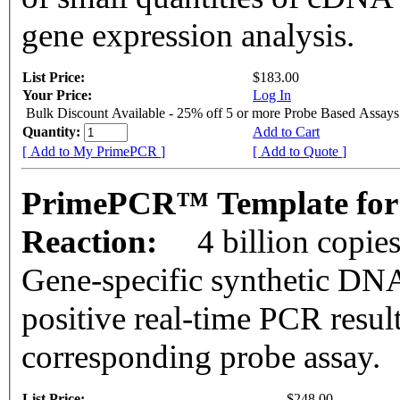
gene expression analysis.
List Price:
$183.00
Your Price:
Log In
Bulk Discount Available - 25% off 5 or more Probe Based Assays
Quantity:
Add to Cart
[ Add to My PrimePCR ]
[ Add to Quote ]
PrimePCR™ Template for
Reaction:
4 billion copie
Gene-specific synthetic DNA
positive real-time PCR resul
corresponding probe assay.
List Price:
$248.00