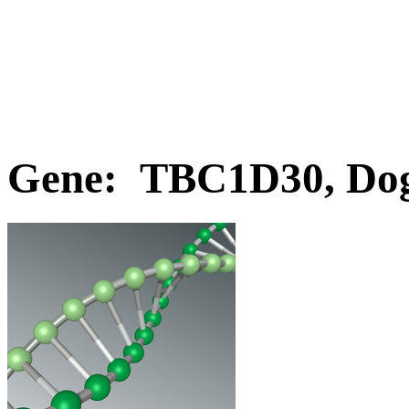
Gene: TBC1D30, Do