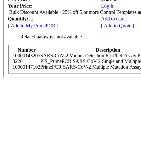
Your Price:
Log In
Bulk Discount Available - 25% off 5 or more Control Templates 
Quantity:
Add to Cart
[ Add to My PrimePCR ]
[ Add to Quote ]
Related pathways not available
Number
Description
10000143205
SARS-CoV-2 Variant Detection RT-PCR Assay Pr
3226
PIS_PrimePCR SARS-CoV-2 Single and Multiple
10000147102
PrimePCR SARS-CoV-2 Multiple Mutation Assay