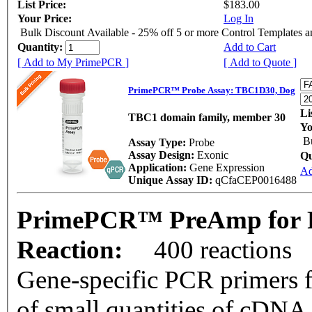
List Price:
$183.00
Your Price:
Log In
Bulk Discount Available - 25% off 5 or more Control Templates 
Quantity:
Add to Cart
[ Add to My PrimePCR ]
[ Add to Quote ]
PrimePCR™ Probe Assay: TBC1D30, Dog
Li
TBC1 domain family, member 30
Yo
B
Assay Type:
Probe
Assay Design:
Exonic
Qu
Application:
Gene Expression
Ad
Unique Assay ID:
qCfaCEP0016488
PrimePCR™ PreAmp for 
Reaction:
400 reactions
Gene-specific PCR primers f
of small quantities of cDNA