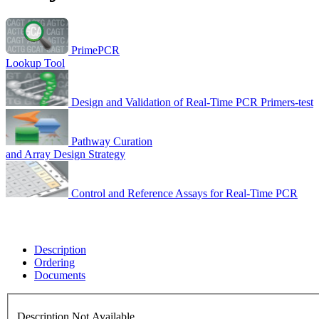
PrimePCR
Lookup Tool
Design and Validation of Real-Time PCR Primers-test
Pathway Curation
and Array Design Strategy
Control and Reference Assays for Real-Time PCR
Description
Ordering
Documents
Description Not Available