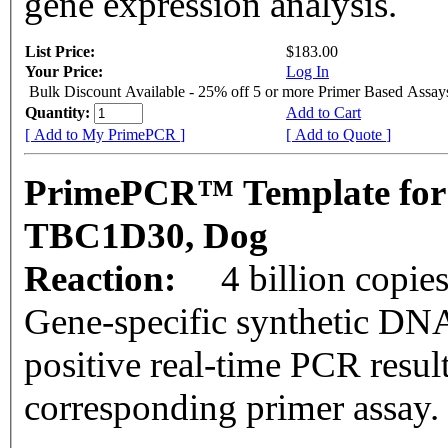
gene expression analysis.
List Price:
$183.00
Your Price:
Log In
Bulk Discount Available - 25% off 5 or more Primer Based Assay
Quantity:
Add to Cart
[ Add to My PrimePCR ]
[ Add to Quote ]
PrimePCR™ Template for
TBC1D30, Dog
Reaction:
4 billion copie
Gene-specific synthetic DNA
positive real-time PCR resul
corresponding primer assay.