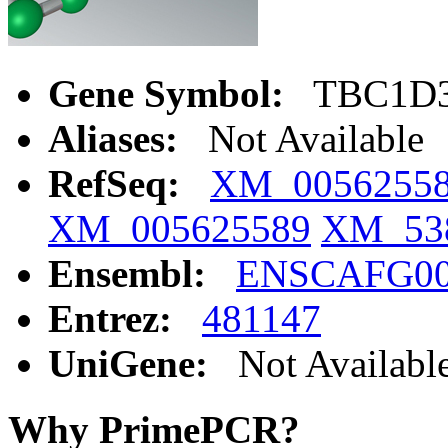
Gene Symbol:
TBC1D
Aliases:
Not Available
RefSeq:
XM_0056255
XM_005625589
XM_53
Ensembl:
ENSCAFG00
Entrez:
481147
UniGene:
Not Availabl
Why PrimePCR?