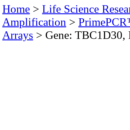
Home
>
Life Science Resea
Amplification
>
PrimePCR™
Arrays
>
Gene: TBC1D30,