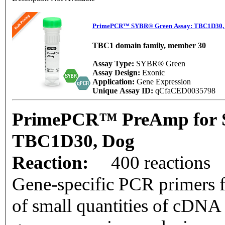
PrimePCR™ SYBR® Green Assay: TBC1D30,
TBC1 domain family, member 30
Assay Type:
SYBR® Green
Assay Design:
Exonic
Application:
Gene Expression
Unique Assay ID:
qCfaCED0035798
PrimePCR™ PreAmp for 
TBC1D30, Dog
Reaction:
400 reactions
Gene-specific PCR primers f
of small quantities of cDNA