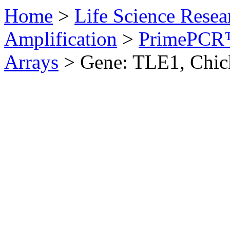
Home
>
Life Science Resea
Amplification
>
PrimePCR™
Arrays
>
Gene: TLE1, Chic