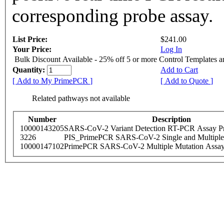
corresponding probe assay.
List Price:
$241.00
Your Price:
Log In
Bulk Discount Available - 25% off 5 or more Control Templates 
Quantity:
Add to Cart
[ Add to My PrimePCR ]
[ Add to Quote ]
Related pathways not available
Number
Description
10000143205
SARS-CoV-2 Variant Detection RT-PCR Assay Pr
3226
PIS_PrimePCR SARS-CoV-2 Single and Multiple
10000147102
PrimePCR SARS-CoV-2 Multiple Mutation Assay