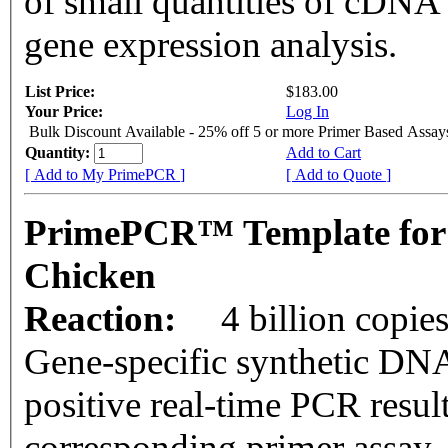
of small quantities of cDNA
gene expression analysis.
List Price:
$183.00
Your Price:
Log In
Bulk Discount Available - 25% off 5 or more Primer Based Assay
Quantity:
Add to Cart
[ Add to My PrimePCR ]
[ Add to Quote ]
PrimePCR™ Template for
Chicken
Reaction:
4 billion copie
Gene-specific synthetic DNA
positive real-time PCR resul
corresponding primer assay.