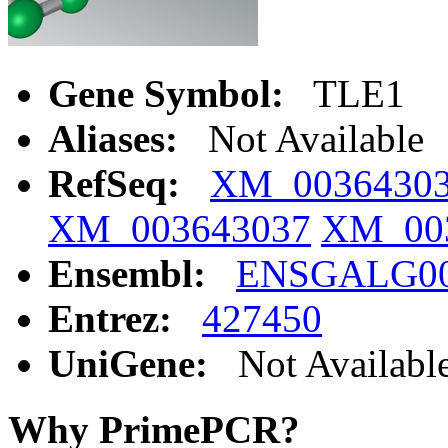
Gene Symbol:
TLE1
Aliases:
Not Available
RefSeq:
XM_0036430
XM_003643037
XM_00
Ensembl:
ENSGALG00
Entrez:
427450
UniGene:
Not Availabl
Why PrimePCR?