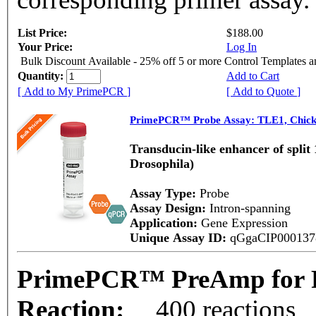
List Price:
$188.00
Your Price:
Log In
Bulk Discount Available - 25% off 5 or more Control Templates 
Quantity:
Add to Cart
[ Add to My PrimePCR ]
[ Add to Quote ]
PrimePCR™ Probe Assay: TLE1, Chic
Transducin-like enhancer of split
Drosophila)
Assay Type:
Probe
Assay Design:
Intron-spanning
Application:
Gene Expression
Unique Assay ID:
qGgaCIP00013
PrimePCR™ PreAmp for P
Reaction:
400 reactions