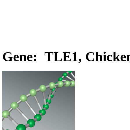
Gene: TLE1, Chicke