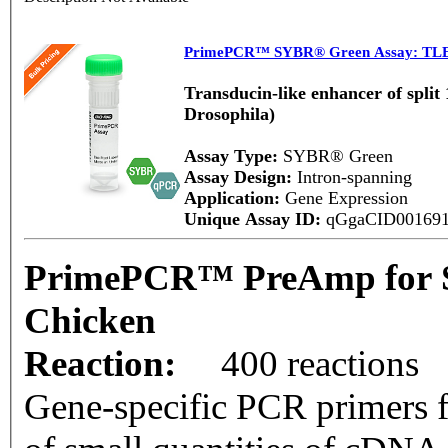
PrimePCR™ SYBR® Green Assay: TLE
Transducin-like enhancer of split
Drosophila)
Assay Type:
SYBR® Green
Assay Design:
Intron-spanning
Application:
Gene Expression
Unique Assay ID:
qGgaCID00169
PrimePCR™ PreAmp for 
Chicken
Reaction:
400 reactions
Gene-specific PCR primers f