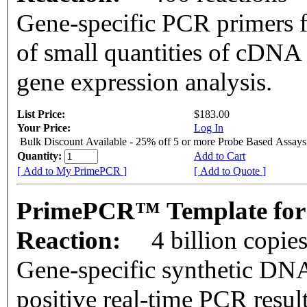
Gene-specific PCR primers f
of small quantities of cDNA
gene expression analysis.
List Price:
$183.00
Your Price:
Log In
Bulk Discount Available - 25% off 5 or more Probe Based Assays
Quantity:
Add to Cart
[ Add to My PrimePCR ]
[ Add to Quote ]
PrimePCR™ Template for 
Reaction:
4 billion copie
Gene-specific synthetic DNA
positive real-time PCR resul