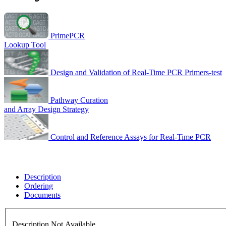
PrimePCR
Lookup Tool
Design and Validation of Real-Time PCR Primers-test
Pathway Curation
and Array Design Strategy
Control and Reference Assays for Real-Time PCR
Description
Ordering
Documents
Description Not Available