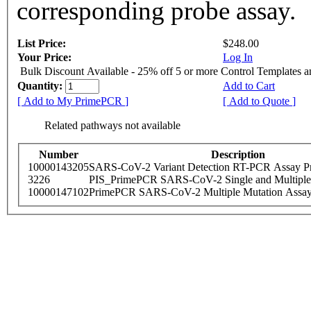
corresponding probe assay.
List Price:
$248.00
Your Price:
Log In
Bulk Discount Available - 25% off 5 or more Control Templates 
Quantity:
Add to Cart
[ Add to My PrimePCR ]
[ Add to Quote ]
Related pathways not available
Number
Description
10000143205
SARS-CoV-2 Variant Detection RT-PCR Assay Pr
3226
PIS_PrimePCR SARS-CoV-2 Single and Multiple
10000147102
PrimePCR SARS-CoV-2 Multiple Mutation Assay