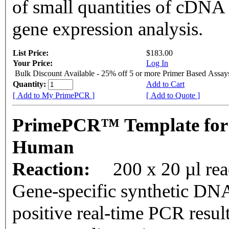
of small quantities of cDNA
gene expression analysis.
List Price:
$183.00
Your Price:
Log In
Bulk Discount Available - 25% off 5 or more Primer Based Assay
Quantity:
Add to Cart
[ Add to My PrimePCR ]
[ Add to Quote ]
PrimePCR™ Template for
Human
Reaction:
200 x 20 µl rea
Gene-specific synthetic DNA
positive real-time PCR resul