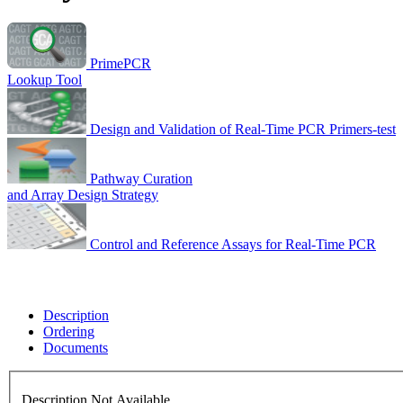
PrimePCR
Lookup Tool
Design and Validation of Real-Time PCR Primers-test
Pathway Curation
and Array Design Strategy
Control and Reference Assays for Real-Time PCR
Description
Ordering
Documents
Description Not Available