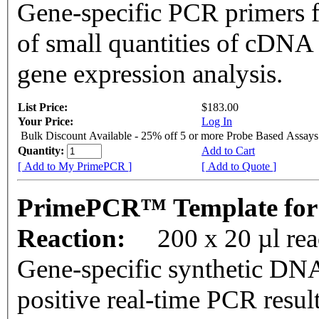
Gene-specific PCR primers f
of small quantities of cDNA
gene expression analysis.
List Price:
$183.00
Your Price:
Log In
Bulk Discount Available - 25% off 5 or more Probe Based Assays
Quantity:
Add to Cart
[ Add to My PrimePCR ]
[ Add to Quote ]
PrimePCR™ Template for
Reaction:
200 x 20 µl re
Gene-specific synthetic DNA
positive real-time PCR resul