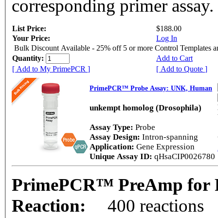
corresponding primer assay.
List Price:
$188.00
Your Price:
Log In
Bulk Discount Available - 25% off 5 or more Control Templates 
Quantity:
Add to Cart
[ Add to My PrimePCR ]
[ Add to Quote ]
PrimePCR™ Probe Assay: UNK, Human
unkempt homolog (Drosophila)
Assay Type:
Probe
Assay Design:
Intron-spanning
Application:
Gene Expression
Unique Assay ID:
qHsaCIP0026780
PrimePCR™ PreAmp for 
Reaction:
400 reactions