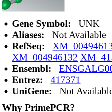
Gene Symbol:
UNK
Aliases:
Not Available
RefSeq:
XM_0049461
XM_004946132
XM_41
Ensembl:
ENSGALG00
Entrez:
417371
UniGene:
Not Availabl
Why PrimePCR?