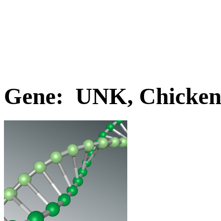
Gene: UNK, Chicke