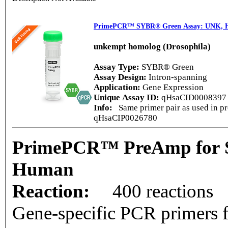
PrimePCR™ SYBR® Green Assay: UNK,
unkempt homolog (Drosophila)
Assay Type:
SYBR® Green
Assay Design:
Intron-spanning
Application:
Gene Expression
Unique Assay ID:
qHsaCID000839
Info:
Same primer pair as used in pr
qHsaCIP0026780
PrimePCR™ PreAmp for 
Human
Reaction:
400 reactions
Gene-specific PCR primers f