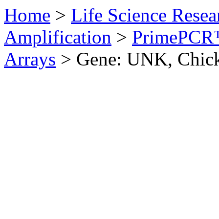
Home
>
Life Science Resea
Amplification
>
PrimePCR™
Arrays
>
Gene: UNK, Chic