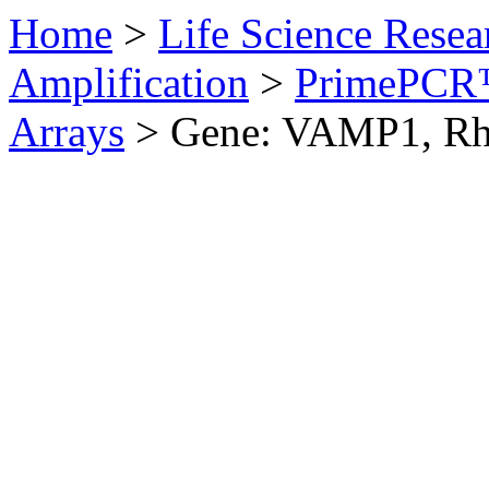
Home
>
Life Science Resea
Amplification
>
PrimePCR™
Arrays
>
Gene: VAMP1, Rh