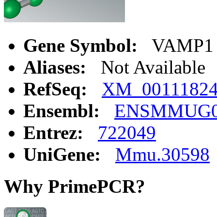
Gene Symbol:
VAMP1
Aliases:
Not Available
RefSeq:
XM_0011182
Ensembl:
ENSMMUG00
Entrez:
722049
UniGene:
Mmu.30598
Why PrimePCR?