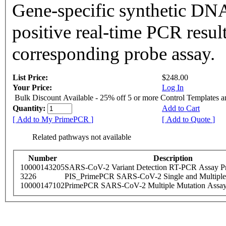
Gene-specific synthetic DNA
positive real-time PCR resul
corresponding probe assay.
List Price:
$248.00
Your Price:
Log In
Bulk Discount Available - 25% off 5 or more Control Templates 
Quantity:
Add to Cart
[ Add to My PrimePCR ]
[ Add to Quote ]
Related pathways not available
Number
Description
10000143205
SARS-CoV-2 Variant Detection RT-PCR Assay Pr
3226
PIS_PrimePCR SARS-CoV-2 Single and Multiple
10000147102
PrimePCR SARS-CoV-2 Multiple Mutation Assay