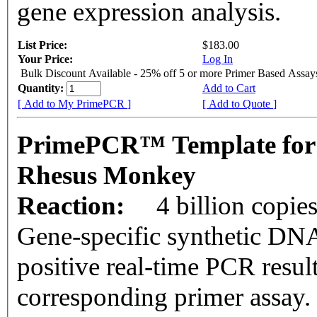
gene expression analysis.
List Price:
$183.00
Your Price:
Log In
Bulk Discount Available - 25% off 5 or more Primer Based Assay
Quantity:
Add to Cart
[ Add to My PrimePCR ]
[ Add to Quote ]
PrimePCR™ Template for
Rhesus Monkey
Reaction:
4 billion copie
Gene-specific synthetic DNA
positive real-time PCR resul
corresponding primer assay.