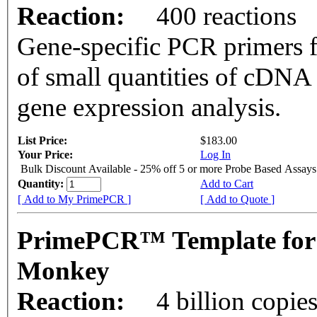
Reaction:
400 reactions
Gene-specific PCR primers f
of small quantities of cDNA
gene expression analysis.
List Price:
$183.00
Your Price:
Log In
Bulk Discount Available - 25% off 5 or more Probe Based Assays
Quantity:
Add to Cart
[ Add to My PrimePCR ]
[ Add to Quote ]
PrimePCR™ Template for
Monkey
Reaction:
4 billion copie