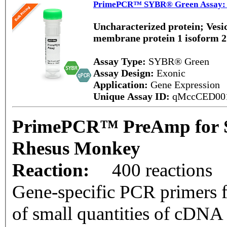
PrimePCR™ SYBR® Green Assay: 
Uncharacterized protein; Vesic
membrane protein 1 isoform 
Assay Type:
SYBR® Green
Assay Design:
Exonic
Application:
Gene Expression
Unique Assay ID:
qMccCED00
PrimePCR™ PreAmp for 
Rhesus Monkey
Reaction:
400 reactions
Gene-specific PCR primers f
of small quantities of cDNA