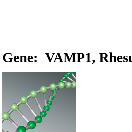
Gene: VAMP1, Rhes