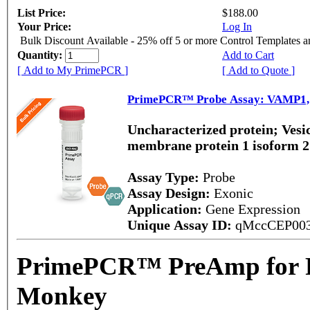
List Price:
$188.00
Your Price:
Log In
Bulk Discount Available - 25% off 5 or more Control Templates 
Quantity:
Add to Cart
[ Add to My PrimePCR ]
[ Add to Quote ]
PrimePCR™ Probe Assay: VAMP1,
Uncharacterized protein; Vesic
membrane protein 1 isoform 
Assay Type:
Probe
Assay Design:
Exonic
Application:
Gene Expression
Unique Assay ID:
qMccCEP00
PrimePCR™ PreAmp for P
Monkey