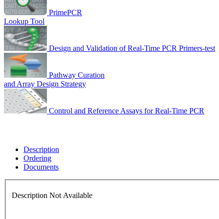
PrimePCR
Lookup Tool
Design and Validation of Real-Time PCR Primers-test
Pathway Curation
and Array Design Strategy
Control and Reference Assays for Real-Time PCR
Description
Ordering
Documents
Description Not Available