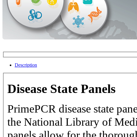
Description
Disease State Panels
PrimePCR disease state pane
the National Library of Medicine dat
panels allow for the thorough