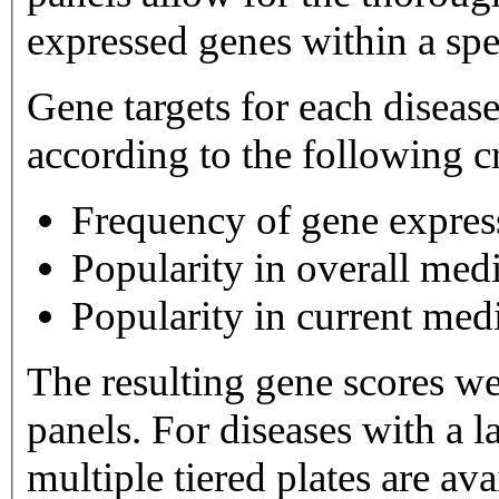
expressed genes within a spe
Gene targets for each diseas
according to the following cr
Frequency of gene expres
Popularity in overall medi
Popularity in current medi
The resulting gene scores w
panels. For diseases with a large number of gene targets,
multiple tiered plates are available. Tier 1 plates 