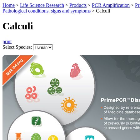
Home
>
Life Science Research
>
Products
>
PCR Amplification
>
Pr
Pathological conditions, signs and symptoms
>
Calculi
Calculi
print
Select Species: