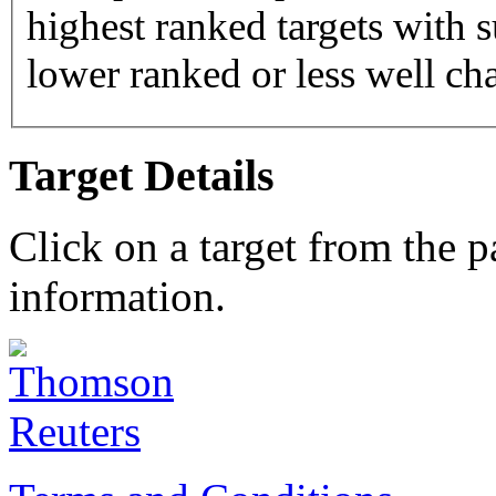
highest ranked targets with s
lower ranked or less well cha
Target Details
Click on a target from the 
information.