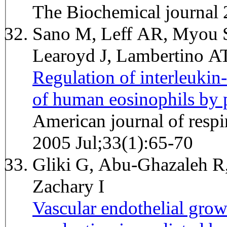
The Biochemical journal
Sano M, Leff AR, Myou S,
Learoyd J, Lambertino 
Regulation of interleukin
of human eosinophils by 
American journal of respi
2005 Jul;33(1):65-70
Gliki G, Abu-Ghazaleh R,
Zachary I
Vascular endothelial grow