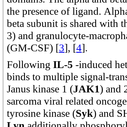
the presence of ligand. Alph
beta subunit is shared with t
3) and granulocyte-macropha
(GM-CSF) [
3
], [
4
].
Following
IL-5
-induced het
binds to multiple signal-tra
Janus kinase 1 (
JAK1
) and 
sarcoma viral related oncog
tyrosine kinase (
Syk
) and S
Lyn
additionally phosphory