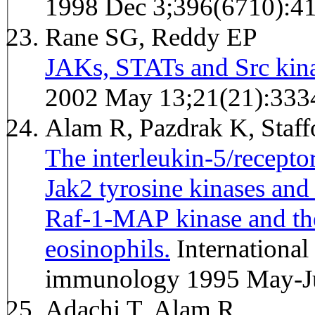
1998 Dec 3;396(6710):4
Rane SG, Reddy EP
JAKs, STATs and Src kina
2002 May 13;21(21):333
Alam R, Pazdrak K, Staff
The interleukin-5/receptor
Jak2 tyrosine kinases and 
Raf-1-MAP kinase and th
eosinophils.
International archives of allergy and
immunology 1995 May-Ju
Adachi T, Alam R