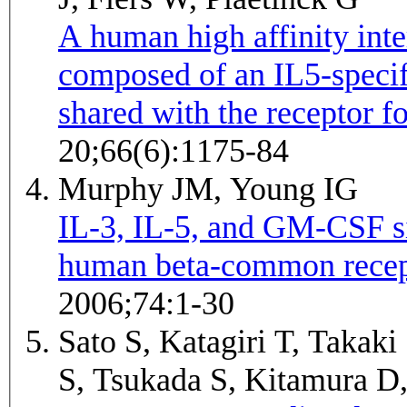
A human high affinity inte
composed of an IL5-specif
shared with the receptor 
20;66(6):1175-84
Murphy JM, Young IG
IL-3, IL-5, and GM-CSF sig
human beta-common recep
2006;74:1-30
Sato S, Katagiri T, Takaki
S, Tsukada S, Kitamura D