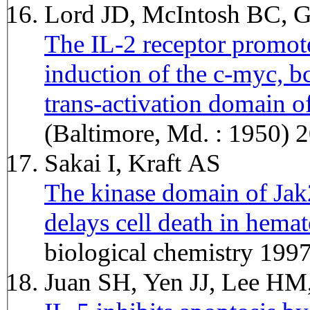
Lord JD, McIntosh BC, 
The IL-2 receptor promot
induction of the c-myc, b
trans-activation domain of
(Baltimore, Md. : 1950) 
Sakai I, Kraft AS
The kinase domain of Jak
delays cell death in hemat
biological chemistry 19
Juan SH, Yen JJ, Lee H