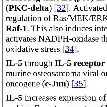
(
PKC-delta
) [
32
]. Activate
regulation of Ras/MEK/ERK 
Raf-1
. This
also induces int
activates NADPH-oxidase tha
oxidative stress [
34
].
IL-5
through
IL-5 receptor
murine osteosarcoma viral 
oncogene (
c-Jun
) [
35
].
IL-5
increases expression o