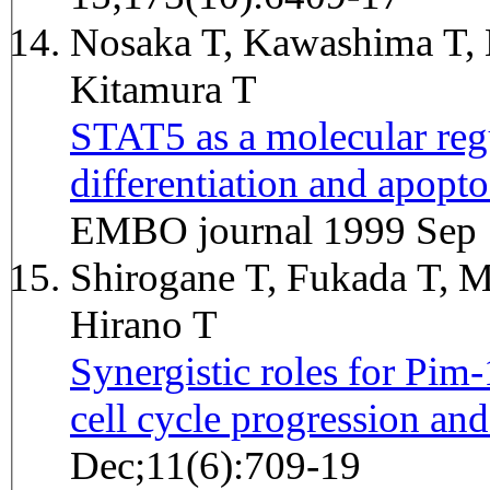
Nosaka T, Kawashima T, 
Kitamura T
STAT5 as a molecular regu
differentiation and apopto
EMBO journal 1999 Sep 
Shirogane T, Fukada T, M
Hirano T
Synergistic roles for Pi
cell cycle progression and
Dec;11(6):709-19