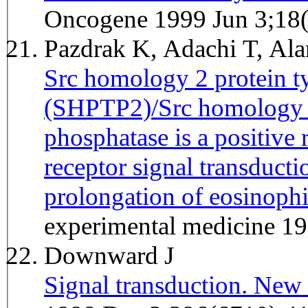
Oncogene 1999 Jun 3;18
Pazdrak K, Adachi T, A
Src homology 2 protein t
(SHPTP2)/Src homology 2
phosphatase is a positive 
receptor signal transducti
prolongation of eosinophi
experimental medicine 1
Downward J
Signal transduction. New 