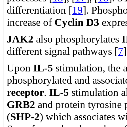
differentiation [
19
]. Phospho
increase of
Cyclin D3
expre
JAK2
also phosphorylates
I
different signal pathways [
7
]
Upon
IL-5
stimulation, the
phosphorylated and associat
receptor
.
IL-5
stimulation al
GRB2
and protein tyrosine 
(
SHP-2
) which associates w