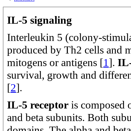
IL-5 signaling
Interleukin 5 (colony-stimula
produced by Th2 cells and ma
mitogens or antigens [
1
].
IL
survival, growth and differen
[
2
].
IL-5 receptor
is composed o
and beta subunits. Both subu
domains. The alpha and beta 