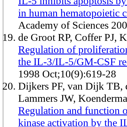
IL-5 inhibits apoptosis b
in human hematopoietic ce
Academy of Sciences 20
de Groot RP, Coffer PJ,
Regulation of proliferatio
the IL-3/IL-5/GM-CSF rec
1998 Oct;10(9):619-28
Dijkers PF, van Dijk TB,
Lammers JW, Koenderman
Regulation and function 
kinase activation by the