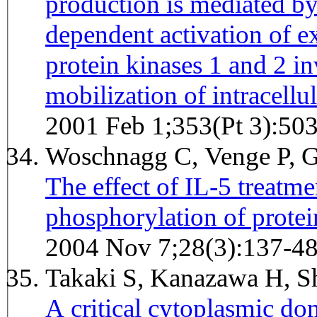
production is mediated by
dependent activation of ex
protein kinases 1 and 2 
mobilization of intracellu
2001 Feb 1;353(Pt 3):50
Woschnagg C, Venge P, 
The effect of IL-5 treatm
phosphorylation of protei
2004 Nov 7;28(3):137-4
Takaki S, Kanazawa H, S
A critical cytoplasmic dom