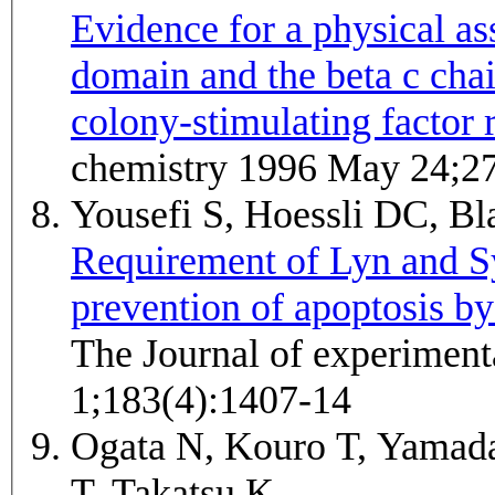
Evidence for a physical a
domain and the beta c cha
colony-stimulating factor 
chemistry 1996 May 24;2
Yousefi S, Hoessli DC, B
Requirement of Lyn and Sy
prevention of apoptosis by
The Journal of experimen
1;183(4):1407-14
Ogata N, Kouro T, Yamada
T, Takatsu K