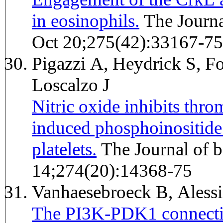
in eosinophils.
The Journal of biological chemistry 2000
Oct 20;275(42):33167-75
Pigazzi A, Heydrick S, Fo
Loscalzo J
Nitric oxide inhibits thro
induced phosphoinositide
platelets.
The Journal of biological chemistry 1999 May
14;274(20):14368-75
Vanhaesebroeck B, Ales
The PI3K-PDK1 connectio