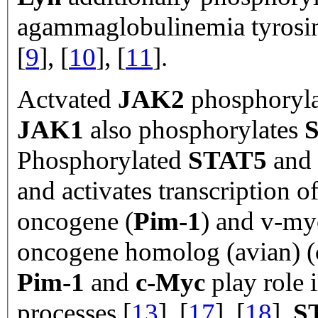
agammaglobulinemia tyrosin
[
9
], [
10
], [
11
].
Actvated
JAK2
phosphoryl
JAK1
also phosphorylates
Phosphorylated
STAT5
and
and activates transcription o
oncogene (
Pim-1
) and v-my
oncogene homolog (avian) (
Pim-1
and
c-Myc
play role i
processes [
13
], [
17
], [
18
].
S