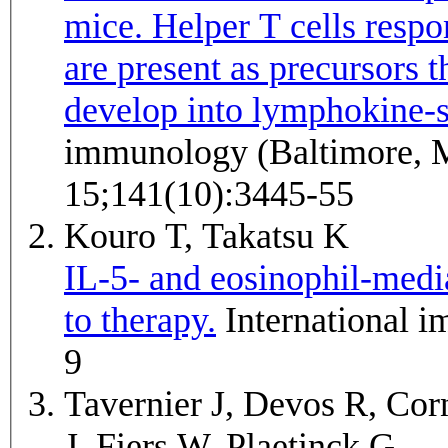
mice. Helper T cells respo
are present as precursors t
develop into lymphokine-se
immunology (Baltimore, 
15;141(10):3445-55
Kouro T, Takatsu K
IL-5- and eosinophil-medi
to therapy.
International immunology 2009 Dec;21(12):1303-
9
Tavernier J, Devos R, Cor
J, Fiers W, Plaetinck G