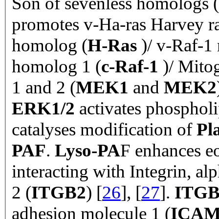
Son of sevenless homologs (
promotes v-Ha-ras Harvey ra
homolog (
H-Ras
)/ v-Raf-1
homolog 1 (
c-Raf-1
)/ Mitog
1 and 2 (
MEK1
and
MEK2
ERK1/2
activates phosphol
catalyses modification of
Pla
PAF
.
Lyso-PA
F enhances e
interacting with Integrin, al
2 (
ITGB2
) [
26
], [
27
].
ITGB
adhesion molecule 1 (
ICAM