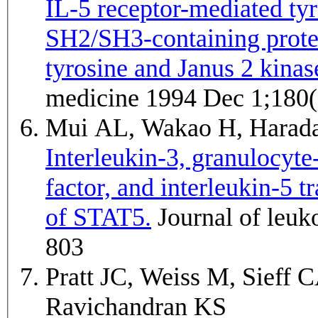
IL-5 receptor-mediated ty
SH2/SH3-containing protei
tyrosine and Janus 2 kinas
medicine 1994 Dec 1;180(
Mui AL, Wakao H, Harada
Interleukin-3, granulocyt
factor, and interleukin-5 
of STAT5.
Journal of leukocyte biology 1995 May;57(5):799-
803
Pratt JC, Weiss M, Sieff 
Ravichandran KS