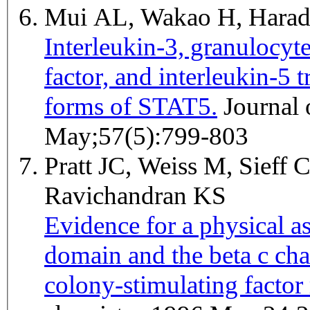
Mui AL, Wakao H, Harad
Interleukin-3, granulocy
factor, and interleukin-5 
forms of STAT5.
Journal of leukocyte biology 1995
May;57(5):799-803
Pratt JC, Weiss M, Sieff 
Ravichandran KS
Evidence for a physical 
domain and the beta c ch
colony-stimulating factor 