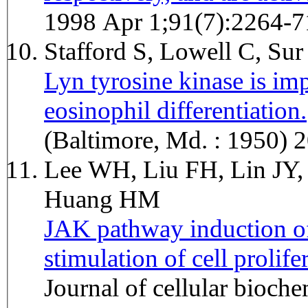
1998 Apr 1;91(7):2264-7
Stafford S, Lowell C, Su
Lyn tyrosine kinase is imp
eosinophil differentiation.
Jour
(Baltimore, Md. : 1950) 
Lee WH, Liu FH, Lin JY,
Huang HM
JAK pathway induction of 
stimulation of cell prolife
Journal of cellular bioc