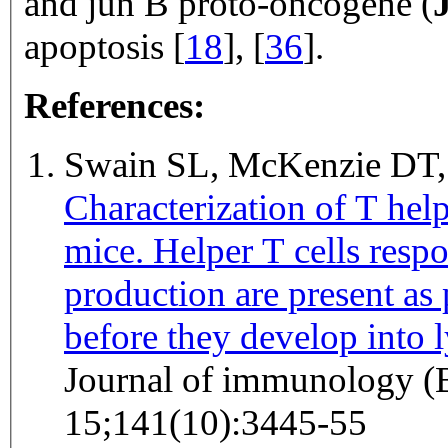
and jun B proto-oncogene (
apoptosis [
18
], [
36
].
References:
Swain SL, McKenzie DT
Characterization of T help
mice. Helper T cells respo
production are present as 
before they develop into 
Journal of immunology (
15;141(10):3445-55