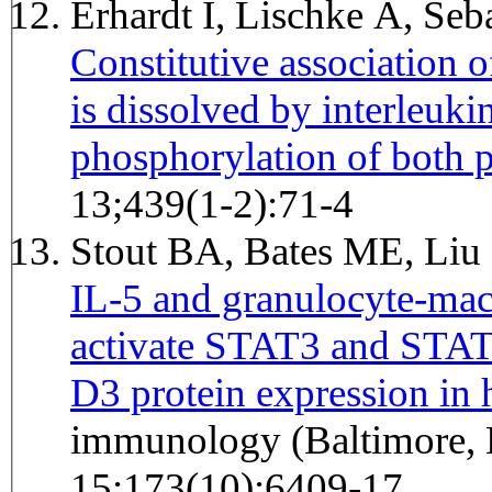
Erhardt I, Lischke A, Se
Constitutive association
is dissolved by interleuki
phosphorylation of both p
13;439(1-2):71-4
Stout BA, Bates ME, Liu 
IL-5 and granulocyte-mac
activate STAT3 and STAT
D3 protein expression in
immunology (Baltimore, 
15;173(10):6409-17