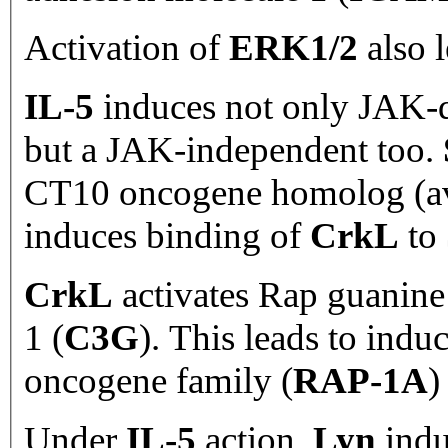
Activation of
ERK1/2
also l
IL-5
induces not only JAK-
but a JAK-independent too.
CT10 oncogene homolog (avi
induces binding of
CrkL
to
CrkL
activates Rap guanine
1 (
C3G
). This leads to in
oncogene family (
RAP-1A
)
Under
IL-5
action,
Lyn
indu