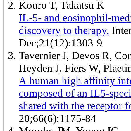
Kouro T, Takatsu K
IL-5- and eosinophil-med
discovery to therapy.
International immunology 2009
Dec;21(12):1303-9
Tavernier J, Devos R, Cor
Heyden J, Fiers W, Plaet
A human high affinity int
composed of an IL5-specif
shared with the receptor
20;66(6):1175-84
Murphy JM, Young IG