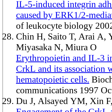
IL-5-induced integrin ad
caused by ERK1/2-mediat
of leukocyte biology 20
Chin H, Saito T, Arai A
Miyasaka N, Miura O
Erythropoietin and IL-3 i
CrkL and its association 
hematopoietic cells.
Biochemical and biophysical research
communications 1997 Oct
Du J, Alsayed YM, Xin F
Engagement of the CrkL ad