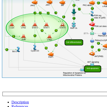
Description
References