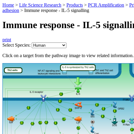
Home
>
Life Science Research
>
Products
>
PCR Amplification
>
Pr
adhesion
>
Immune response - IL-5 signalling
Immune response - IL-5 signalli
print
Select Species:
Click on a target from the pathway image to view related information