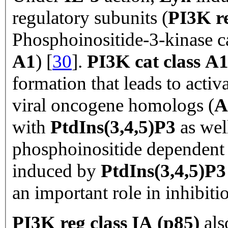
regulatory subunits (
PI3K re
Phosphoinositide-3-kinase ca
A1
) [
30
].
PI3K cat class A
formation that leads to acti
viral oncogene homologs (
A
with
PtdIns(3,4,5)P3
as wel
phosphoinositide dependent 
induced by
PtdIns(3,4,5)P
an important role in inhibiti
PI3K reg class IA (p85)
als