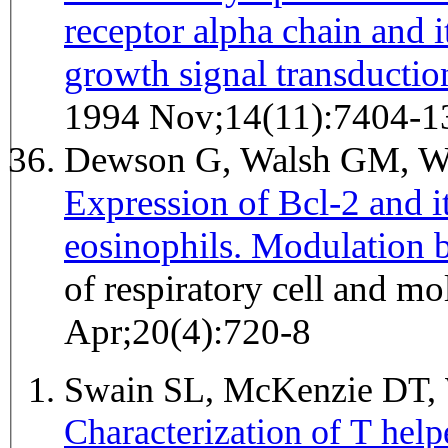
receptor alpha chain and i
growth signal transductio
1994 Nov;14(11):7404-1
Dewson G, Walsh GM, W
Expression of Bcl-2 and 
eosinophils. Modulation b
of respiratory cell and m
Apr;20(4):720-8
Swain SL, McKenzie DT,
Characterization of T help