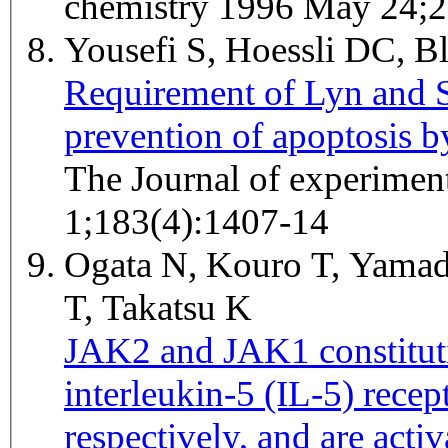
chemistry 1996 May 24;
Yousefi S, Hoessli DC, 
Requirement of Lyn and Sy
prevention of apoptosis b
The Journal of experimen
1;183(4):1407-14
Ogata N, Kouro T, Yamad
T, Takatsu K
JAK2 and JAK1 constituti
interleukin-5 (IL-5) recep
respectively, and are acti