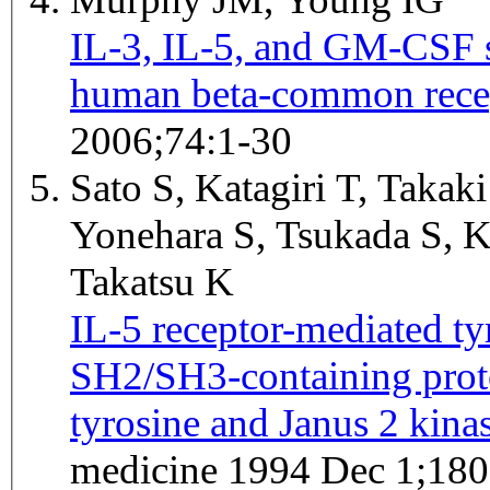
IL-3, IL-5, and GM-CSF si
human beta-common rece
2006;74:1-30
Sato S, Katagiri T, Takaki
Yonehara S, Tsukada S, K
Takatsu K
IL-5 receptor-mediated ty
SH2/SH3-containing prote
tyrosine and Janus 2 kinas
medicine 1994 Dec 1;180