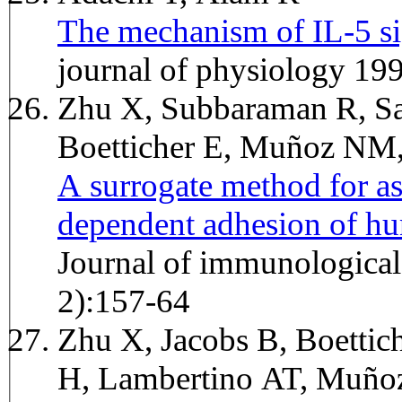
The mechanism of IL-5 si
journal of physiology 19
Zhu X, Subbaraman R, Sa
Boetticher E, Muñoz NM
A surrogate method for as
dependent adhesion of h
Journal of immunologica
2):157-64
Zhu X, Jacobs B, Boettic
H, Lambertino AT, Muñ