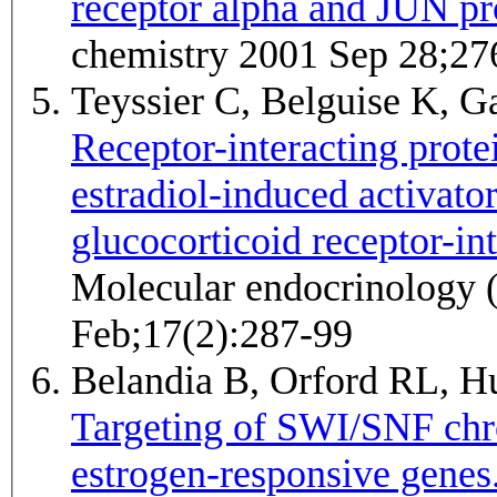
receptor alpha and JUN pr
chemistry 2001 Sep 28;27
Teyssier C, Belguise K, Ga
Receptor-interacting prote
estradiol-induced activator
glucocorticoid receptor-int
Molecular endocrinology 
Feb;17(2):287-99
Belandia B, Orford RL, 
Targeting of SWI/SNF chr
estrogen-responsive genes