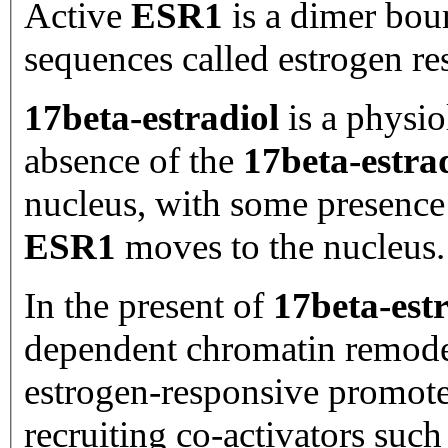
Active
ESR1
is a dimer bou
sequences called estrogen re
17beta-estradiol
is a physio
absence of the
17beta-estra
nucleus, with some presenc
ESR1
moves to the nucleus.
In the present of
17beta-est
dependent chromatin remod
estrogen-responsive promot
recruiting co-activators such