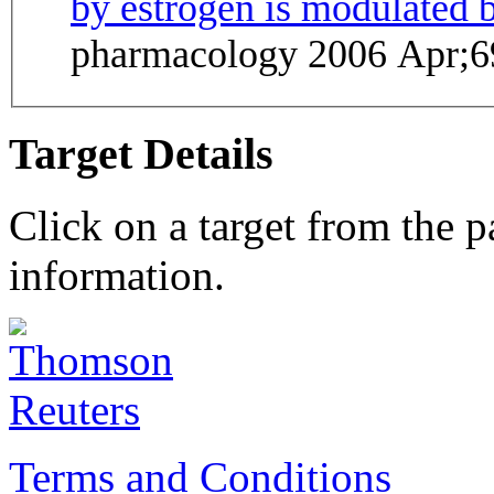
by estrogen is modulated b
pharmacology 2006 Apr;6
Target Details
Click on a target from the 
information.
Terms and Conditions