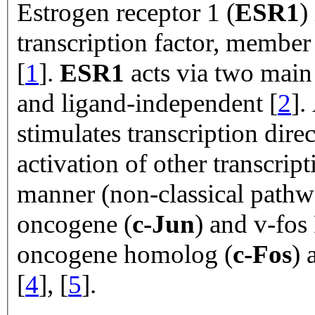
Estrogen receptor 1 (
ESR1
)
transcription factor, member 
[
1
].
ESR1
acts via two main
and ligand-independent [
2
].
stimulates transcription dire
activation of other transcrip
manner (non-classical path
oncogene (
c-Jun
) and v-fos
oncogene homolog (
c-Fos
) 
[
4
], [
5
].