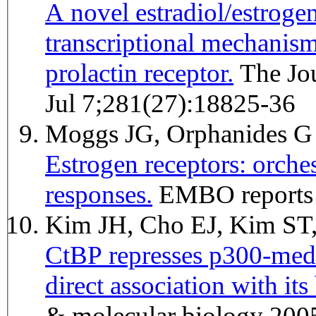
A novel estradiol/estroge
transcriptional mechanism
prolactin receptor.
The Journal of biological chemistry 2006
Jul 7;281(27):18825-36
Moggs JG, Orphanides 
Estrogen receptors: orchest
responses.
EMBO reports 
Kim JH, Cho EJ, Kim S
CtBP represses p300-media
direct association with i
& molecular biology 200