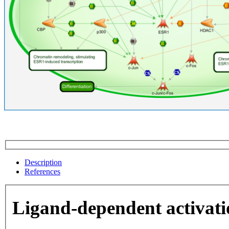
Description
References
Ligand-dependent activat