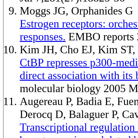
Moggs JG, Orphanides G
Estrogen receptors: orchest
responses.
EMBO reports 
Kim JH, Cho EJ, Kim ST
CtBP represses p300-media
direct association with it
molecular biology 2005 M
Augereau P, Badia E, Fue
Derocq D, Balaguer P, Ca
Transcriptional regulati