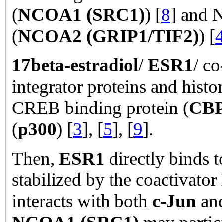
(
NCOA1 (SRC1)
) [
8
] and N
(
NCOA2 (GRIP1/TIF2)
) [
17beta-estradiol
/
ESR1
/ co
integrator proteins and his
CREB binding protein (
CB
(
p300
) [
3
], [
5
], [
9
].
Then,
ESR1
directly binds 
stabilized by the coactivator
interacts with both
c-Jun
an