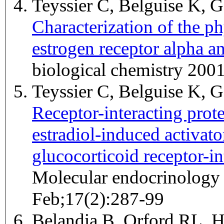
Teyssier C, Belguise K, G
Characterization of the ph
estrogen receptor alpha a
biological chemistry 200
Teyssier C, Belguise K, G
Receptor-interacting prot
estradiol-induced activato
glucocorticoid receptor-int
Molecular endocrinology 
Feb;17(2):287-99
Belandia B, Orford RL, 