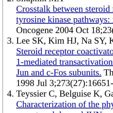
Crosstalk between steroid 
tyrosine kinase pathways: i
Oncogene 2004 Oct 18;23
Lee SK, Kim HJ, Na SY, 
Steroid receptor coactivato
1-mediated transactivation
Jun and c-Fos subunits.
The Journal of biological chemistry
1998 Jul 3;273(27):16651
Teyssier C, Belguise K, G
Characterization of the ph