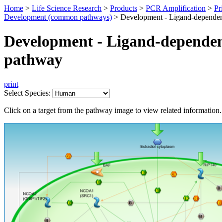
Home
>
Life Science Research
>
Products
>
PCR Amplification
>
Pr
Development (common pathways)
>
Development - Ligand-dependen
Development - Ligand-dependen
pathway
print
Select Species:
Click on a target from the pathway image to view related information