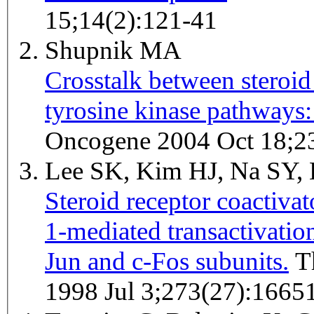
15;14(2):121-41
Shupnik MA
Crosstalk between steroid
tyrosine kinase pathways: 
Oncogene 2004 Oct 18;2
Lee SK, Kim HJ, Na SY,
Steroid receptor coactivat
1-mediated transactivation
Jun and c-Fos subunits.
The Journal of biological chemistry
1998 Jul 3;273(27):1665