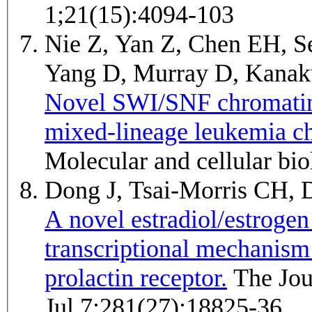
1;21(15):4094-103
Nie Z, Yan Z, Chen EH, Se
Yang D, Murray D, Kana
Novel SWI/SNF chromatin
mixed-lineage leukemia ch
Molecular and cellular bi
Dong J, Tsai-Morris CH,
A novel estradiol/estroge
transcriptional mechanism
prolactin receptor.
The Journal of biological chemistry 2006
Jul 7;281(27):18825-36