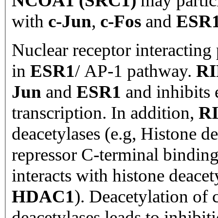
NCOA1 (SRC1)
may partici
with
c-Jun
,
c-Fos
and
ESR
Nuclear receptor interacting 
in
ESR1
/
AP-1 pathway.
RI
Jun
and
ESR1
and inhibits
transcription. In addition,
R
deacetylases (e.g, Histone d
repressor C-terminal binding
interacts with histone deacet
HDAC1
). Deacetylation of
deacetylases leads to inhibit