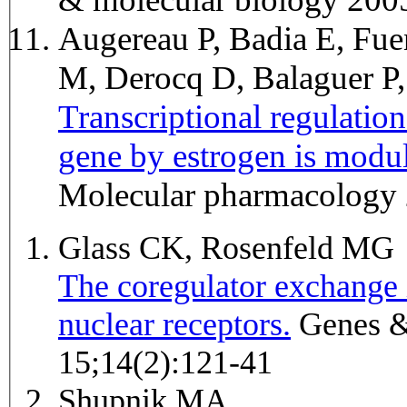
Augereau P, Badia E, Fue
M, Derocq D, Balaguer P,
Transcriptional regulati
gene by estrogen is modul
Molecular pharmacology
Glass CK, Rosenfeld MG
The coregulator exchange i
nuclear receptors.
Genes & development 2000 Jan
15;14(2):121-41
Shupnik MA