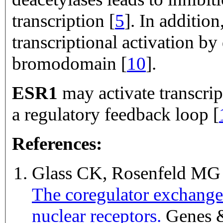
transcription [
5
]. In addition
transcriptional activation by 
bromodomain [
10
].
ESR1
may activate transcri
a regulatory
feedback loop [
References:
Glass CK, Rosenfeld M
The coregulator exchange 
nuclear receptors.
Genes & development 2000 Jan