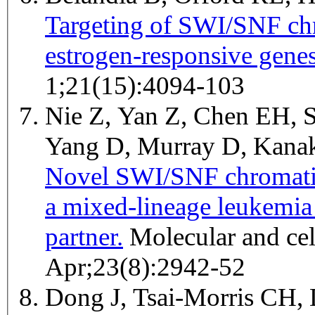
Targeting of SWI/SNF ch
estrogen-responsive genes
1;21(15):4094-103
Nie Z, Yan Z, Chen EH, S
Yang D, Murray D, Kana
Novel SWI/SNF chromati
a mixed-lineage leukemia
partner.
Molecular and cellular biology 2003
Apr;23(8):2942-52
Dong J, Tsai-Morris CH