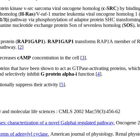
-protein kinase v-src sarcoma viral oncogene homolog (
c-SRC
) by bindin
 homolog (
H-Ras
)/V-raf-1 murine leukemia viral oncogene homolog 1 
/3)
)
pathway via phosphorylation of adaptor protein SHC transforming
uanine nucleotide exchange protein Son of sevenless homolog (
SOS
), 
protein (
RAP1GAP1
).
RAP1GAP1
transforms RAP1A member of R
pathway. [
2
]
decreases
cAMP
concentration
in the cell [
3
].
roteins that have been shown to act as GTPase-activating proteins, which
d selectively inhibit
G protein alpha-i
function [
4
].
onally suppress their activity [
5
].
r and molecular life sciences : CMLS 2002 Mar;59(3):456-62
es: characterization of a novel Galphai regulated pathway.
Oncogene 20
forms of adenylyl cyclase.
American journal of physiology. Renal phys