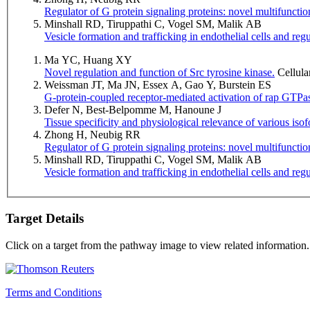
Regulator of G protein signaling proteins: novel multifunction
Minshall RD, Tiruppathi C, Vogel SM, Malik AB
Vesicle formation and trafficking in endothelial cells and regu
Ma YC, Huang XY
Novel regulation and function of Src tyrosine kinase.
Cellula
Weissman JT, Ma JN, Essex A, Gao Y, Burstein ES
G-protein-coupled receptor-mediated activation of rap GTPas
Defer N, Best-Belpomme M, Hanoune J
Tissue specificity and physiological relevance of various iso
Zhong H, Neubig RR
Regulator of G protein signaling proteins: novel multifunction
Minshall RD, Tiruppathi C, Vogel SM, Malik AB
Vesicle formation and trafficking in endothelial cells and regu
Target Details
Click on a target from the pathway image to view related information.
Terms and Conditions