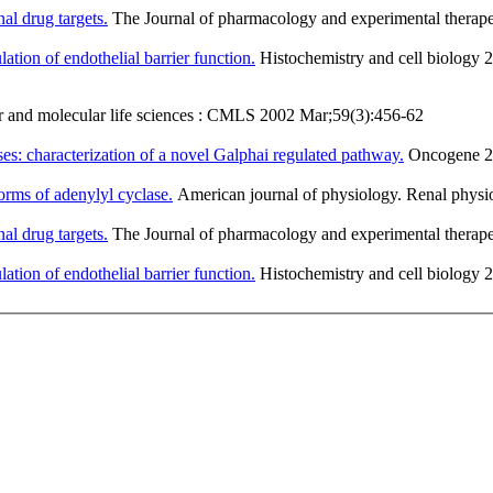
al drug targets.
The Journal of pharmacology and experimental therap
lation of endothelial barrier function.
Histochemistry and cell biology
r and molecular life sciences : CMLS 2002 Mar;59(3):456-62
es: characterization of a novel Galphai regulated pathway.
Oncogene 20
forms of adenylyl cyclase.
American journal of physiology. Renal phys
al drug targets.
The Journal of pharmacology and experimental therap
lation of endothelial barrier function.
Histochemistry and cell biology