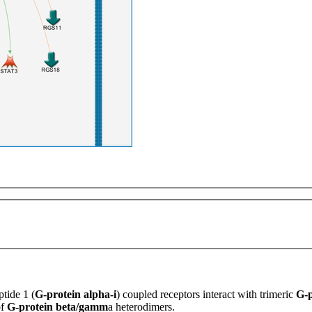
ptide 1
(
G-protein alpha-i
) coupled receptors interact with trimeric
G-p
of
G-protein beta/gamm
a heterodimers.