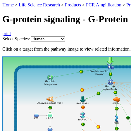
Home
>
Life Science Research
>
Products
>
PCR Amplification
>
Pr
G-protein signaling - G-Protein 
print
Select Species:
Click on a target from the pathway image to view related information