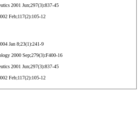
eutics 2001 Jun;297(3):837-45
 2002 Feb;117(2):105-12
04 Jan 8;23(1):241-9
iology 2000 Sep;279(3):F400-16
eutics 2001 Jun;297(3):837-45
 2002 Feb;117(2):105-12