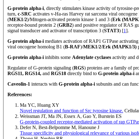
G-protein
alpha-i
, directly stimulates kinase activity of tyrosine
turn,
c-SRC
activates v-Ha-ras Harvey rat sarcoma viral oncogene
(
MEK1
/
2
)/Mitogen-activated protein kinase 1 and 3 (
Erk (MAPK1
receptor-bound protein 2 (
GRB2
) and positive regulator of RAS g
signal transducer and activator of transcription 3 (
STAT3
) [
1
].
G-protein
alpha-i
mediates activation of RAP1 GTPase activating 
viral oncogene homolog B1 (
B-RAF
)/
MEK1
/
2
/
Erk (MAPK1/3)
G-protein alpha-i
inhibits some
Adenylate cyclases
activity and 
Regulator
of G-protein signaling (
RGS
) proteins are a family of p
RGS11, RGS14,
and
RGS18
directly bind to
G-protein alpha-i
an
Caveolin-1
interacts with
G-protein alpha-i
subunits and can functi
References:
Ma YC, Huang XY
Novel regulation and function of Src tyrosine kinase.
Cellula
Weissman JT, Ma JN, Essex A, Gao Y, Burstein ES
G-protein-coupled receptor-mediated activation of rap GTPas
Defer N, Best-Belpomme M, Hanoune J
Tissue specificity and physiological relevance of various iso
Zhong H, Neubig RR