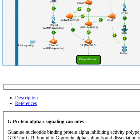
Description
References
G-Protein alpha-i signaling cascades
Guanine nucleotide binding protein alpha inhibiting activity polype
GDP for GTP bound to G protein alpha subunits and dissociation 