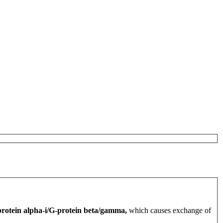
rotein alpha-i/G-protein beta/gamma,
which causes exchange of