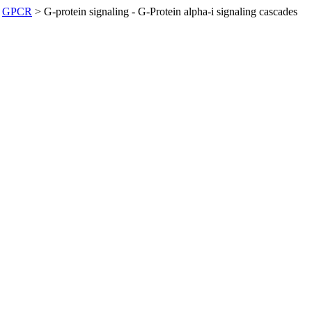
GPCR
>
G-protein signaling - G-Protein alpha-i signaling cascades