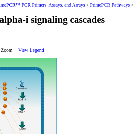
imePCR™ PCR Primers, Assays, and Arrays
>
PrimePCR Pathways
>
alpha-i signaling cascades
.
Zoom
View Legend