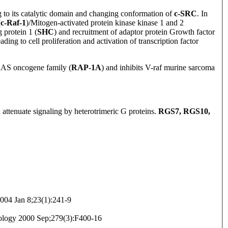
g to its catalytic domain and changing conformation of
c-SRC
. In
(
c-Raf-1
)/Mitogen-activated protein kinase kinase 1 and 2
 protein 1 (
SHC
) and recruitment of adaptor protein Growth factor
leading to cell proliferation and activation of transcription factor
AS oncogene family (
RAP-1A
) and inhibits V-raf murine sarcoma
 attenuate signaling by heterotrimeric G proteins.
RGS7, RGS10,
04 Jan 8;23(1):241-9
iology 2000 Sep;279(3):F400-16