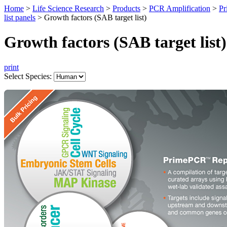
Home
>
Life Science Research
>
Products
>
PCR Amplification
>
Pr
list panels
>
Growth factors (SAB target list)
Growth factors (SAB target list)
print
Select Species: