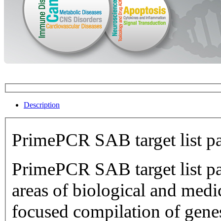
Description
PrimePCR SAB target list p
PrimePCR SAB target list pan
areas of biological and medical research.
focused compilation of genes