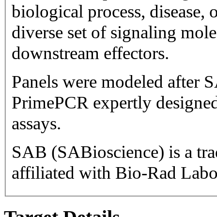
biological process, disease, or pathway. Ta
diverse set of signaling mol
downstream effectors.
Panels were modeled after S
PrimePCR expertly designed
assays.
SAB (SABioscience) is a trademark 
affiliated with Bio-Rad Labor