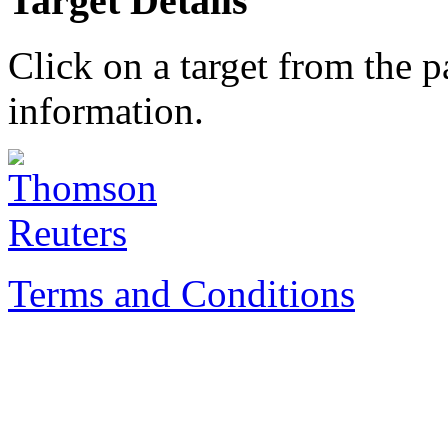
Target Details
Click on a target from the 
information.
Terms and Conditions