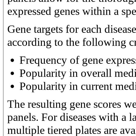
expressed genes within a spe
Gene targets for each diseas
according to the following cr
Frequency of gene expres
Popularity in overall medi
Popularity in current medi
The resulting gene scores w
panels. For diseases with a large number of gene targets,
multiple tiered plates are available. Tier 1 plates 