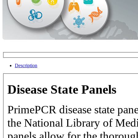
Description
Disease State Panels
PrimePCR disease state pane
the National Library of Medicine dat
panels allow for the thorough