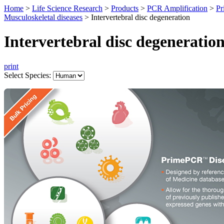
Home
>
Life Science Research
>
Products
>
PCR Amplification
>
Pr
Musculoskeletal diseases
>
Intervertebral disc degeneration
Intervertebral disc degeneratio
print
Select Species: