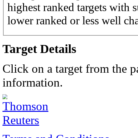
highest ranked targets with s
lower ranked or less well cha
Target Details
Click on a target from the 
information.