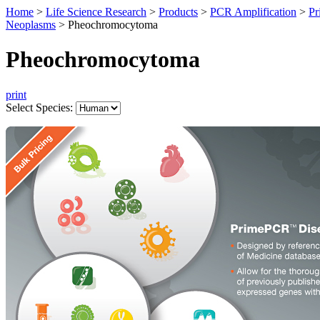
Home
>
Life Science Research
>
Products
>
PCR Amplification
>
Pr
Neoplasms
>
Pheochromocytoma
Pheochromocytoma
print
Select Species: