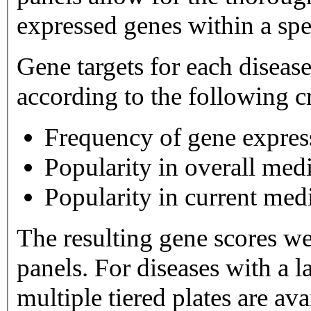
expressed genes within a spe
Gene targets for each diseas
according to the following cr
Frequency of gene expres
Popularity in overall medi
Popularity in current medi
The resulting gene scores w
panels. For diseases with a large number of gene targets,
multiple tiered plates are available. Tier 1 plates 