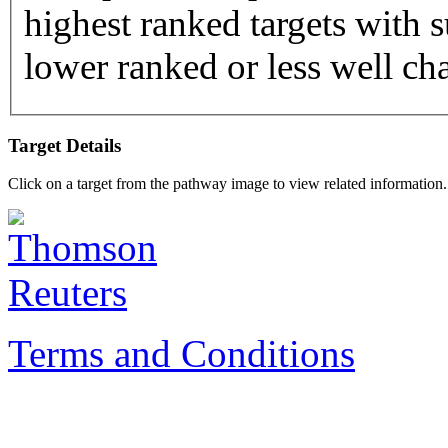
highest ranked targets with s
lower ranked or less well cha
Target Details
Click on a target from the pathway image to view related information.
Terms and Conditions