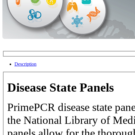
Description
Disease State Panels
PrimePCR disease state pane
the National Library of Medicine dat
panels allow for the thorough