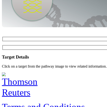
Target Details
Click on a target from the pathway image to view related information.
Terms and Conditions