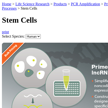
Home
>
Life Science Research
>
Products
>
PCR Amplification
>
Pr
Processes
>
Stem Cells
Stem Cells
print
Select Species: