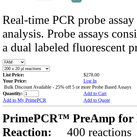
Real-time PCR probe assay 
analysis. Probe assays cons
a dual labeled fluorescent p
List Price:
$278.00
Your Price:
Log In
Bulk Discount Available - 25% off 5 or more Probe Based Assays
Quantity:
Add to Cart
Add to My PrimePCR
Add to Quote
PrimePCR™ PreAmp for 
Reaction:
400 reactions