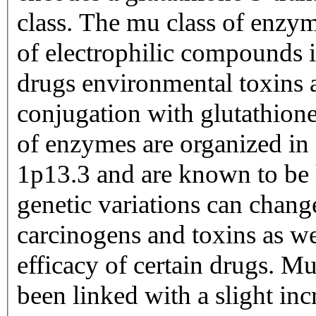
class. The mu class of enzym
of electrophilic compounds 
drugs environmental toxins a
conjugation with glutathion
of enzymes are organized in
1p13.3 and are known to be
genetic variations can change
carcinogens and toxins as wel
efficacy of certain drugs. Mu
been linked with a slight inc