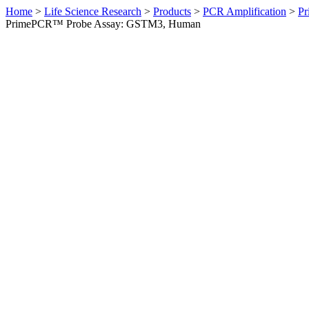
Home
>
Life Science Research
>
Products
>
PCR Amplification
>
Pr
PrimePCR™ Probe Assay: GSTM3, Human