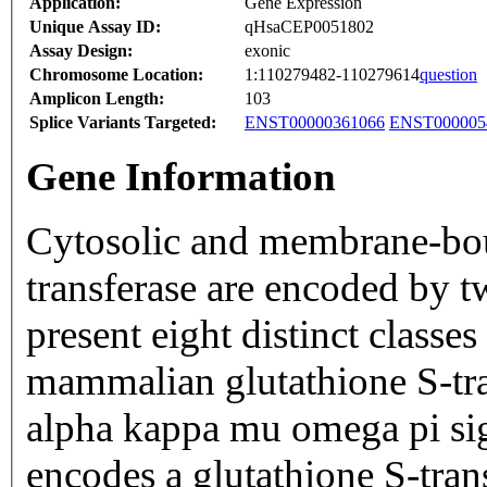
Application:
Gene Expression
Unique Assay ID:
qHsaCEP0051802
Assay Design:
exonic
Chromosome Location:
1:110279482-110279614
question
Amplicon Length:
103
Splice Variants Targeted:
ENST00000361066
ENST000005
Gene Information
Cytosolic and membrane-bou
transferase are encoded by t
present eight distinct classe
mammalian glutathione S-tra
alpha kappa mu omega pi sig
encodes a glutathione S-tran