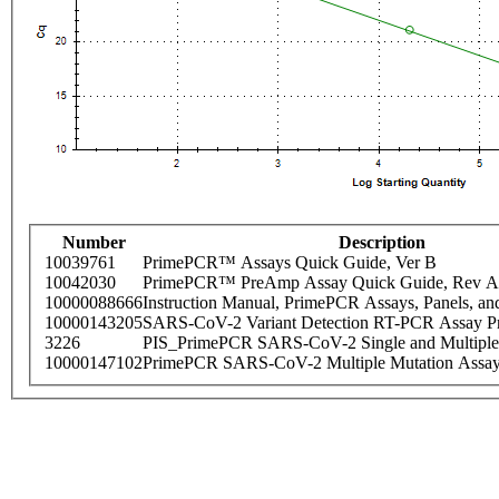
Number
Description
10039761
PrimePCR™ Assays Quick Guide, Ver B
10042030
PrimePCR™ PreAmp Assay Quick Guide, Rev A
10000088666
Instruction Manual, PrimePCR Assays, Panels, an
10000143205
SARS-CoV-2 Variant Detection RT-PCR Assay Pr
3226
PIS_PrimePCR SARS-CoV-2 Single and Multiple
10000147102
PrimePCR SARS-CoV-2 Multiple Mutation Assay