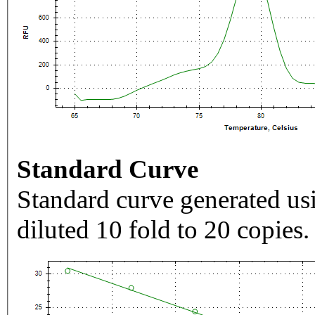
Standard Curve
Standard curve generated usi
diluted 10 fold to 20 copies.