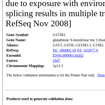
due to exposure with environ
splicing results in multiple t
RefSeq Nov 2008]
Gene Symbol:
GSTM3
Gene Name:
glutathione S-transferase mu 3 (bra
Aliases:
GST5, GSTB, GSTM3-3, GTM3
RefSeq:
NC_000001.10
NT_032977.9
Ensembl:
ENSG00000134202
Entrez:
2947
Chromosome Mapping:
1p13.3
The below validation information is for the Primer Pair only
Down
Products used to generate validation data: