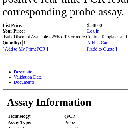
corresponding probe assay.
List Price:
$248.00
Your Price:
Log In
Bulk Discount Available - 25% off 5 or more Control Templates and
Quantity:
Add to Cart
[ Add to My PrimePCR ]
[ Add to Quote ]
Description
Validation Data
Documents
Assay Information
Technology:
qPCR
Assay Type:
Probe