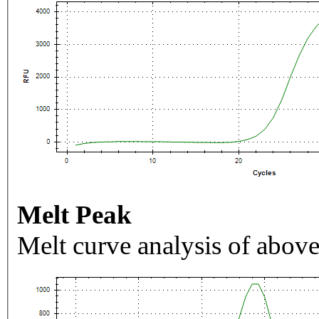
Melt Peak
Melt curve analysis of above