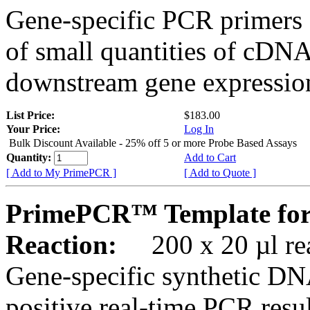
Gene-specific PCR primers 
of small quantities of cDNA
downstream gene expression
List Price:
$183.00
Your Price:
Log In
Bulk Discount Available - 25% off 5 or more Probe Based Assays
Quantity:
Add to Cart
[ Add to My PrimePCR ]
[ Add to Quote ]
PrimePCR™ Template fo
Reaction:
200 x 20 µl rea
Gene-specific synthetic DN
positive real-time PCR resu