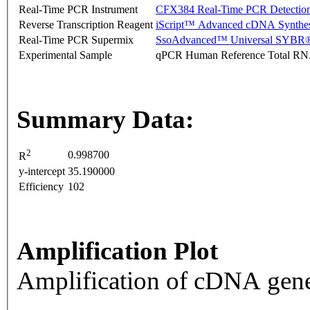
Real-Time PCR Instrument
CFX384 Real-Time PCR Detectio
Reverse Transcription Reagent
iScript™ Advanced cDNA Synthes
Real-Time PCR Supermix
SsoAdvanced™ Universal SYBR®
Experimental Sample
qPCR Human Reference Total R
Summary Data:
2
0.998700
R
y-intercept
35.190000
Efficiency
102
Amplification Plot
Amplification of cDNA gene