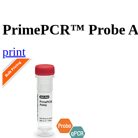
PrimePCR™ Probe A
print