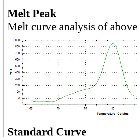
Melt Peak
Melt curve analysis of above
Standard Curve