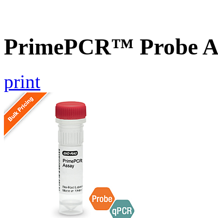
PrimePCR™ Probe A
print