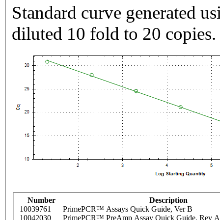
Standard curve generated usi
diluted 10 fold to 20 copies.
Number
Description
10039761
PrimePCR™ Assays Quick Guide, Ver B
10042030
PrimePCR™ PreAmp Assay Quick Guide, Rev A