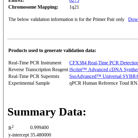
Entrez:
6275
Chromosome Mapping:
1q21
The below validation information is for the Primer Pair only
Down
Products used to generate validation data:
Real-Time PCR Instrument
CFX384 Real-Time PCR Detectio
Reverse Transcription Reagent
iScript™ Advanced cDNA Synthes
Real-Time PCR Supermix
SsoAdvanced™ Universal SYBR®
Experimental Sample
qPCR Human Reference Total R
Summary Data:
2
0.999400
R
y-intercept
35.480000