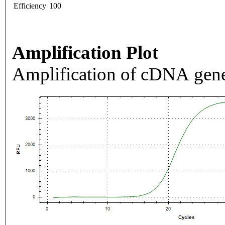
Efficiency
100
Amplification Plot
Amplification of cDNA gene