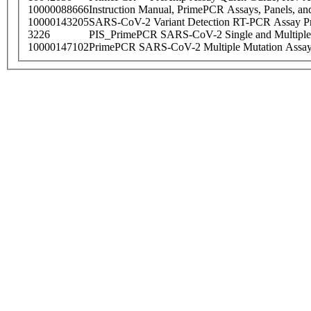
10000088666
Instruction Manual, PrimePCR Assays, Panels, an
10000143205
SARS-CoV-2 Variant Detection RT-PCR Assay Pr
3226
PIS_PrimePCR SARS-CoV-2 Single and Multiple
10000147102
PrimePCR SARS-CoV-2 Multiple Mutation Assay