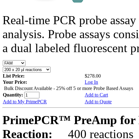
Real-time PCR probe assay 
analysis. Probe assays cons
a dual labeled fluorescent p
List Price:
$278.00
Your Price:
Log In
Bulk Discount Available - 25% off 5 or more Probe Based Assays
Quantity:
Add to Cart
Add to My PrimePCR
Add to Quote
PrimePCR™ PreAmp for 
Reaction:
400 reactions