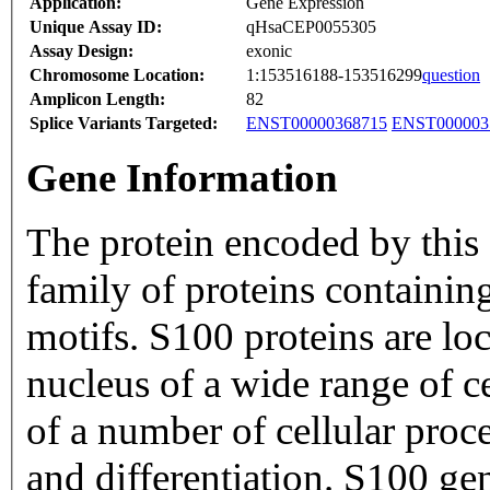
Application:
Gene Expression
Unique Assay ID:
qHsaCEP0055305
Assay Design:
exonic
Chromosome Location:
1:153516188-153516299
question
Amplicon Length:
82
Splice Variants Targeted:
ENST00000368715
ENST000003
Gene Information
The protein encoded by this
family of proteins containi
motifs. S100 proteins are lo
nucleus of a wide range of ce
of a number of cellular proce
and differentiation. S100 ge