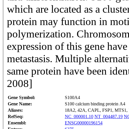
which are located as a clus
protein may function in moti
polymerization. Chromosoma
expression of this gene have
metastasis. Multiple alternat
same protein have been ident
2008]
Gene Symbol:
S100A4
Gene Name:
S100 calcium binding protein A4
Aliases:
18A2, 42A, CAPL, FSP1, MTS1,
RefSeq:
NC_000001.10
NT_004487.19
NG
Ensembl:
ENSG00000196154