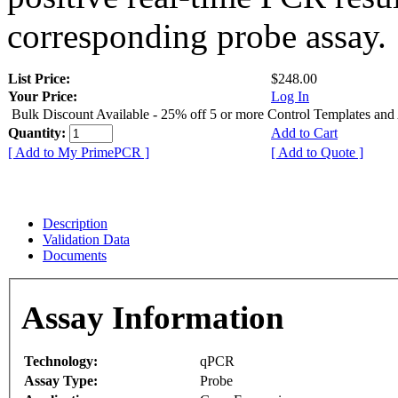
corresponding probe assay.
List Price:
$248.00
Your Price:
Log In
Bulk Discount Available - 25% off 5 or more Control Templates and
Quantity:
Add to Cart
[ Add to My PrimePCR ]
[ Add to Quote ]
Description
Validation Data
Documents
Assay Information
Technology:
qPCR
Assay Type:
Probe