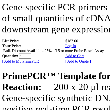
Gene-specific PCR primers 
of small quantities of cDNA
downstream gene expression
List Price:
$183.00
Your Price:
Log In
Bulk Discount Available - 25% off 5 or more Probe Based Assays
Quantity:
Add to Cart
[ Add to My PrimePCR ]
[ Add to Quote ]
PrimePCR™ Template for
Reaction:
200 x 20 µl rea
Gene-specific synthetic DN
positive real-time PCR resu