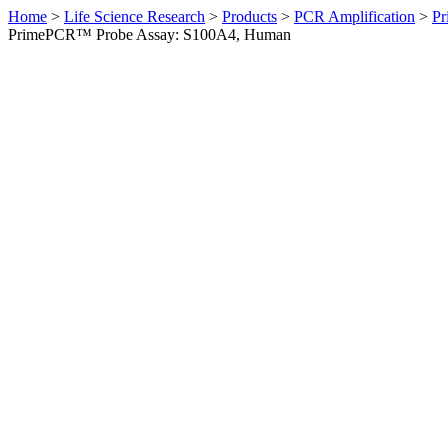
Home
>
Life Science Research
>
Products
>
PCR Amplification
>
Pr
PrimePCR™ Probe Assay: S100A4, Human