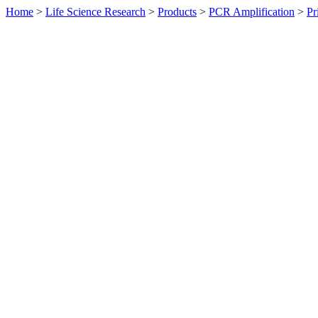
Home
>
Life Science Research
>
Products
>
PCR Amplification
>
Pr