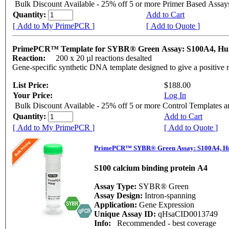
Bulk Discount Available - 25% off 5 or more Primer Based Assay
Quantity:
Add to Cart
[ Add to My PrimePCR ]
[ Add to Quote ]
PrimePCR™ Template for SYBR® Green Assay: S100A4, H
Reaction:
200 x 20 µl reactions desalted
Gene-specific synthetic DNA template designed to give a positive 
List Price:
$188.00
Your Price:
Log In
Bulk Discount Available - 25% off 5 or more Control Templates 
Quantity:
Add to Cart
[ Add to My PrimePCR ]
[ Add to Quote ]
PrimePCR™ SYBR® Green Assay: S100A4, 
S100 calcium binding protein A4
Assay Type:
SYBR® Green
Assay Design:
Intron-spanning
Application:
Gene Expression
Unique Assay ID:
qHsaCID0013749
Info:
Recommended - best coverage