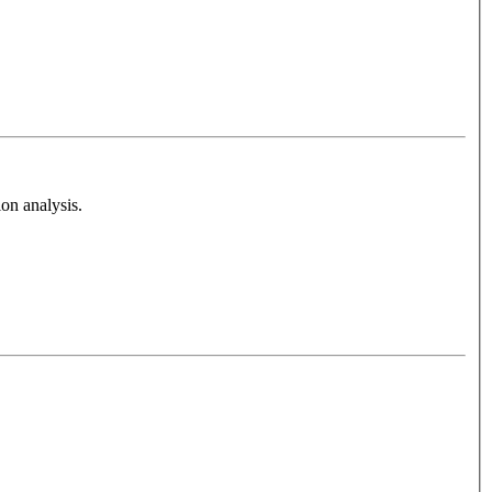
on analysis.