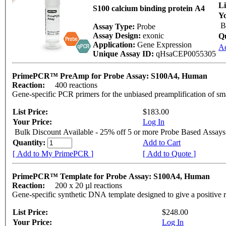
Li
S100 calcium binding protein A4
Yo
B
Assay Type:
Probe
Assay Design:
exonic
Q
Application:
Gene Expression
A
Unique Assay ID:
qHsaCEP0055305
PrimePCR™ PreAmp for Probe Assay: S100A4, Human
Reaction:
400 reactions
Gene-specific PCR primers for the unbiased preamplification of sm
List Price:
$183.00
Your Price:
Log In
Bulk Discount Available - 25% off 5 or more Probe Based Assays
Quantity:
Add to Cart
[ Add to My PrimePCR ]
[ Add to Quote ]
PrimePCR™ Template for Probe Assay: S100A4, Human
Reaction:
200 x 20 µl reactions
Gene-specific synthetic DNA template designed to give a positive 
List Price:
$248.00
Your Price:
Log In