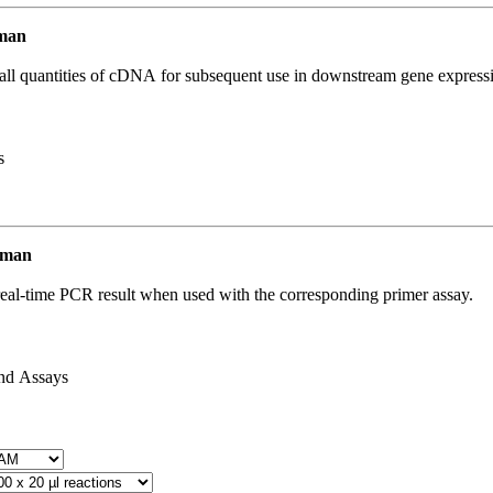
uman
all quantities of cDNA for subsequent use in downstream gene expressi
s
uman
real-time PCR result when used with the corresponding primer assay.
and Assays