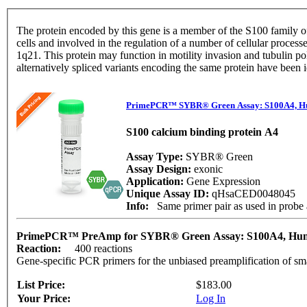
The protein encoded by this gene is a member of the S100 family of
cells and involved in the regulation of a number of cellular proces
1q21. This protein may function in motility invasion and tubulin p
alternatively spliced variants encoding the same protein have been 
PrimePCR™ SYBR® Green Assay: S100A4, 
S100 calcium binding protein A4
Assay Type:
SYBR® Green
Assay Design:
exonic
Application:
Gene Expression
Unique Assay ID:
qHsaCED0048045
Info:
Same primer pair as used in pro
PrimePCR™ PreAmp for SYBR® Green Assay: S100A4, H
Reaction:
400 reactions
Gene-specific PCR primers for the unbiased preamplification of sm
List Price:
$183.00
Your Price:
Log In