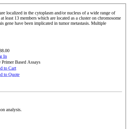
re localized in the cytoplasm and/or nucleus of a wide range of
de at least 13 members which are located as a cluster on chromosome
is gene have been implicated in tumor metastasis. Multiple
88.00
g In
e Primer Based Assays
d to Cart
d to Quote
on analysis.