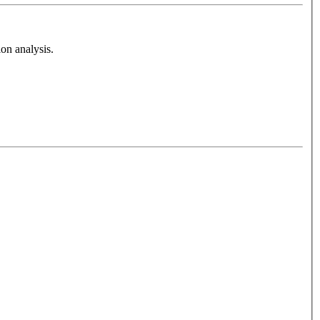
on analysis.