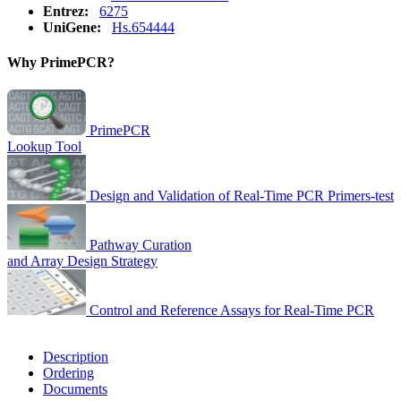
Entrez:
6275
UniGene:
Hs.654444
Why PrimePCR?
PrimePCR
Lookup Tool
Design and Validation of Real-Time PCR Primers-test
Pathway Curation
and Array Design Strategy
Control and Reference Assays for Real-Time PCR
Description
Ordering
Documents