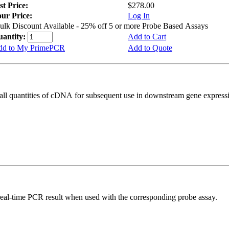
st Price:
$278.00
ur Price:
Log In
ulk Discount Available - 25% off 5 or more Probe Based Assays
uantity:
Add to Cart
dd to My PrimePCR
Add to Quote
all quantities of cDNA for subsequent use in downstream gene expressi
real-time PCR result when used with the corresponding probe assay.