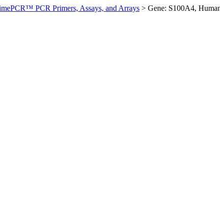
imePCR™ PCR Primers, Assays, and Arrays
>
Gene: S100A4, Huma