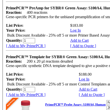
PrimePCR™ PreAmp for SYBR® Green Assay: S100A4, H
Reaction:
400 reactions
Gene-specific PCR primers for the unbiased preamplification of sm
List Price:
$183.00
Your Price:
Log In
Bulk Discount Available - 25% off 5 or more Primer Based Assay
Quantity:
Add to Cart
[ Add to My PrimePCR ]
[ Add to Quote ]
PrimePCR™ Template for SYBR® Green Assay: S100A4, H
Reaction:
200 x 20 µl reactions desalted
Gene-specific synthetic DNA template designed to give a positive 
List Price:
$188.00
Your Price:
Log In
Bulk Discount Available - 25% off 5 or more Control Templates 
Quantity:
Add to Cart
[ Add to My PrimePCR ]
[ Add to Quote ]
PrimePCR™ Probe Assay: S100A4, Human