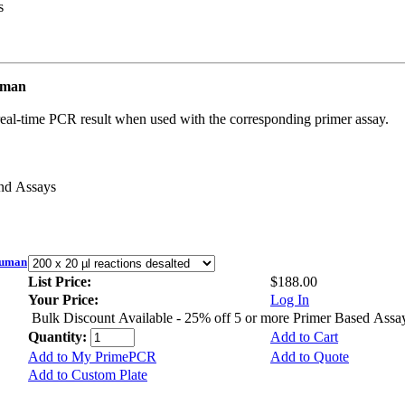
s
uman
real-time PCR result when used with the corresponding primer assay.
and Assays
Human
List Price:
$188.00
Your Price:
Log In
Bulk Discount Available - 25% off 5 or more Primer Based Assa
Quantity:
Add to Cart
Add to My PrimePCR
Add to Quote
Add to Custom Plate