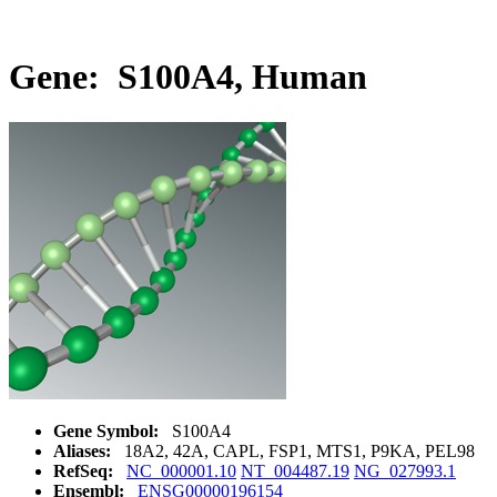
Gene: S100A4, Human
Gene Symbol:
S100A4
Aliases:
18A2, 42A, CAPL, FSP1, MTS1, P9KA, PEL98
RefSeq:
NC_000001.10
NT_004487.19
NG_027993.1
Ensembl:
ENSG00000196154