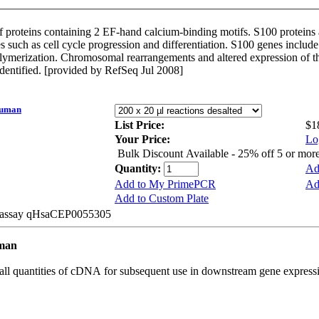
 proteins containing 2 EF-hand calcium-binding motifs. S100 proteins a
ses such as cell cycle progression and differentiation. S100 genes inclu
olymerization. Chromosomal rearrangements and altered expression of th
identified. [provided by RefSeq Jul 2008]
Human
List Price:
$1
Your Price:
Lo
Bulk Discount Available - 25% off 5 or mor
Quantity:
Ad
Add to My PrimePCR
Ad
Add to Custom Plate
be assay qHsaCEP0055305
uman
all quantities of cDNA for subsequent use in downstream gene expressi