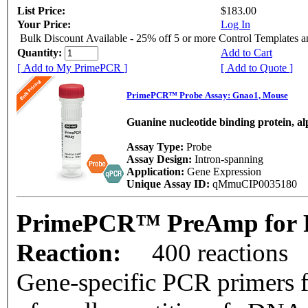
List Price:
$183.00
Your Price:
Log In
Bulk Discount Available - 25% off 5 or more Control Templates 
Quantity:
Add to Cart
[ Add to My PrimePCR ]
[ Add to Quote ]
PrimePCR™ Probe Assay: Gnao1, Mouse
Guanine nucleotide binding protein, a
Assay Type:
Probe
Assay Design:
Intron-spanning
Application:
Gene Expression
Unique Assay ID:
qMmuCIP0035180
PrimePCR™ PreAmp for P
Reaction:
400 reactions
Gene-specific PCR primers f