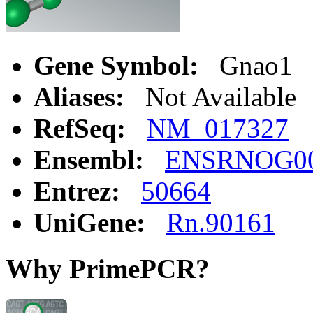
Gene Symbol:
Gnao1
Aliases:
Not Available
RefSeq:
NM_017327
Ensembl:
ENSRNOG00
Entrez:
50664
UniGene:
Rn.90161
Why PrimePCR?