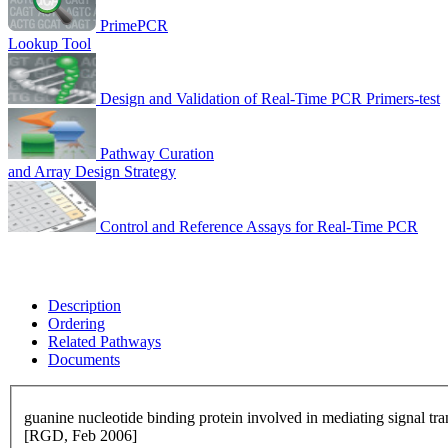
PrimePCR
Lookup Tool
Design and Validation of Real-Time PCR Primers-test
Pathway Curation
and Array Design Strategy
Control and Reference Assays for Real-Time PCR
Description
Ordering
Related Pathways
Documents
guanine nucleotide binding protein involved in mediating signal t
[RGD, Feb 2006]