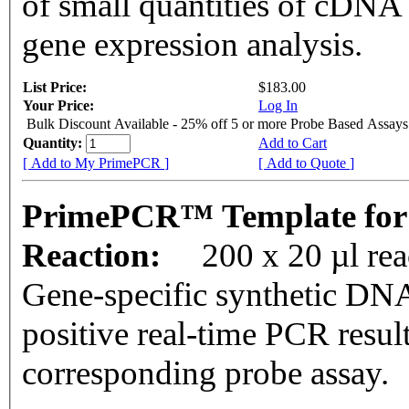
of small quantities of cDNA
gene expression analysis.
List Price:
$183.00
Your Price:
Log In
Bulk Discount Available - 25% off 5 or more Probe Based Assays
Quantity:
Add to Cart
[ Add to My PrimePCR ]
[ Add to Quote ]
PrimePCR™ Template for
Reaction:
200 x 20 µl re
Gene-specific synthetic DNA
positive real-time PCR resul
corresponding probe assay.