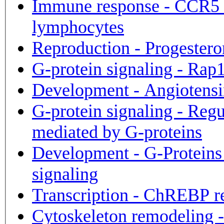
Immune response - CCR5 s
lymphocytes
Reproduction - Progestero
G-protein signaling - Rap
Development - Angiotensi
G-protein signaling - Reg
mediated by G-proteins
Development - G-Protein
signaling
Transcription - ChREBP r
Cytoskeleton remodeling -