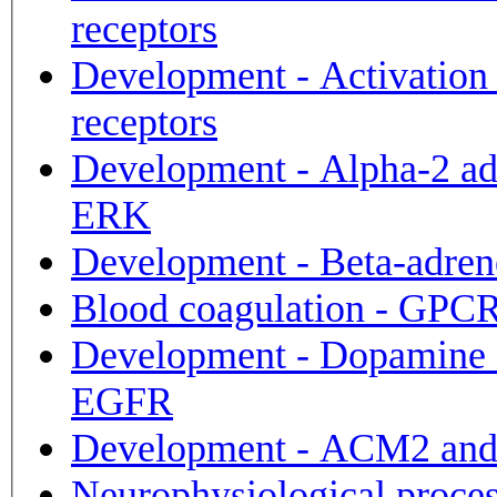
receptors
Development - Activation
receptors
Development - Alpha-2 adr
ERK
Development - Beta-adrene
Blood coagulation - GPCRs
Development - Dopamine D2
EGFR
Development - ACM2 and
Neurophysiological proces