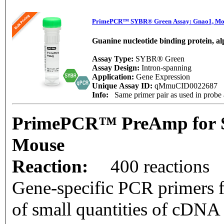
PrimePCR™ SYBR® Green Assay: Gnao1, Mo
Guanine nucleotide binding protein, a
Assay Type:
SYBR® Green
Assay Design:
Intron-spanning
Application:
Gene Expression
Unique Assay ID:
qMmuCID0022687
Info:
Same primer pair as used in pro
PrimePCR™ PreAmp for 
Mouse
Reaction:
400 reactions
Gene-specific PCR primers f
of small quantities of cDNA