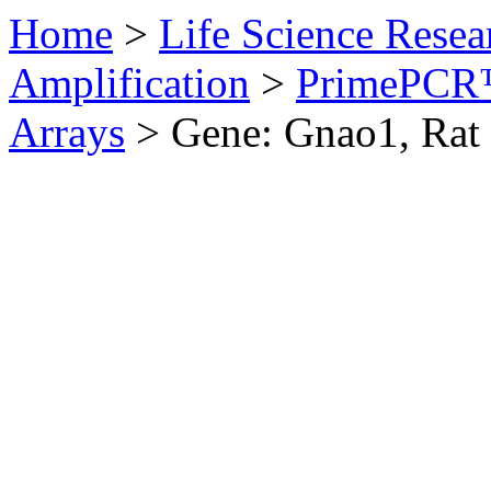
Home
>
Life Science Resea
Amplification
>
PrimePCR™
Arrays
>
Gene: Gnao1, Rat