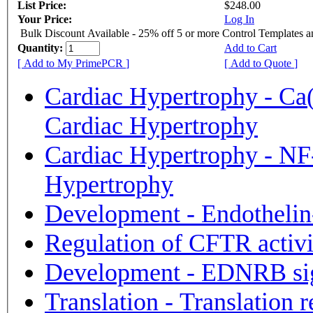
List Price:
$248.00
Your Price:
Log In
Bulk Discount Available - 25% off 5 or more Control Templates 
Quantity:
Add to Cart
[ Add to My PrimePCR ]
[ Add to Quote ]
Cardiac Hypertrophy - Ca
Cardiac Hypertrophy
Cardiac Hypertrophy - NF-
Hypertrophy
Development - Endotheli
Regulation of CFTR activ
Development - EDNRB si
Translation - Translation 