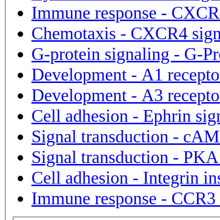
Immune response - CXCR4
Chemotaxis - CXCR4 sign
G-protein signaling - G-Pr
Development - A1 receptor
Development - A3 receptor
Cell adhesion - Ephrin sig
Signal transduction - cAM
Signal transduction - PKA
Cell adhesion - Integrin in
Immune respo