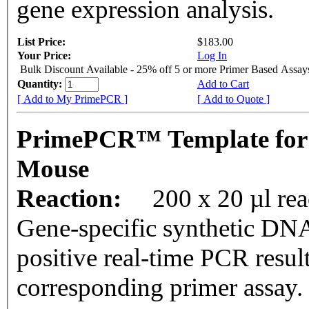
gene expression analysis.
List Price:
$183.00
Your Price:
Log In
Bulk Discount Available - 25% off 5 or more Primer Based Assay
Quantity:
Add to Cart
[ Add to My PrimePCR ]
[ Add to Quote ]
PrimePCR™ Template for
Mouse
Reaction:
200 x 20 µl rea
Gene-specific synthetic DNA
positive real-time PCR resul
corresponding primer assay.