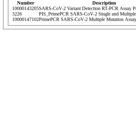
Number
Description
10000143205
SARS-CoV-2 Variant Detection RT-PCR Assay Pr
3226
PIS_PrimePCR SARS-CoV-2 Single and Multiple
10000147102
PrimePCR SARS-CoV-2 Multiple Mutation Assay