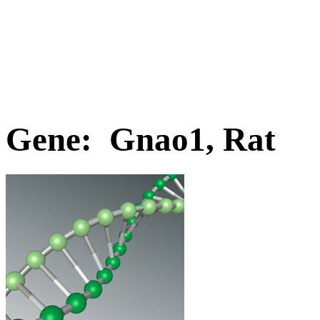
Gene: Gnao1, Rat