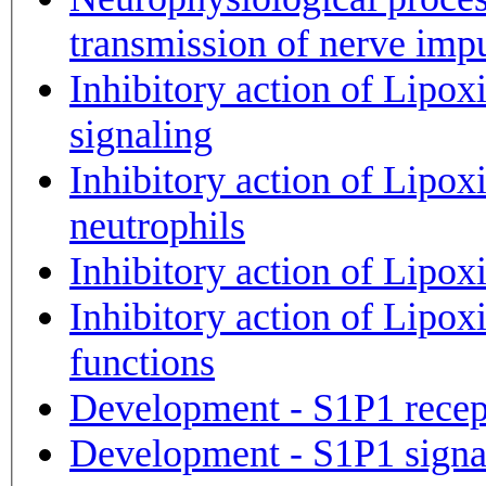
transmission of nerve imp
Inhibitory action of Lip
signaling
Inhibitory action of Lipox
neutrophils
Inhibitory action of Lipox
Inhibitory action of Lipox
functions
Development - S1P1 recepto
Development - S1P1 signa