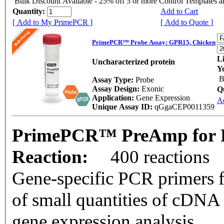
Bulk Discount Available - 25% off 5 or more Control Templates 
Quantity:
Add to Cart
[ Add to My PrimePCR ]
[ Add to Quote ]
PrimePCR™ Probe Assay: GPR15, Chicken
Li
Uncharacterized protein
Y
B
Assay Type:
Probe
Assay Design:
Exonic
Q
Application:
Gene Expression
A
Unique Assay ID:
qGgaCEP0011359
PrimePCR™ PreAmp for P
Reaction:
400 reactions
Gene-specific PCR primers f
of small quantities of cDNA
gene expression analysis.