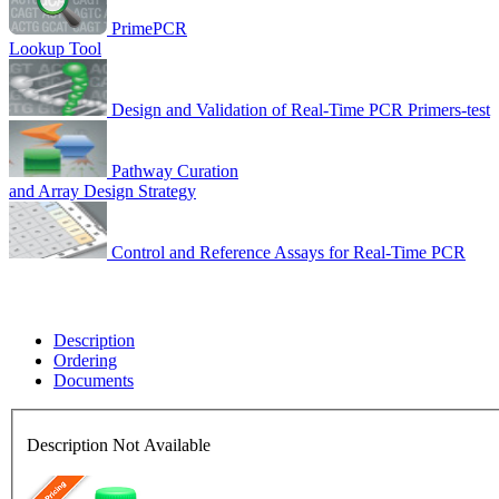
PrimePCR
Lookup Tool
Design and Validation of Real-Time PCR Primers-test
Pathway Curation
and Array Design Strategy
Control and Reference Assays for Real-Time PCR
Description
Ordering
Documents
Description Not Available