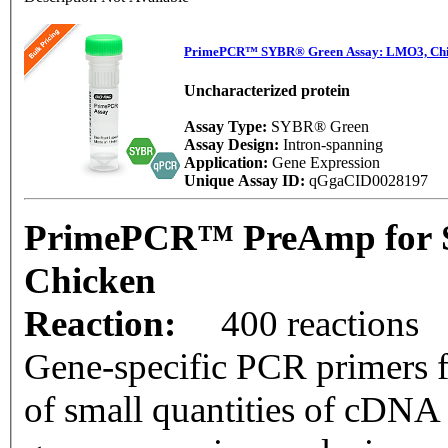
PrimePCR™ SYBR® Green Assay: LMO3, Ch
Uncharacterized protein
Assay Type:
SYBR® Green
Assay Design:
Intron-spanning
Application:
Gene Expression
Unique Assay ID:
qGgaCID0028197
PrimePCR™ PreAmp for 
Chicken
Reaction:
400 reactions
Gene-specific PCR primers f
of small quantities of cDNA