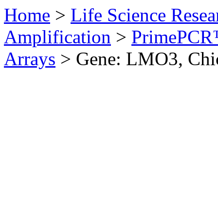
Home
>
Life Science Resea
Amplification
>
PrimePCR™
Arrays
>
Gene: LMO3, Chi