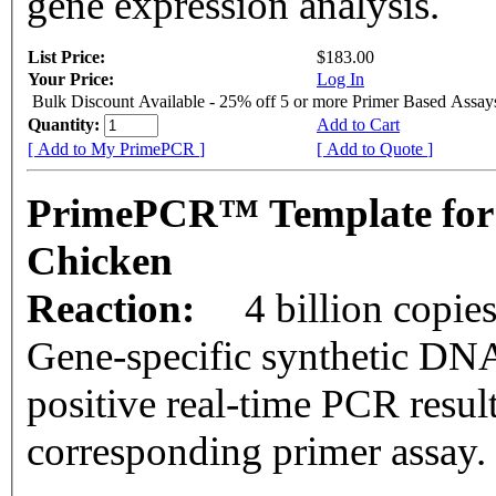
gene expression analysis.
List Price:
$183.00
Your Price:
Log In
Bulk Discount Available - 25% off 5 or more Primer Based Assay
Quantity:
Add to Cart
[ Add to My PrimePCR ]
[ Add to Quote ]
PrimePCR™ Template for
Chicken
Reaction:
4 billion copie
Gene-specific synthetic DNA
positive real-time PCR resul
corresponding primer assay.