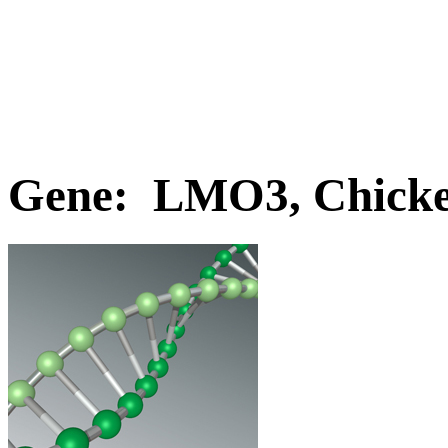
Gene: LMO3, Chick