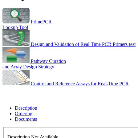
PrimePCR
Lookup Tool
Design and Validation of Real-Time PCR Primers-test
Pathway Curation
and Array Design Strategy
Control and Reference Assays for Real-Time PCR
Description
Ordering
Documents
Description Not Available