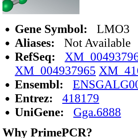
Gene Symbol:
LMO3
Aliases:
Not Available
RefSeq:
XM_0049379
XM_004937965
XM_41
Ensembl:
ENSGALG00
Entrez:
418179
UniGene:
Gga.6888
Why PrimePCR?