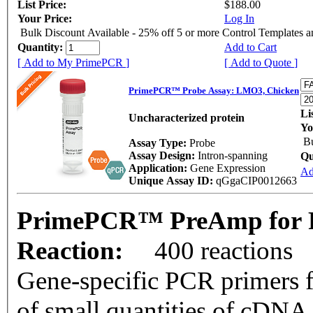
List Price:
$188.00
Your Price:
Log In
Bulk Discount Available - 25% off 5 or more Control Templates 
Quantity:
Add to Cart
[ Add to My PrimePCR ]
[ Add to Quote ]
PrimePCR™ Probe Assay: LMO3, Chicken
Li
Uncharacterized protein
Yo
Bu
Assay Type:
Probe
Assay Design:
Intron-spanning
Qu
Application:
Gene Expression
Ad
Unique Assay ID:
qGgaCIP0012663
PrimePCR™ PreAmp for P
Reaction:
400 reactions
Gene-specific PCR primers f
of small quantities of cDNA