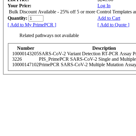
Your Price:
Log In
Bulk Discount Available - 25% off 5 or more Control Templates 
Quantity:
Add to Cart
[ Add to My PrimePCR ]
[ Add to Quote ]
Related pathways not available
Number
Description
10000143205
SARS-CoV-2 Variant Detection RT-PCR Assay Pr
3226
PIS_PrimePCR SARS-CoV-2 Single and Multiple
10000147102
PrimePCR SARS-CoV-2 Multiple Mutation Assay