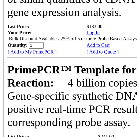
gene expression analysis.
List Price:
$183.00
Your Price:
Log In
Bulk Discount Available - 25% off 5 or more Probe Based Assays
Quantity:
Add to Cart
[ Add to My PrimePCR ]
[ Add to Quote ]
PrimePCR™ Template for
Reaction:
4 billion copie
Gene-specific synthetic DNA
positive real-time PCR resul
corresponding probe assay.
List Price:
$241.00