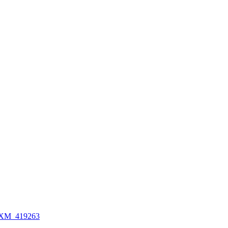
XM_419263