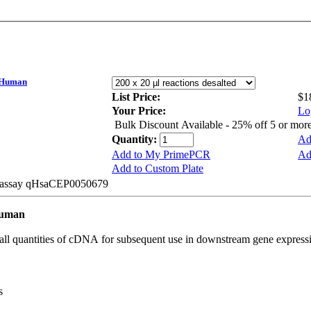
 Human
List Price:
$1
Your Price:
Lo
Bulk Discount Available - 25% off 5 or mor
Quantity:
Ad
Add to My PrimePCR
Ad
Add to Custom Plate
be assay qHsaCEP0050679
Human
all quantities of cDNA for subsequent use in downstream gene expressi
s