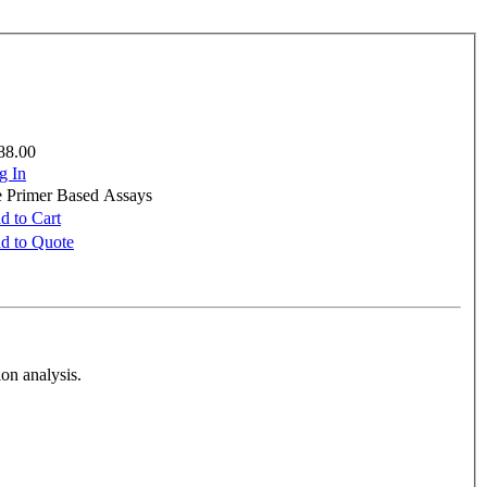
88.00
g In
e Primer Based Assays
d to Cart
d to Quote
on analysis.