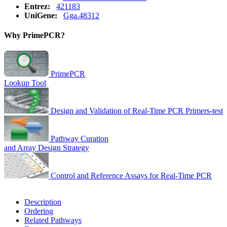
Entrez:
421183
UniGene:
Gga.48312
Why PrimePCR?
PrimePCR
Lookup Tool
Design and Validation of Real-Time PCR Primers-test
Pathway Curation
and Array Design Strategy
Control and Reference Assays for Real-Time PCR
Description
Ordering
Related Pathways