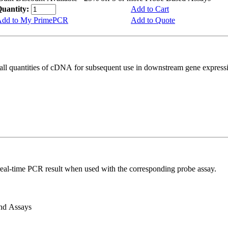
uantity:
Add to Cart
dd to My PrimePCR
Add to Quote
all quantities of cDNA for subsequent use in downstream gene expressi
real-time PCR result when used with the corresponding probe assay.
and Assays