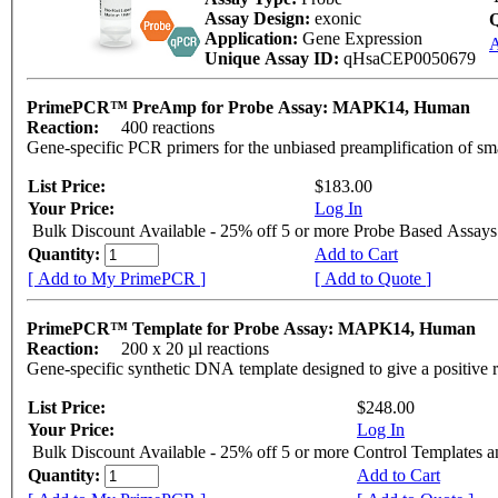
Assay Design:
exonic
Q
Application:
Gene Expression
A
Unique Assay ID:
qHsaCEP0050679
PrimePCR™ PreAmp for Probe Assay: MAPK14, Human
Reaction:
400 reactions
Gene-specific PCR primers for the unbiased preamplification of sm
List Price:
$183.00
Your Price:
Log In
Bulk Discount Available - 25% off 5 or more Probe Based Assays
Quantity:
Add to Cart
[ Add to My PrimePCR ]
[ Add to Quote ]
PrimePCR™ Template for Probe Assay: MAPK14, Human
Reaction:
200 x 20 µl reactions
Gene-specific synthetic DNA template designed to give a positive 
List Price:
$248.00
Your Price:
Log In
Bulk Discount Available - 25% off 5 or more Control Templates 
Quantity:
Add to Cart