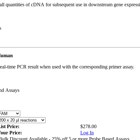
all quantities of cDNA for subsequent use in downstream gene expressi
s
 Human
real-time PCR result when used with the corresponding primer assay.
and Assays
ist Price:
$278.00
our Price:
Log In
Bulk Discount Available - 25% off 5 or more Probe Based Assays