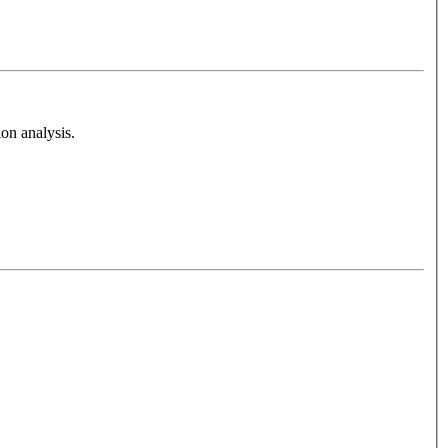
on analysis.