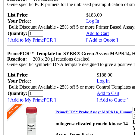
Gene-specific PCR primers for the unbiased preamplification of sm
List Price:
$183.00
Your Price:
Log In
Bulk Discount Available - 25% off 5 or more Primer Based Assay
Quantity:
Add to Cart
[ Add to My PrimePCR ]
[ Add to Quote ]
PrimePCR™ Template for SYBR® Green Assay: MAPK14,
Reaction:
200 x 20 µl reactions desalted
Gene-specific synthetic DNA template designed to give a positive 
List Price:
$188.00
Your Price:
Log In
Bulk Discount Available - 25% off 5 or more Control Templates 
Quantity:
Add to Cart
[ Add to My PrimePCR ]
[ Add to Quote ]
PrimePCR™ Probe Assay: MAPK14, Human
L
mitogen-activated protein kinase 14
Y
Assay Type:
Probe