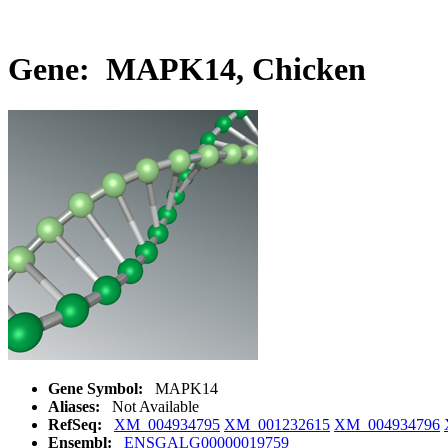
Gene: MAPK14, Chicken
Gene Symbol:
MAPK14
Aliases:
Not Available
RefSeq:
XM_004934795
XM_001232615
XM_004934796
Ensembl:
ENSGALG00000019759