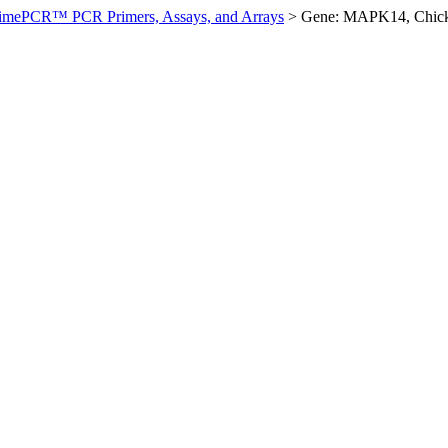
imePCR™ PCR Primers, Assays, and Arrays
>
Gene: MAPK14, Chic