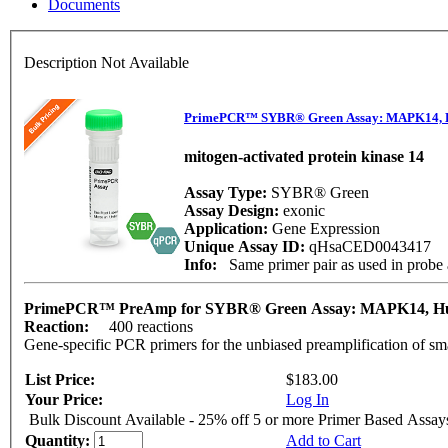
Documents
Description Not Available
PrimePCR™ SYBR® Green Assay: MAPK14,
mitogen-activated protein kinase 14
Assay Type:
SYBR® Green
Assay Design:
exonic
Application:
Gene Expression
Unique Assay ID:
qHsaCED0043417
Info:
Same primer pair as used in pro
PrimePCR™ PreAmp for SYBR® Green Assay: MAPK14, 
Reaction:
400 reactions
Gene-specific PCR primers for the unbiased preamplification of sm
List Price:
$183.00
Your Price:
Log In
Bulk Discount Available - 25% off 5 or more Primer Based Assay
Quantity:
Add to Cart