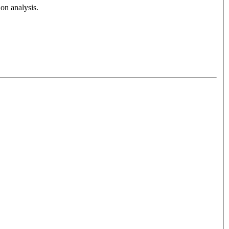
on analysis.