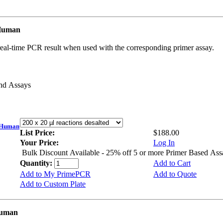
 Human
real-time PCR result when used with the corresponding primer assay.
and Assays
 Human
List Price:
$188.00
Your Price:
Log In
Bulk Discount Available - 25% off 5 or more Primer Based Ass
Quantity:
Add to Cart
Add to My PrimePCR
Add to Quote
Add to Custom Plate
Human