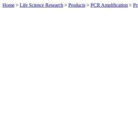
Home
>
Life Science Research
>
Products
>
PCR Amplification
>
Pr