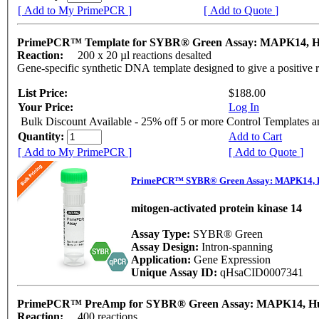
[ Add to My PrimePCR ]
[ Add to Quote ]
PrimePCR™ Template for SYBR® Green Assay: MAPK14,
Reaction:
200 x 20 µl reactions desalted
Gene-specific synthetic DNA template designed to give a positive 
List Price:
$188.00
Your Price:
Log In
Bulk Discount Available - 25% off 5 or more Control Templates 
Quantity:
Add to Cart
[ Add to My PrimePCR ]
[ Add to Quote ]
PrimePCR™ SYBR® Green Assay: MAPK14,
mitogen-activated protein kinase 14
Assay Type:
SYBR® Green
Assay Design:
Intron-spanning
Application:
Gene Expression
Unique Assay ID:
qHsaCID0007341
PrimePCR™ PreAmp for SYBR® Green Assay: MAPK14, 
Reaction:
400 reactions