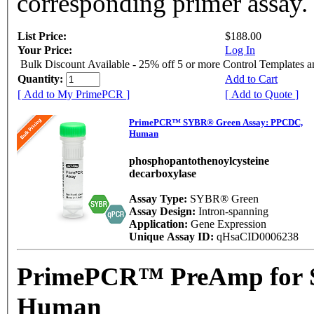
corresponding primer assay.
List Price:
$188.00
Your Price:
Log In
Bulk Discount Available - 25% off 5 or more Control Templates 
Quantity:
Add to Cart
[ Add to My PrimePCR ]
[ Add to Quote ]
PrimePCR™ SYBR® Green Assay: PPCDC,
Human
phosphopantothenoylcysteine
decarboxylase
Assay Type:
SYBR® Green
Assay Design:
Intron-spanning
Application:
Gene Expression
Unique Assay ID:
qHsaCID0006238
PrimePCR™ PreAmp for 
Human