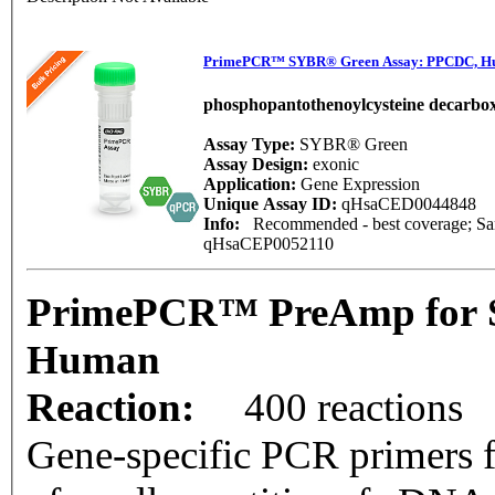
PrimePCR™ SYBR® Green Assay: PPCDC, 
phosphopantothenoylcysteine decarbox
Assay Type:
SYBR® Green
Assay Design:
exonic
Application:
Gene Expression
Unique Assay ID:
qHsaCED0044848
Info:
Recommended - best coverage; Same
qHsaCEP0052110
PrimePCR™ PreAmp for 
Human
Reaction:
400 reactions
Gene-specific PCR primers f