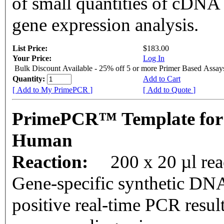
of small quantities of cDNA
gene expression analysis.
List Price:
$183.00
Your Price:
Log In
Bulk Discount Available - 25% off 5 or more Primer Based Assay
Quantity:
Add to Cart
[ Add to My PrimePCR ]
[ Add to Quote ]
PrimePCR™ Template for
Human
Reaction:
200 x 20 µl rea
Gene-specific synthetic DNA
positive real-time PCR resul