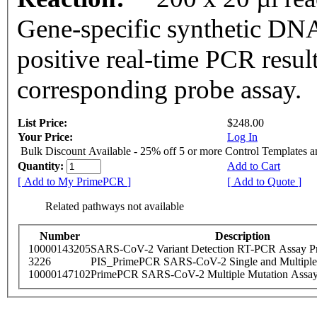
Gene-specific synthetic DNA
positive real-time PCR resul
corresponding probe assay.
List Price:
$248.00
Your Price:
Log In
Bulk Discount Available - 25% off 5 or more Control Templates 
Quantity:
Add to Cart
[ Add to My PrimePCR ]
[ Add to Quote ]
Related pathways not available
Number
Description
10000143205
SARS-CoV-2 Variant Detection RT-PCR Assay Pr
3226
PIS_PrimePCR SARS-CoV-2 Single and Multiple
10000147102
PrimePCR SARS-CoV-2 Multiple Mutation Assay