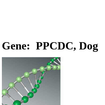
Gene: PPCDC, Dog