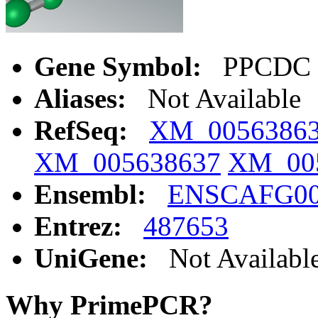
Gene Symbol:
PPCDC
Aliases:
Not Available
RefSeq:
XM_0056386
XM_005638637
XM_00
Ensembl:
ENSCAFG00
Entrez:
487653
UniGene:
Not Availabl
Why PrimePCR?