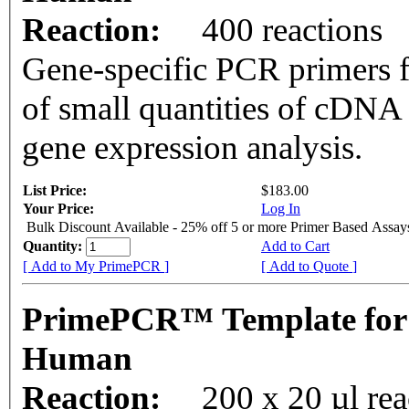
Reaction:
400 reactions
Gene-specific PCR primers f
of small quantities of cDNA
gene expression analysis.
List Price:
$183.00
Your Price:
Log In
Bulk Discount Available - 25% off 5 or more Primer Based Assay
Quantity:
Add to Cart
[ Add to My PrimePCR ]
[ Add to Quote ]
PrimePCR™ Template for
Human
Reaction:
200 x 20 µl rea