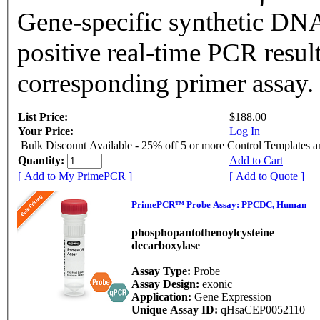
Gene-specific synthetic DNA
positive real-time PCR resul
corresponding primer assay.
List Price:
$188.00
Your Price:
Log In
Bulk Discount Available - 25% off 5 or more Control Templates 
Quantity:
Add to Cart
[ Add to My PrimePCR ]
[ Add to Quote ]
PrimePCR™ Probe Assay: PPCDC, Human
phosphopantothenoylcysteine
decarboxylase
Assay Type:
Probe
Assay Design:
exonic
Application:
Gene Expression
Unique Assay ID:
qHsaCEP0052110