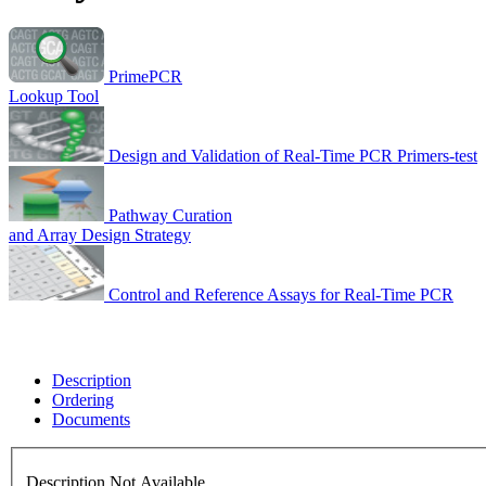
PrimePCR
Lookup Tool
Design and Validation of Real-Time PCR Primers-test
Pathway Curation
and Array Design Strategy
Control and Reference Assays for Real-Time PCR
Description
Ordering
Documents
Description Not Available