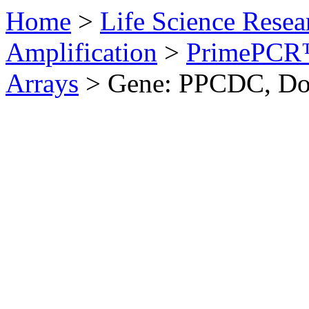
Home
>
Life Science Resea
Amplification
>
PrimePCR™
Arrays
>
Gene: PPCDC, D