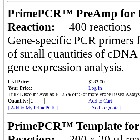
PrimePCR™ PreAmp for 
Reaction:
400 reactions
Gene-specific PCR primers f
of small quantities of cDNA
gene expression analysis.
List Price:
$183.00
Your Price:
Log In
Bulk Discount Available - 25% off 5 or more Probe Based Assays
Quantity:
Add to Cart
[ Add to My PrimePCR ]
[ Add to Quote ]
PrimePCR™ Template for
Reaction:
200 x 20 µl re