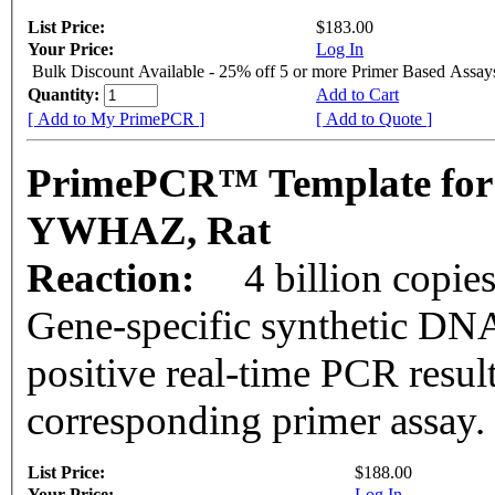
List Price:
$183.00
Your Price:
Log In
Bulk Discount Available - 25% off 5 or more Primer Based Assay
Quantity:
Add to Cart
[ Add to My PrimePCR ]
[ Add to Quote ]
PrimePCR™ Template for
YWHAZ, Rat
Reaction:
4 billion copie
Gene-specific synthetic DNA
positive real-time PCR resul
corresponding primer assay.
List Price:
$188.00
Your Price:
Log In