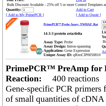
Bulk Discount Available - 25% off 5 or more Control Templates 
Quantity:
Add to Cart
[ Add to My PrimePCR ]
[ Add to Quote ]
PrimePCR™ Probe Assay: YWHAZ, Rat
Li
14-3-3 protein zeta/delta
Yo
Bu
Assay Type:
Probe
Assay Design:
Intron-spanning
Qu
Application:
Gene Expression
Ad
Unique Assay ID:
qRnoCIP0050810
PrimePCR™ PreAmp for 
Reaction:
400 reactions
Gene-specific PCR primers f
of small quantities of cDNA