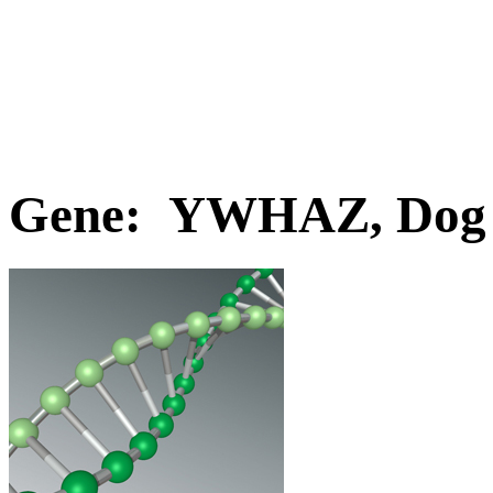
Gene: YWHAZ, Dog