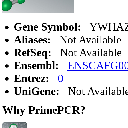
Gene Symbol:
YWHA
Aliases:
Not Available
RefSeq:
Not Available
Ensembl:
ENSCAFG00
Entrez:
0
UniGene:
Not Availabl
Why PrimePCR?