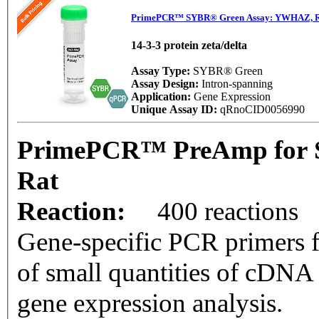
PrimePCR™ SYBR® Green Assay: YWHAZ, R
14-3-3 protein zeta/delta
Assay Type:
SYBR® Green
Assay Design:
Intron-spanning
Application:
Gene Expression
Unique Assay ID:
qRnoCID0056990
PrimePCR™ PreAmp for 
Rat
Reaction:
400 reactions
Gene-specific PCR primers f
of small quantities of cDNA
gene expression analysis.