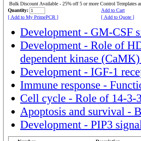
Bulk Discount Available - 25% off 5 or more Control Templates 
Quantity:
Add to Cart
[ Add to My PrimePCR ]
[ Add to Quote ]
Development - GM-CSF si
Development - Role of H
dependent kinase (CaMK) i
Development - IGF-1 recep
Immune response - Functi
Cell cycle - Role of 14-3-3
Apoptosis and survival -
Development - PIP3 signal