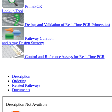
PrimePCR
Lookup Tool
Design and Validation of Real-Time PCR Primers-test
Pathway Curation
and Array Design Strategy
Control and Reference Assays for Real-Time PCR
Description
Ordering
Related Pathways
Documents
Description Not Available