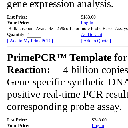
gene expression analysis.
List Price:
$183.00
Your Price:
Log In
Bulk Discount Available - 25% off 5 or more Probe Based Assays
Quantity:
Add to Cart
[ Add to My PrimePCR ]
[ Add to Quote ]
PrimePCR™ Template for
Reaction:
4 billion copie
Gene-specific synthetic DNA
positive real-time PCR resul
corresponding probe assay.
List Price:
$248.00
Your Price:
Log In