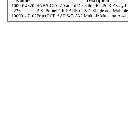
Number
Description
10000143205
SARS-CoV-2 Variant Detection RT-PCR Assay Pr
3226
PIS_PrimePCR SARS-CoV-2 Single and Multiple
10000147102
PrimePCR SARS-CoV-2 Multiple Mutation Assay