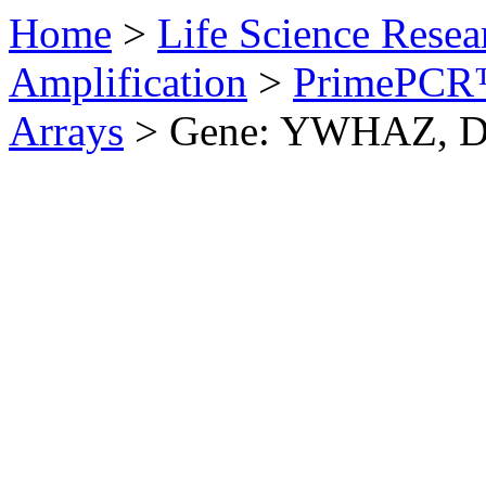
Home
>
Life Science Resea
Amplification
>
PrimePCR™
Arrays
>
Gene: YWHAZ, 