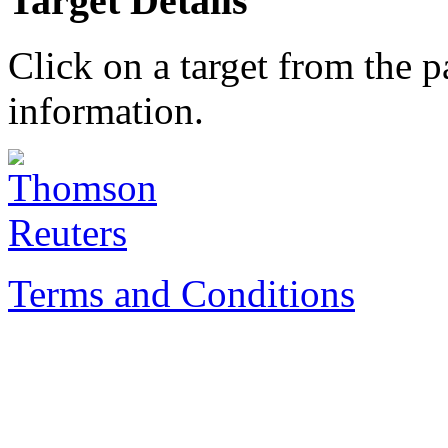
Target Details
Click on a target from the 
information.
Terms and Conditions