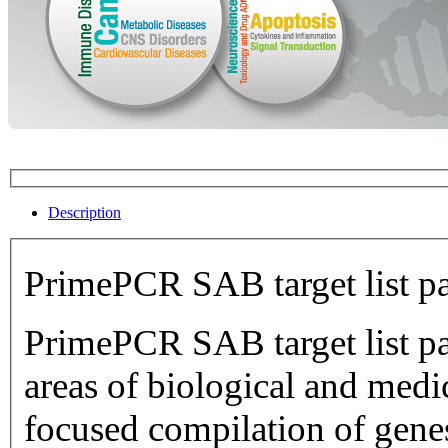
Description
PrimePCR SAB target list p
PrimePCR SAB target list pan
areas of biological and medical research.
focused compilation of genes