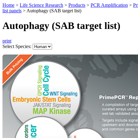
Home
>
Life Science Research
>
Products
>
PCR Amplification
>
Pr
list panels
>
Autophagy (SAB target list)
Autophagy (SAB target list)
print
Select Species: