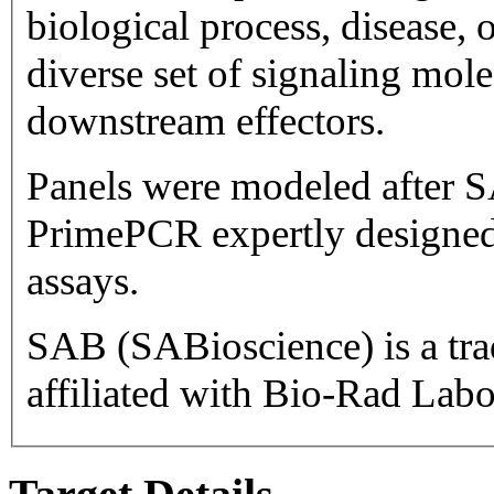
biological process, disease, or pathway. Ta
diverse set of signaling mol
downstream effectors.
Panels were modeled after S
PrimePCR expertly designed
assays.
SAB (SABioscience) is a trademark 
affiliated with Bio-Rad Labor