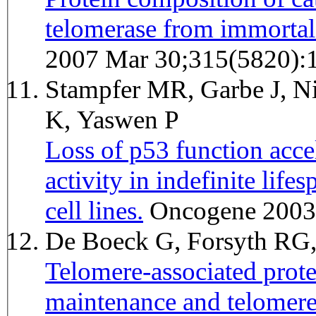
telomerase from immortal 
2007 Mar 30;315(5820):
Stampfer MR, Garbe J, Ni
K, Yaswen P
Loss of p53 function accel
activity in indefinite li
cell lines.
Oncogene 2003
De Boeck G, Forsyth RG
Telomere-associated prote
maintenance and telomer