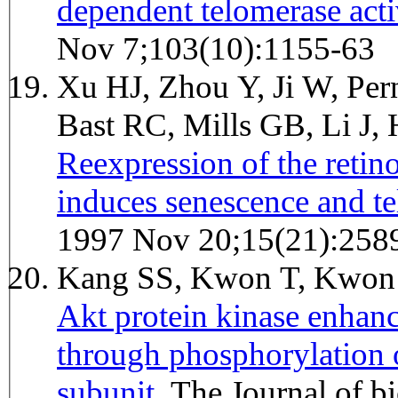
dependent telomerase acti
Nov 7;103(10):1155-63
Xu HJ, Zhou Y, Ji W, Pe
Bast RC, Mills GB, Li J
Reexpression of the retin
induces senescence and te
1997 Nov 20;15(21):258
Kang SS, Kwon T, Kwon
Akt protein kinase enhanc
through phosphorylation o
subunit.
The Journal of biological chemistry 1999 May