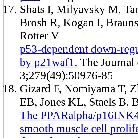
Shats I, Milyavsky M, Ta
Brosh R, Kogan I, Brauns
Rotter V
p53-dependent down-regul
by p21waf1.
The Journal of biological chemistry 2004 Dec
3;279(49):50976-85
Gizard F, Nomiyama T, 
EB, Jones KL, Staels B,
The PPARalpha/p16INK4a 
smooth muscle cell prolife