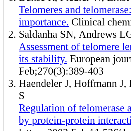
Telomeres and telomerase: 
importance.
Clinical chem
Saldanha SN, Andrews LG
Assessment of telomere len
its stability.
European journal of biochemistry / FEBS 2003
Feb;270(3):389-403
Haendeler J, Hoffmann J
S
Regulation of telomerase a
by protein-protein interac