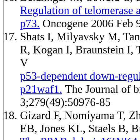
Regulation of telomerase 
p73.
Oncogene 2006 Feb 9
Shats I, Milyavsky M, Tan
R, Kogan I, Braunstein I,
V
p53-dependent down-regula
p21waf1.
The Journal of biological chemistry 2004 Dec
3;279(49):50976-85
Gizard F, Nomiyama T, Z
EB, Jones KL, Staels B,