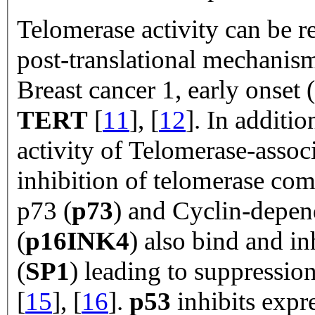
Telomerase activity can be r
post-translational mechanis
Breast cancer 1, early onset (
TERT
[
11
], [
12
]. In additio
activity of Telomerase-associ
inhibition of telomerase com
p73 (
p73
) and Cyclin-depen
(
p16INK4
) also bind and in
(
SP1
) leading to suppression
[
15
], [
16
].
p53
inhibits expr