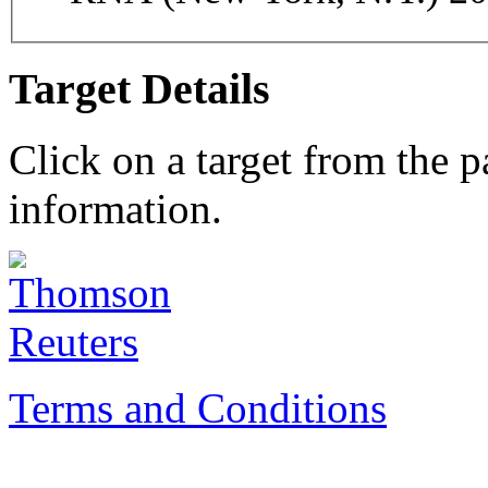
Target Details
Click on a target from the 
information.
Terms and Conditions