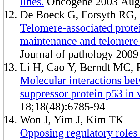
lines.
Oncogene 2003 Aug 
De Boeck G, Forsyth RG,
Telomere-associated prote
maintenance and telomere
Journal of pathology 2009
Li H, Cao Y, Berndt MC, 
Molecular interactions be
suppressor protein p53 in v
18;18(48):6785-94
Won J, Yim J, Kim TK
Opposing regulatory roles