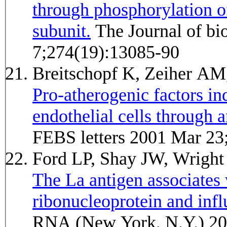
through phosphorylation of
subunit.
The Journal of biological chemistry 1999 May
7;274(19):13085-90
Breitschopf K, Zeiher A
Pro-atherogenic factors in
endothelial cells through
FEBS letters 2001 Mar 23
Ford LP, Shay JW, Wrig
The La antigen associates
ribonucleoprotein and infl
RNA (New York, N.Y.) 20