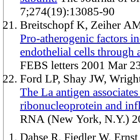
7;274(19):13085-90
Breitschopf K, Zeiher A
Pro-atherogenic factors in
endothelial cells throug
FEBS letters 2001 Mar 2
Ford LP, Shay JW, Wrig
The La antigen associate
ribonucleoprotein and inf
RNA (New York, N.Y.) 2
Dahse R, Fiedler W, Erns