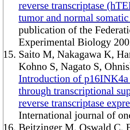
reverse transcriptase (hT
tumor and normal somatic 
publication of the Federat
Experimental Biology 200
Saito M, Nakagawa K, Ha
Kohno S, Nagato S, Ohni
Introduction of p16INK4a i
through transcriptional s
reverse transcriptase expr
International journal of 
Beitzinger M, Oswald C, 