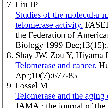
Liu JP
Studies of the molecular m
telomerase activity.
FASEB journal : official publication of
the Federation of America
Biology 1999 Dec;13(15)
Shay JW, Zou Y, Hiyama
Telomerase and cancer.
Human molecular genetics 2001
Apr;10(7):677-85
Fossel M
Telomerase and the aging c
JAMA : the journal of th