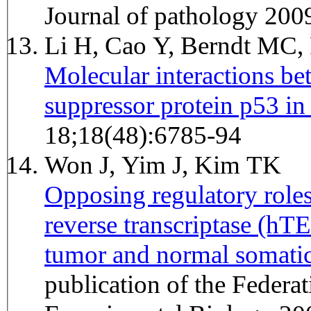
Journal of pathology 200
Li H, Cao Y, Berndt MC,
Molecular interactions b
suppressor protein p53 in 
18;18(48):6785-94
Won J, Yim J, Kim TK
Opposing regulatory role
reverse transcriptase (h
tumor and normal somatic 
publication of the Federa