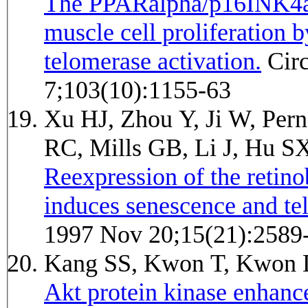
The PPARalpha/p16INK4a 
muscle cell proliferation 
telomerase activation.
Circulation research 2008 Nov
7;103(10):1155-63
Xu HJ, Zhou Y, Ji W, Per
RC, Mills GB, Li J, Hu S
Reexpression of the retino
induces senescence and tel
1997 Nov 20;15(21):2589
Kang SS, Kwon T, Kwon 
Akt protein kinase enhanc