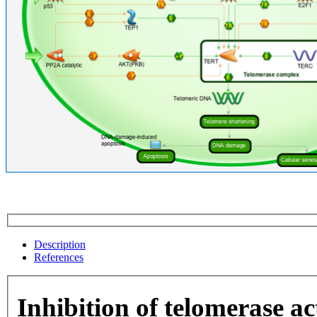
Description
References
Inhibition of telomerase ac