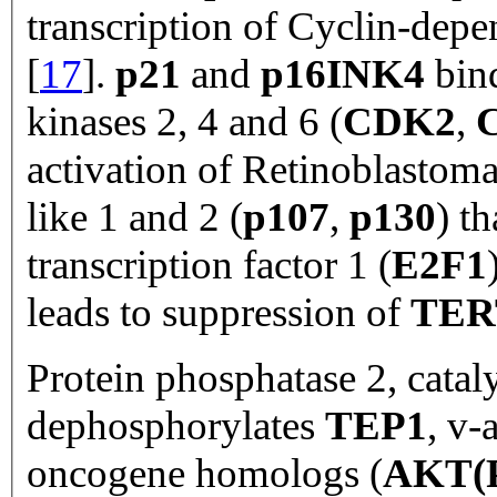
transcription of Cyclin-depe
[
17
].
p21
and
p16INK4
bind
kinases 2, 4 and 6 (
CDK2
,
activation of Retinoblastoma
like 1 and 2 (
p107
,
p130
) t
transcription factor 1 (
E2F1
leads to suppression of
TER
Protein phosphatase 2, cataly
dephosphorylates
TEP1
, v-
oncogene homologs (
AKT(