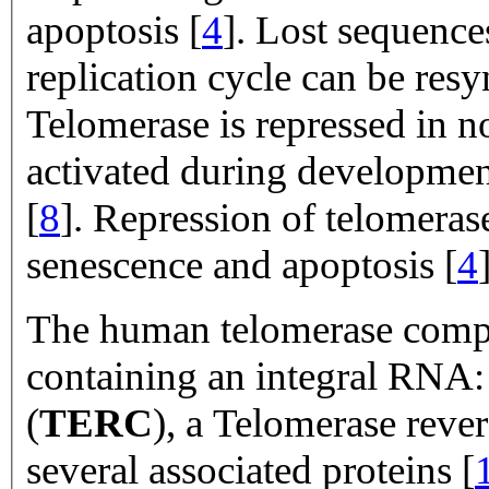
apoptosis [
4
]. Lost sequence
replication cycle can be res
Telomerase is repressed in n
activated during developmen
[
8
]. Repression of telomerase
senescence and apoptosis [
4
The human telomerase compl
containing an integral RN
(
TERC
), a Telomerase rever
several associated proteins [