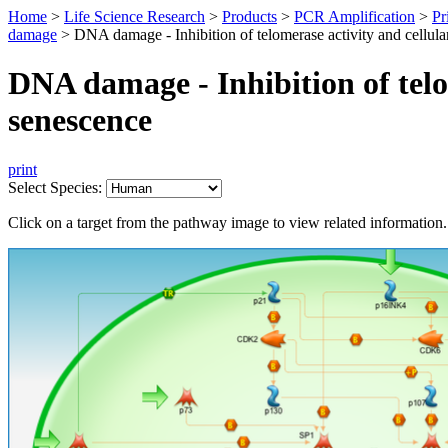
Home
>
Life Science Research
>
Products
>
PCR Amplification
>
Pr
damage
>
DNA damage - Inhibition of telomerase activity and cellula
DNA damage - Inhibition of telo
senescence
print
Select Species:
Click on a target from the pathway image to view related information