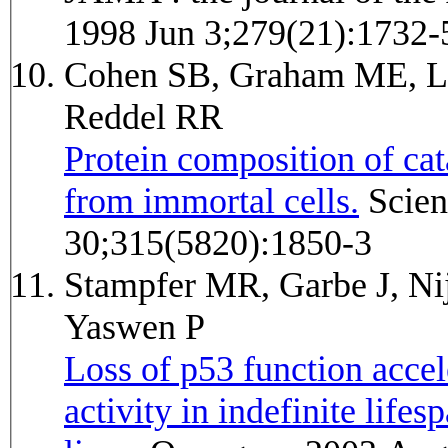
1998 Jun 3;279(21):1732-
Cohen SB, Graham ME, Lo
Reddel RR
Protein composition of cat
from immortal cells.
Science (New York, N.Y.) 2007 Mar
30;315(5820):1850-3
Stampfer MR, Garbe J, Ni
Yaswen P
Loss of p53 function accel
activity in indefinite lif