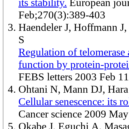
its stability.
European journal of biochemistry / FEBS 2003
Feb;270(3):389-403
Haendeler J, Hoffmann J
S
Regulation of telomerase a
function by protein-prote
FEBS letters 2003 Feb 11
Ohtani N, Mann DJ, Har
Cellular senescence: its r
Cancer science 2009 May
Okabe J, Eguchi A, Mas