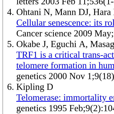
letters 2003 Feb 11;536(1
Ohtani N, Mann DJ, Hara
Cellular senescence: its r
Cancer science 2009 May;
Okabe J, Eguchi A, Masa
TRF1 is a critical trans-ac
telomere formation in hum
genetics 2000 Nov 1;9(18
Kipling D
Telomerase: immortality 
genetics 1995 Feb;9(2):10