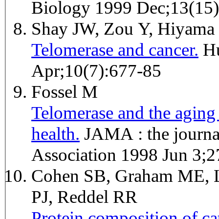
Biology 1999 Dec;13(15
Shay JW, Zou Y, Hiyama
Telomerase and cancer.
Human molecular genetics 2001
Apr;10(7):677-85
Fossel M
Telomerase and the aging 
health.
JAMA : the journal of the American Medical
Association 1998 Jun 3;
Cohen SB, Graham ME, L
PJ, Reddel RR
Protein composition of ca