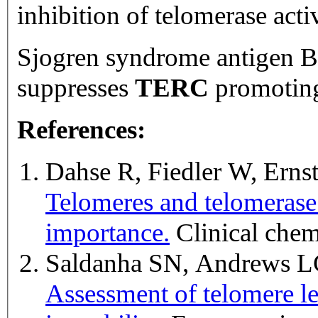
inhibition of telomerase activ
Sjogren syndrome antigen B
suppresses
TERC
promoting
References:
Dahse R, Fiedler W, Erns
Telomeres and telomerase:
importance.
Clinical che
Saldanha SN, Andrews L
Assessment of telomere len