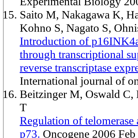
Experimental Biology 20
Saito M, Nakagawa K, Ha
Kohno S, Nagato S, Ohni
Introduction of p16INK4a 
through transcriptional s
reverse transcriptase exp
International journal of
Beitzinger M, Oswald C, 
T
Regulation of telomerase
p73.
Oncogene 2006 Feb 