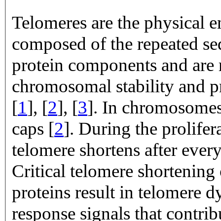
Telomeres are the physical 
composed of the repeated 
protein components and are 
chromosomal stability and 
[
1
], [
2
], [
3
]. In chromosomes 
caps [
2
]. During the prolife
telomere shortens after ever
Critical telomere shortening
proteins result in telomere
response signals that contrib