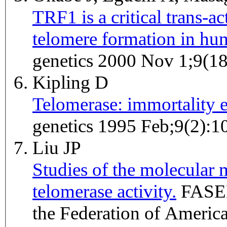
TRF1 is a critical trans-a
telomere formation in hum
genetics 2000 Nov 1;9(1
Kipling D
Telomerase: immortality
genetics 1995 Feb;9(2):1
Liu JP
Studies of the molecular 
telomerase activity.
FASEB journal : official publication of
the Federation of America