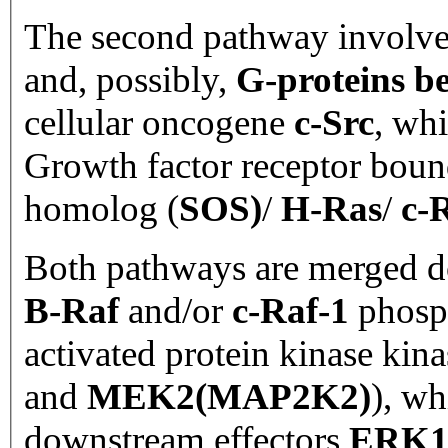
The second pathway involv
and, possibly,
G-proteins 
cellular oncogene
c-Src
, whi
Growth factor receptor boun
homolog (
SOS)
/
H-Ras
/
c-
Both pathways are merged 
B-Raf
and/or
c-Raf-1
phosph
activated protein kinase kina
and
MEK2(MAP2K2)
), wh
downstream effectors
ERK1