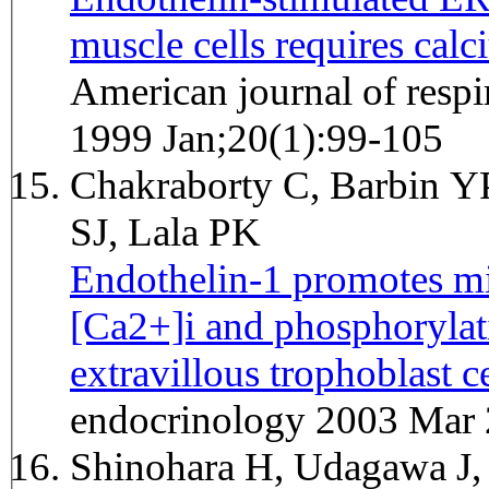
muscle cells requires calc
American journal of respi
1999 Jan;20(1):99-105
Chakraborty C, Barbin YP
SJ, Lala PK
Endothelin-1 promotes mi
[Ca2+]i and phosphoryla
extravillous trophoblast ce
endocrinology 2003 Mar 
Shinohara H, Udagawa J, 