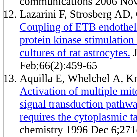
communications 2006 Nov
Lazarini F, Strosberg A
Coupling of ETB endotheli
protein kinase stimulatio
cultures of rat astrocytes.
Journal of neurochemistry 1996
Feb;66(2):459-65
Aquilla E, Whelchel A, K
Activation of multiple mit
signal transduction pathwa
requires the cytoplasmic ta
chemistry 1996 Dec 6;271