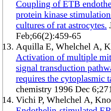
Coupling of ETB endothel
protein kinase stimulatio
cultures of rat astrocytes.
Journal of neurochemistry 1996
Feb;66(2):459-65
Aquilla E, Whelchel A, 
Activation of multiple mi
signal transduction pathw
requires the cytoplasmic ta
chemistry 1996 Dec 6;27
Vichi P, Whelchel A, Kno
Endothelin-stimulated ER