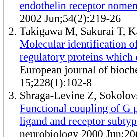
endothelin receptor nomen
2002 Jun;54(2):219-26
Takigawa M, Sakurai T, K
Molecular identification o
regulatory proteins which 
European journal of bioc
15;228(1):102-8
Shraga-Levine Z, Sokolo
Functional coupling of G p
ligand and receptor subtyp
neurobiology 2000 Jun;20