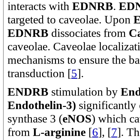
interacts with
EDNRB
.
ED
targeted to caveolae. Upon
E
EDNRB
dissociates from
Ca
caveolae. Caveolae localizat
mechanisms to ensure the ba
transduction [
5
].
ENDRB
stimulation by
End
Endothelin-
3)
significantly
synthase 3 (
eNOS
) which ca
from
L-arginine
[
6
], [
7
]. T