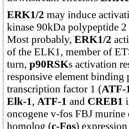
ERK1/2
may induce activat
kinase 90kDa polypeptide 2 
Most probably,
ERK1/2
act
of the ELK1, member of ET
turn,
p90RSK
s
activation r
responsive element binding p
transcription factor 1 (
ATF-
Elk-1
,
ATF-1
and
CREB1
i
oncogene v-fos FBJ murine 
homolog (
c-Fos
) expression