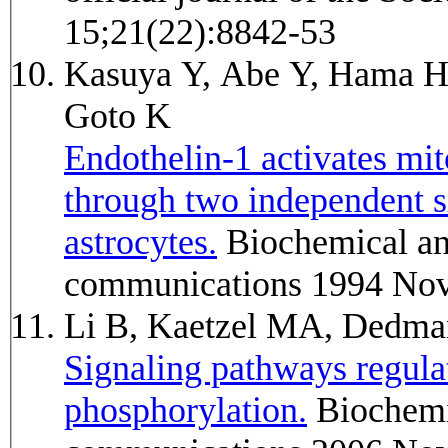
15;21(22):8842-53
Kasuya Y, Abe Y, Hama H,
Goto K
Endothelin-1 activates mit
through two independent s
astrocytes.
Biochemical and biophysical research
communications 1994 Nov
Li B, Kaetzel MA, Dedm
Signaling pathways regul
phosphorylation.
Biochemical and biophysical research