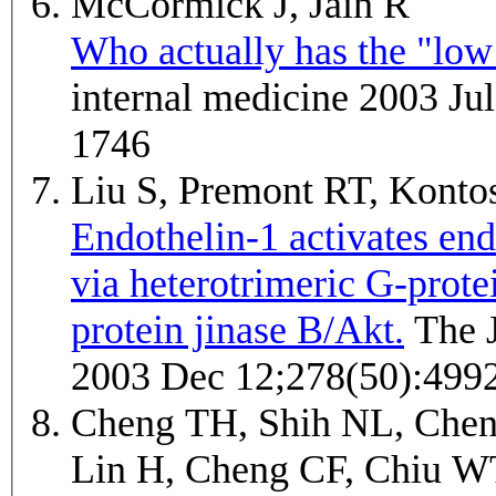
McCormick J, Jain R
Who actually has the "low 
internal medicine 2003 Ju
1746
Liu S, Premont RT, Kont
Endothelin-1 activates endo
via heterotrimeric G-prot
protein jinase B/Akt.
The Journal of biological chemistry
2003 Dec 12;278(50):499
Cheng TH, Shih NL, Chen
Lin H, Cheng CF, Chiu W