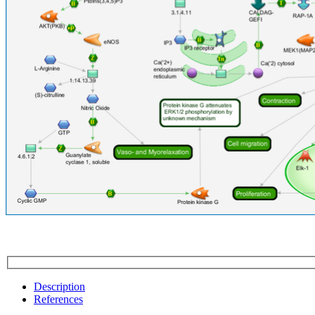
Description
References