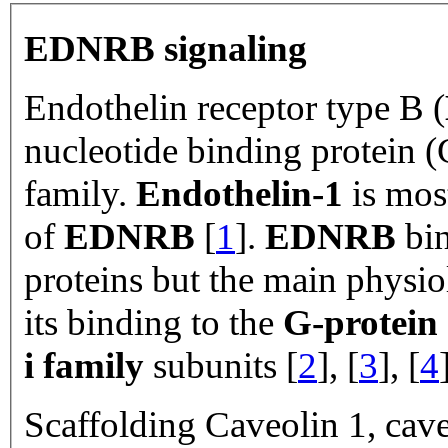
EDNRB signaling
Endothelin receptor type B (
nucleotide binding protein (
family.
Endothelin-1
is most
of
EDNRB
[
1
].
EDNRB
bin
proteins but the main physio
its binding to the
G-protein
i family
subunits [
2
], [
3
], [
4
Scaffolding Caveolin 1, cave