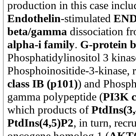
production in this case inclu
Endothelin
-stimulated
EN
beta/gamma
dissociation 
alpha-i family
.
G-protein
Phosphatidylinositol 3 kina
Phosphoinositide-3-kinase, r
class IB (p101)
) and
Phospho
gamma polypeptide (
PI3K c
which products of
PtdIns(3
PtdIns(4,5)P2
, in turn, rec
oncogene homolog 1 (
AKT