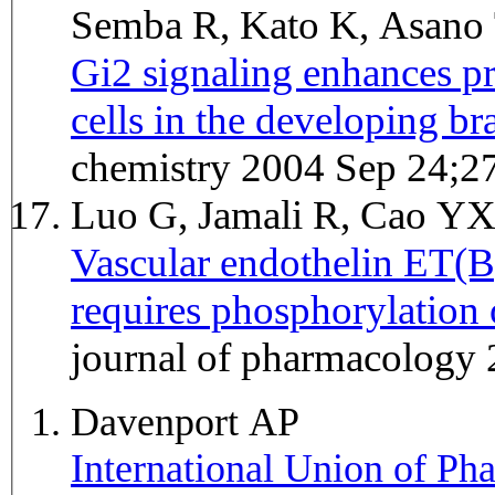
Semba R, Kato K, Asano
Gi2 signaling enhances pr
cells in the developing br
chemistry 2004 Sep 24;2
Luo G, Jamali R, Cao Y
Vascular endothelin ET(B
requires phosphorylation
journal of pharmacology
Davenport AP
International Union of P