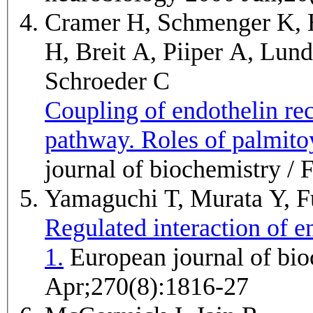
Cramer H, Schmenger K, 
H, Breit A, Piiper A, Lun
Schroeder C
Coupling of endothelin r
pathway. Roles of palmito
journal of biochemistry 
Yamaguchi T, Murata Y, F
Regulated interaction of e
1.
European journal of biochemistry / FEBS 2003
Apr;270(8):1816-27