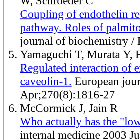
W, Schroeder C
Coupling of endothelin r
pathway. Roles of palmit
journal of biochemistry 
Yamaguchi T, Murata Y, F
Regulated interaction of 
caveolin-1.
European journal of biochemistry / FEBS 2003
Apr;270(8):1816-27
McCormick J, Jain R
Who actually has the "low
internal medicine 2003 Ju