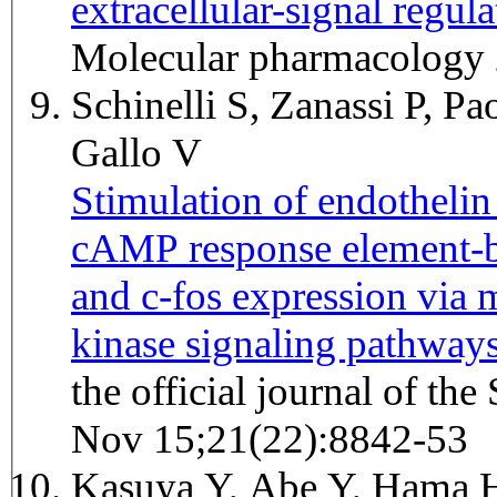
extracellular-signal regul
Molecular pharmacology 
Schinelli S, Zanassi P, Pa
Gallo V
Stimulation of endothelin 
cAMP response element-b
and c-fos expression via 
kinase signaling pathways
the official journal of th
Nov 15;21(22):8842-53
Kasuya Y, Abe Y, Hama H,