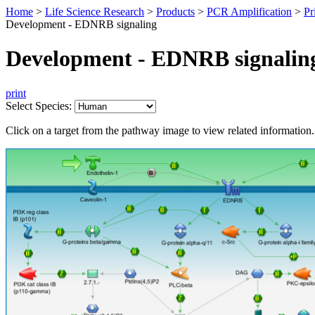
Home
>
Life Science Research
>
Products
>
PCR Amplification
>
Pr
Development - EDNRB signaling
Development - EDNRB signalin
print
Select Species:
Click on a target from the pathway image to view related information