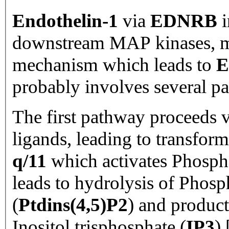
Endothelin-1
via
EDNRB
i
downstream MAP kinases, 
mechanism which leads to
E
probably involves several p
The first pathway proceeds v
ligands, leading to transfor
q/11
which activates Phospho
leads to hydrolysis of Phosp
(
Ptdins(4,5)P2
) and product
Inositol trisphosphate (
IP3
) 