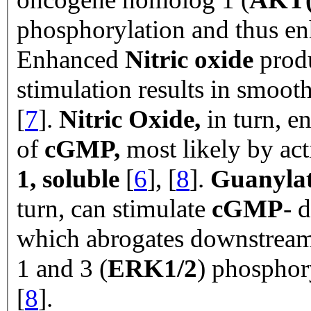
phosphorylation and thus e
Enhanced
Nitric oxide
prod
stimulation results in smoot
[
7
].
Nitric Oxide,
in turn, e
of
cGMP,
most likely by act
1, soluble
[
6
], [
8
].
Guanylate
turn, can stimulate
cGMP
- 
which abrogates downstream 
1 and 3 (
ERK1/2
) phospho
[
8
].