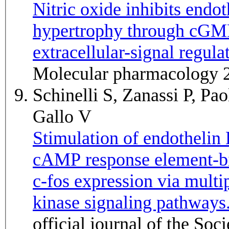
Nitric oxide inhibits end
hypertrophy through cGMP
extracellular-signal regul
Molecular pharmacology 
Schinelli S, Zanassi P, Pa
Gallo V
Stimulation of endothelin 
cAMP response element-bi
c-fos expression via multi
kinase signaling pathways
official journal of the So