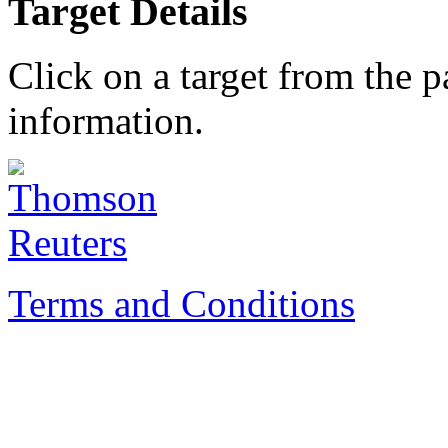
Target Details
Click on a target from the 
information.
Terms and Conditions