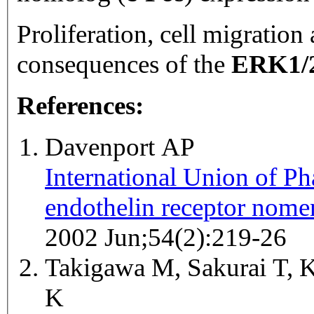
Proliferation, cell migration
consequences of the
ERK1/
References:
Davenport AP
International Union of 
endothelin receptor nomen
2002 Jun;54(2):219-26
Takigawa M, Sakurai T, K
K