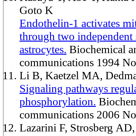
Goto K
Endothelin-1 activates mi
through two independent s
astrocytes.
Biochemical and biophysical research
communications 1994 No
Li B, Kaetzel MA, Dedm
Signaling pathways regu
phosphorylation.
Biochemical and biophysical research
communications 2006 No
Lazarini F, Strosberg A