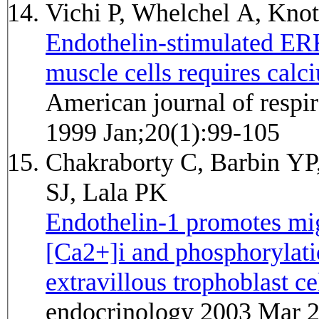
Vichi P, Whelchel A, Kno
Endothelin-stimulated ERK
muscle cells requires calc
American journal of respir
1999 Jan;20(1):99-105
Chakraborty C, Barbin YP,
SJ, Lala PK
Endothelin-1 promotes mig
[Ca2+]i and phosphorylat
extravillous trophoblast cel
endocrinology 2003 Mar 2