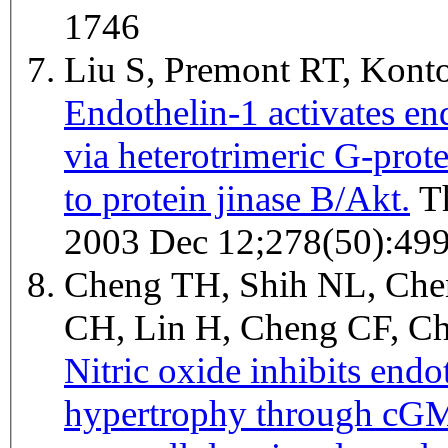
1746
Liu S, Premont RT, Kon
Endothelin-1 activates end
via heterotrimeric G-prot
to protein jinase B/Akt.
The Journal of biological chemistry
2003 Dec 12;278(50):49
Cheng TH, Shih NL, Che
CH, Lin H, Cheng CF, C
Nitric oxide inhibits end
hypertrophy through cGM