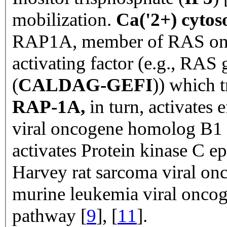
mobilization.
Ca('2+) cytos
RAP1A, member of RAS onc
activating factor (e.g., RAS 
(
CALDAG-GEFI
)) which 
RAP-1A,
in turn,
activates 
viral oncogene homolog B1 
activates Protein kinase C ep
Harvey rat sarcoma viral o
murine leukemia viral onco
pathway [
9
], [
11
].