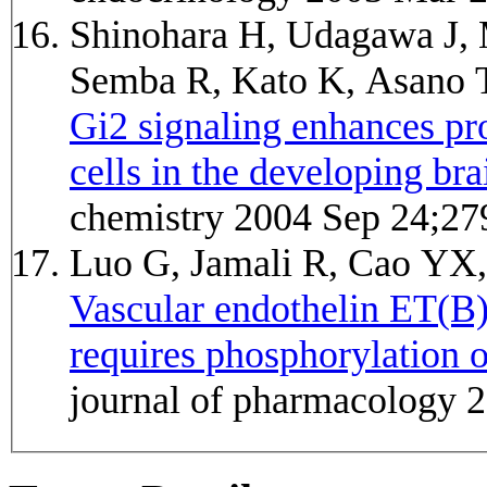
Shinohara H, Udagawa J, 
Semba R, Kato K, Asano
Gi2 signaling enhances pro
cells in the developing bra
chemistry 2004 Sep 24;27
Luo G, Jamali R, Cao YX
Vascular endothelin ET(B)
requires phosphorylation 
journal of pharmacology 