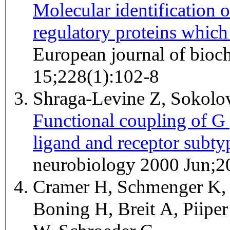
Molecular identification 
regulatory proteins which
European journal of bioc
15;228(1):102-8
Shraga-Levine Z, Sokol
Functional coupling of G p
ligand and receptor subtyp
neurobiology 2000 Jun;2
Cramer H, Schmenger K, 
Boning H, Breit A, Piipe