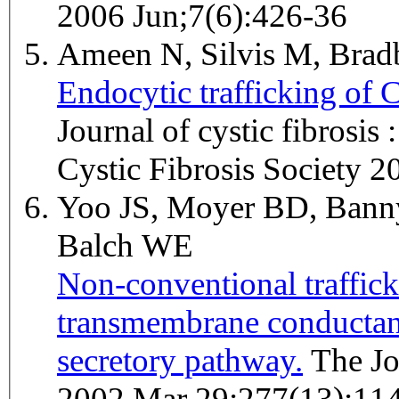
2006 Jun;7(6):426-36
Ameen N, Silvis M, Bra
Endocytic trafficking of 
Journal of cystic fibrosis 
Cystic Fibrosis Society 2
Yoo JS, Moyer BD, Bann
Balch WE
Non-conventional trafficki
transmembrane conductanc
secretory pathway.
The Journal of biological chemistry
2002 Mar 29;277(13):11