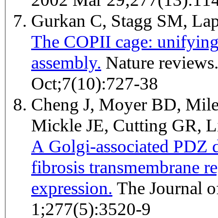
Gurkan C, Stagg SM, La
The COPII cage: unifying 
assembly.
Nature reviews. Molecular cell biology 2006
Oct;7(10):727-38
Cheng J, Moyer BD, Mile
Mickle JE, Cutting GR,
A Golgi-associated PDZ d
fibrosis transmembrane r
expression.
The Journal of biological chemistry 2002 Feb
1;277(5):3520-9