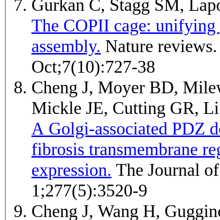
Gurkan C, Stagg SM, Lap
The COPII cage: unifying p
assembly.
Nature reviews. Molecular cell biology 2006
Oct;7(10):727-38
Cheng J, Moyer BD, Milew
Mickle JE, Cutting GR, 
A Golgi-associated PDZ d
fibrosis transmembrane r
expression.
The Journal of biological chemistry 2002 Feb
1;277(5):3520-9
Cheng J, Wang H, Gugg