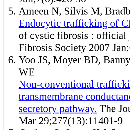
Ameen N, Silvis M, Bra
Endocytic trafficking of C
of cystic fibrosis : officia
Fibrosis Society 2007 Jan
Yoo JS, Moyer BD, Banny
WE
Non-conventional traffickin
transmembrane conductance
secretory pathway.
The Journal of biological chemistry 2002
Mar 29;277(13):11401-9