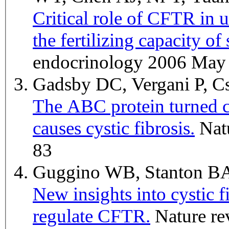
Critical role of CFTR in u
the fertilizing capacity of
endocrinology 2006 May 
Gadsby DC, Vergani P, 
The ABC protein turned c
causes cystic fibrosis.
Nature 2006 Mar 23;440(7083):477-
83
Guggino WB, Stanton 
New insights into cystic f
regulate CFTR.
Nature reviews. Molecular cell biology