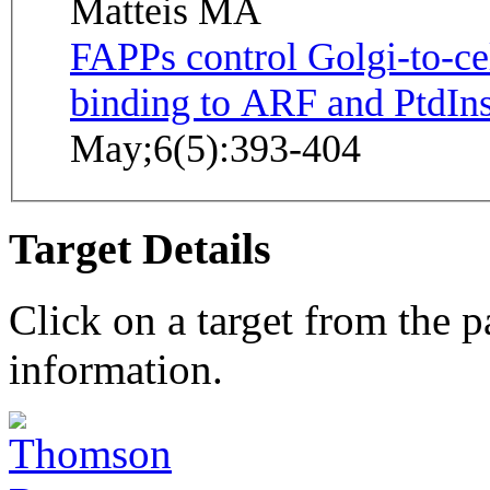
Matteis MA
FAPPs control Golgi-to-ce
binding to ARF and PtdIns
May;6(5):393-404
Target Details
Click on a target from the 
information.