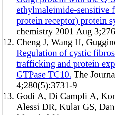
ethylmaleimide-sensitive 
protein receptor) protein s
chemistry 2001 Aug 3;27
Cheng J, Wang H, Gugg
Regulation of cystic fibro
trafficking and protein ex
GTPase TC10.
The Journal of biological chemistry 2005 Feb
4;280(5):3731-9
Godi A, Di Campli A, Kon
Alessi DR, Kular GS, Dan