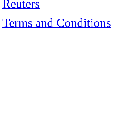
Terms and Conditions