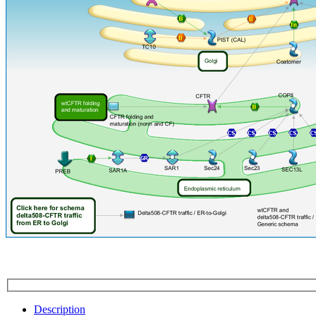
Description