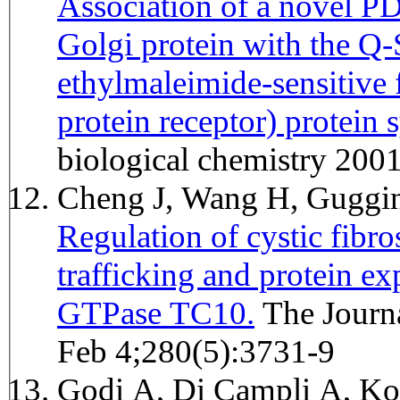
Association of a novel P
Golgi protein with the 
ethylmaleimide-sensitive 
protein receptor) protein 
biological chemistry 20
Cheng J, Wang H, Gugg
Regulation of cystic fibr
trafficking and protein e
GTPase TC10.
The Journal of biological chemistry 2005
Feb 4;280(5):3731-9
Godi A, Di Campli A, Kon