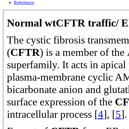
References
Normal wtCFTR traffic/ E
The cystic fibrosis transme
(
CFTR
) is a member of the
superfamily. It acts in apical 
plasma-membrane cyclic AMP
bicarbonate anion and glutat
surface expression of the
C
intracellular process [
4
], [
5
].