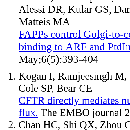
Alessi DR, Kular GS, Dan
Matteis MA
FAPPs control Golgi-to-ce
binding to ARF and PtdIn
May;6(5):393-404
Kogan I, Ramjeesingh M, 
Cole SP, Bear CE
CFTR directly mediates nu
flux.
The EMBO journal 2
Chan HC, Shi QX, Zhou 