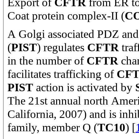
Export of
CFTR
from ER to 
Coat protein complex-II (
CO
A Golgi associated PDZ and 
(
PIST
) regulates
CFTR
traf
in the number of
CFTR
chan
facilitates trafficking of
CF
PIST
action is activated by
The 21st annual north Americ
California, 2007) and is in
family, member Q (
TC10
) [