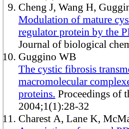
Cheng J, Wang H, Gugg
Modulation of mature cys
regulator protein by the
Journal of biological ch
Guggino WB
The cystic fibrosis trans
macromolecular complexe
proteins.
Proceedings of the American Thoracic Society
2004;1(1):28-32
Charest A, Lane K, Mc