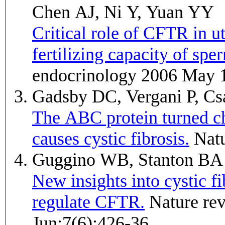
Chen AJ, Ni Y, Yuan YY
Critical role of CFTR in u
fertilizing capacity of spe
endocrinology 2006 May 
Gadsby DC, Vergani P, C
The ABC protein turned ch
causes cystic fibrosis.
Nat
Guggino WB, Stanton B
New insights into cystic fi
regulate CFTR.
Nature reviews. Molecular cell biology 2006
Jun;7(6):426-36