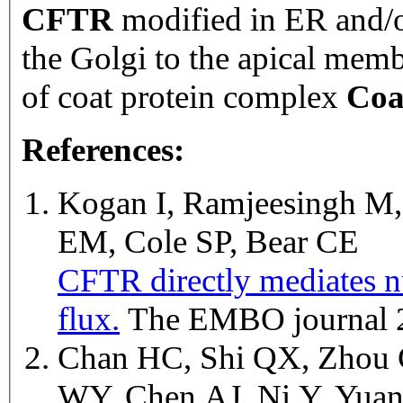
CFTR
modified in ER and/o
the Golgi to the apical memb
of coat protein complex
Coa
References:
Kogan I, Ramjeesingh M, 
EM, Cole SP, Bear CE
CFTR directly mediates nu
flux.
The EMBO journal 
Chan HC, Shi QX, Zhou
WY, Chen AJ, Ni Y, Yu