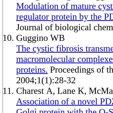
Modulation of mature cyst
regulator protein by the 
Journal of biological che
Guggino WB
The cystic fibrosis trans
macromolecular complexe
proteins.
Proceedings of the American Thoracic Society
2004;1(1):28-32
Charest A, Lane K, McM
Association of a novel PD
Golgi protein with the Q