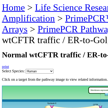
Home
>
Life Science Resea
Amplification
>
PrimePCR™
Arrays
>
PrimePCR Pathwa
wtCFTR traffic / ER-to-Gol
Normal wtCFTR traffic / ER-to
print
Select Species:
Click on a target from the pathway image to view related information