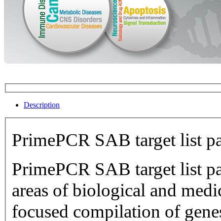
Description
PrimePCR SAB target list p
PrimePCR SAB target list pan
areas of biological and medical research.
focused compilation of genes