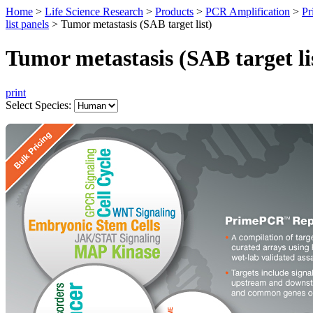
Home
>
Life Science Research
>
Products
>
PCR Amplification
>
Pr
list panels
>
Tumor metastasis (SAB target list)
Tumor metastasis (SAB target li
print
Select Species: