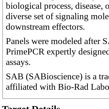
biological process, disease, or pathway. Ta
diverse set of signaling mol
downstream effectors.
Panels were modeled after S
PrimePCR expertly designed
assays.
SAB (SABioscience) is a trademark 
affiliated with Bio-Rad Labor