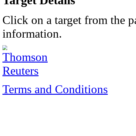
Target Details
Click on a target from the 
information.
Terms and Conditions