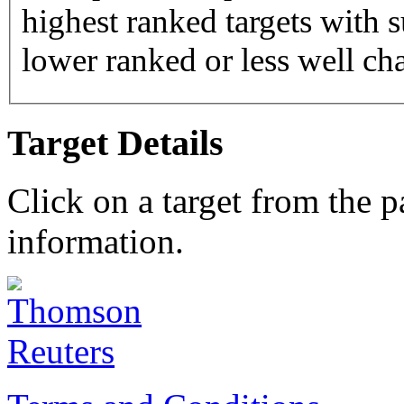
highest ranked targets with s
lower ranked or less well cha
Target Details
Click on a target from the 
information.