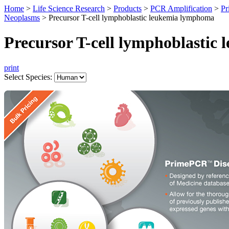
Home
>
Life Science Research
>
Products
>
PCR Amplification
>
Pr
Neoplasms
>
Precursor T-cell lymphoblastic leukemia lymphoma
Precursor T-cell lymphoblasti
print
Select Species: