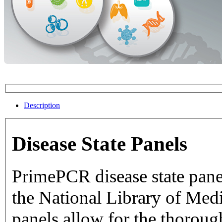
Description
Disease State Panels
PrimePCR disease state pane
the National Library of Medicine dat
panels allow for the thorough