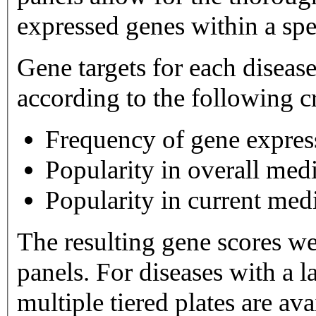
expressed genes within a spe
Gene targets for each diseas
according to the following cr
Frequency of gene expres
Popularity in overall medi
Popularity in current medi
The resulting gene scores w
panels. For diseases with a large number of gene targets,
multiple tiered plates are available. Tier 1 plates 