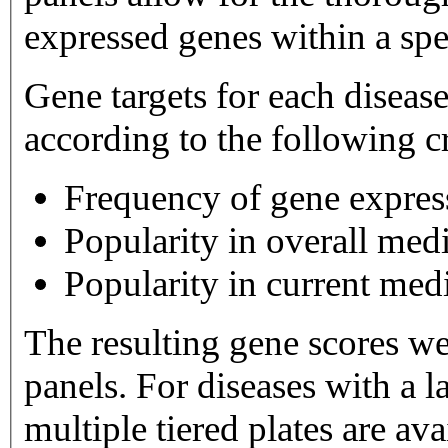
expressed genes within a spe
Gene targets for each diseas
according to the following cr
Frequency of gene expres
Popularity in overall medi
Popularity in current medi
The resulting gene scores w
panels. For diseases with a large number of gene targets,
multiple tiered plates are available. Tier 1 plates 