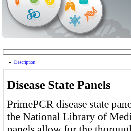
Description
Disease State Panels
PrimePCR disease state pane
the National Library of Medicine dat
panels allow for the thorough