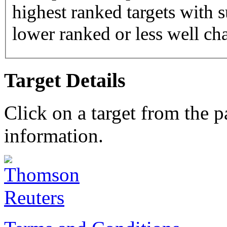
highest ranked targets with s
lower ranked or less well cha
Target Details
Click on a target from the 
information.