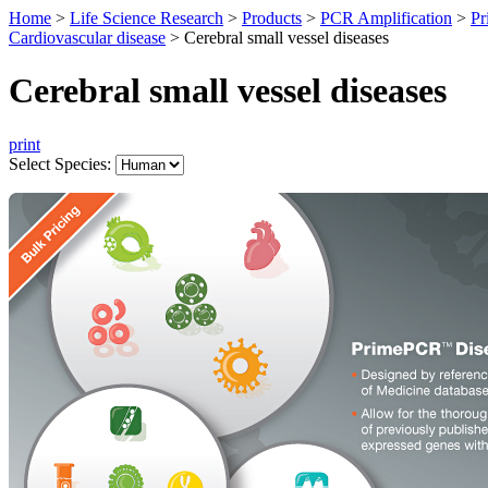
Home
>
Life Science Research
>
Products
>
PCR Amplification
>
Pr
Cardiovascular disease
>
Cerebral small vessel diseases
Cerebral small vessel diseases
print
Select Species: