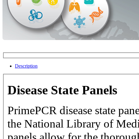
Description
Disease State Panels
PrimePCR disease state pane
the National Library of Medicine dat
panels allow for the thorough