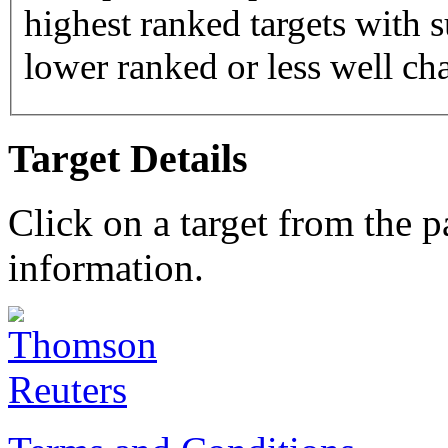
highest ranked targets with s
lower ranked or less well cha
Target Details
Click on a target from the 
information.