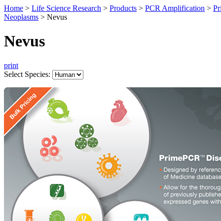
Home
>
Life Science Research
>
Products
>
PCR Amplification
>
Pr
Neoplasms
>
Nevus
Nevus
print
Select Species: