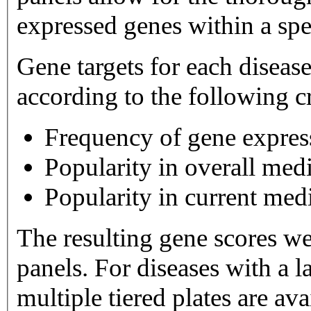
expressed genes within a spe
Gene targets for each diseas
according to the following cr
Frequency of gene expres
Popularity in overall medi
Popularity in current medi
The resulting gene scores w
panels. For diseases with a large number of gene targets,
multiple tiered plates are available. Tier 1 plates 