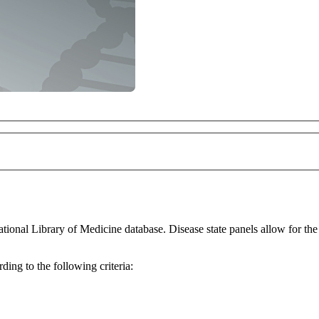
for the thorough investigation of differentially expressed genes within a
ing to the following criteria: