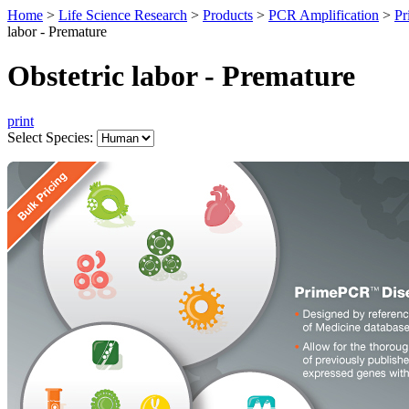
Home
>
Life Science Research
>
Products
>
PCR Amplification
>
Pr
labor - Premature
Obstetric labor - Premature
print
Select Species: