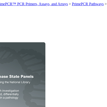
imePCR™ PCR Primers, Assays, and Arrays
>
PrimePCR Pathways
>