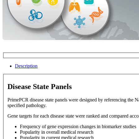
Description
Disease State Panels
PrimePCR disease state panels were designed by referencing the National Library of Medicine database. Disease state panels allow 
specified pathology.
Gene targets for each disease state were ranked and compared accord
Frequency of gene expression changes in biomarker studies
Popularity in overall medical research
Popularity in current medical research