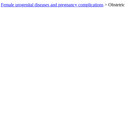
Female urogenital diseases and pregnancy complications
>
Obstetric