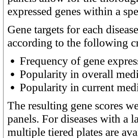
expressed genes within a spe
Gene targets for each diseas
according to the following cr
Frequency of gene expres
Popularity in overall medi
Popularity in current medi
The resulting gene scores w
panels. For diseases with a large number of gene targets,
multiple tiered plates are available. Tier 1 plates 