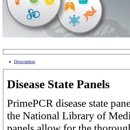
Description
Disease State Panels
PrimePCR disease state pane
the National Library of Medicine dat
panels allow for the thorough