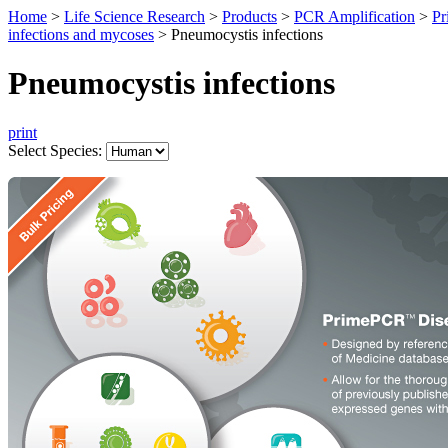
Home
>
Life Science Research
>
Products
>
PCR Amplification
>
Pr
infections and mycoses
>
Pneumocystis infections
Pneumocystis infections
print
Select Species: