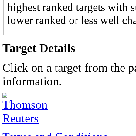
highest ranked targets with s
lower ranked or less well cha
Target Details
Click on a target from the 
information.