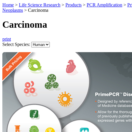
Home
>
Life Science Research
>
Products
>
PCR Amplification
>
Pr
Neoplasms
>
Carcinoma
Carcinoma
print
Select Species: