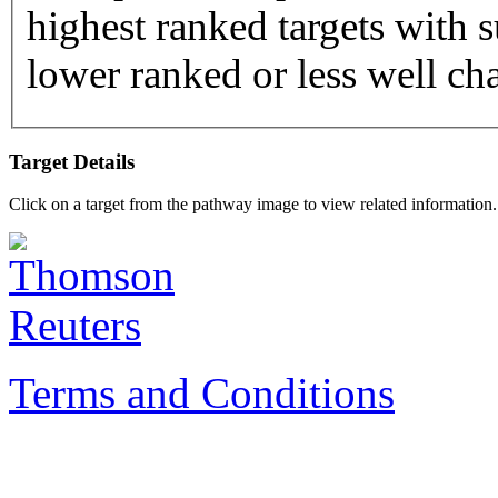
highest ranked targets with s
lower ranked or less well cha
Target Details
Click on a target from the pathway image to view related information.
Terms and Conditions