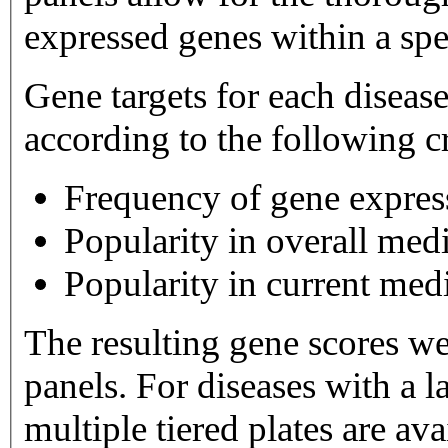
expressed genes within a spe
Gene targets for each diseas
according to the following cr
Frequency of gene expres
Popularity in overall medi
Popularity in current medi
The resulting gene scores w
panels. For diseases with a large number of gene targets,
multiple tiered plates are available. Tier 1 plates 