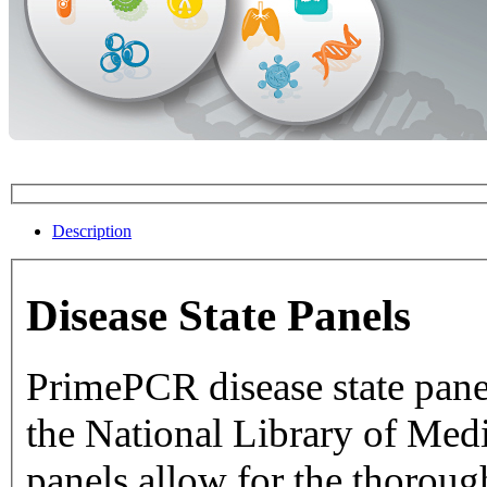
Description
Disease State Panels
PrimePCR disease state pane
the National Library of Medicine dat
panels allow for the thorough