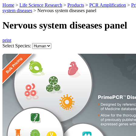
Home
>
Life Science Research
>
Products
>
PCR Amplification
>
Pr
system diseases
>
Nervous system diseases panel
Nervous system diseases panel
print
Select Species: