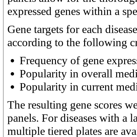
expressed genes within a spe
Gene targets for each diseas
according to the following cr
Frequency of gene expres
Popularity in overall medi
Popularity in current medi
The resulting gene scores w
panels. For diseases with a large number of gene targets,
multiple tiered plates are available. Tier 1 plates 