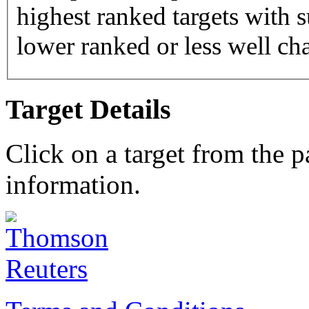
highest ranked targets with s
lower ranked or less well cha
Target Details
Click on a target from the 
information.