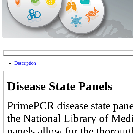
Description
Disease State Panels
PrimePCR disease state pane
the National Library of Medicine dat
panels allow for the thorough