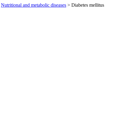
Nutritional and metabolic diseases
>
Diabetes mellitus