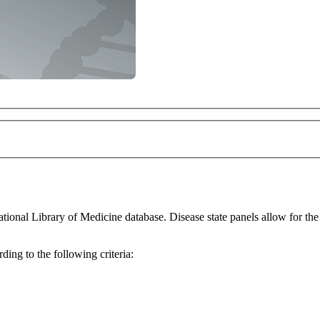
for the thorough investigation of differentially expressed genes within a
ing to the following criteria: