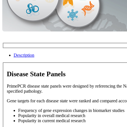
Description
Disease State Panels
PrimePCR disease state panels were designed by referencing the National Library of Medicine database. Disease state panels allow 
specified pathology.
Gene targets for each disease state were ranked and compared accord
Frequency of gene expression changes in biomarker studies
Popularity in overall medical research
Popularity in current medical research