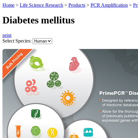
Home
>
Life Science Research
>
Products
>
PCR Amplification
>
Pr
Diabetes mellitus
print
Select Species: