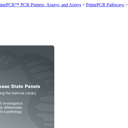
imePCR™ PCR Primers, Assays, and Arrays
>
PrimePCR Pathways
>